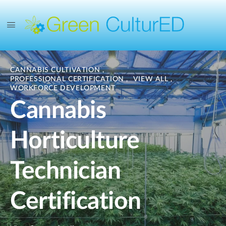
CANNABIS CULTIVATION
,
PROFESSIONAL CERTIFICATION
,
VIEW ALL
,
WORKFORCE DEVELOPMENT
Cannabis
Horticulture
Technician
Certification