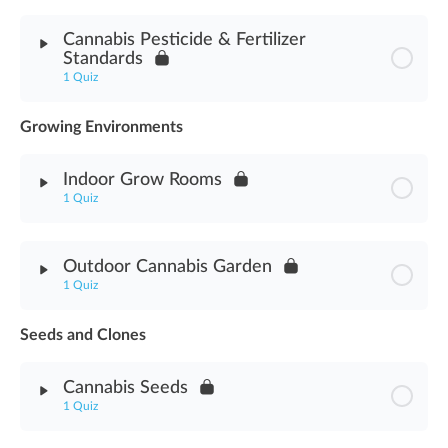
Module Content
Cannabis Pesticide & Fertilizer
Standards
Cannabis Pesticide Worker Protection Assessment
1 Quiz
Growing Environments
Module Content
Indoor Grow Rooms
Pesticide & Fertilizer Standards Assessment
1 Quiz
Module Content
Outdoor Cannabis Garden
1 Quiz
Indoor Grow Rooms Assessment
Seeds and Clones
Module Content
Cannabis Seeds
Outdoor Cannabis Garden Assessment
1 Quiz