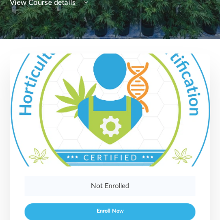
View Course details
Not Enrolled
Enroll Now