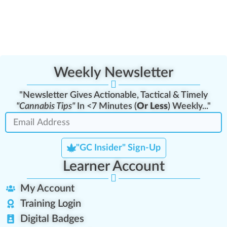
Weekly Newsletter
"Newsletter Gives Actionable, Tactical & Timely
"Cannabis Tips"
In <7 Minutes (
Or Less
) Weekly..."
"GC Insider" Sign-Up
Learner Account
My Account
Training Login
Digital Badges