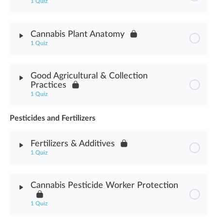
1 Quiz
Module Content
Cannabis Plant Anatomy
1 Quiz
Cannabis Horticulture Assessment
Module Content
Good Agricultural & Collection
Practices
Cannabis Plant Anatomy Assessment
1 Quiz
Pesticides and Fertilizers
Module Content
Fertilizers & Additives
Good Agricultural & Collection Practices Assessment
1 Quiz
Module Content
Cannabis Pesticide Worker Protection
Fertilizers & Additives Assessment
1 Quiz