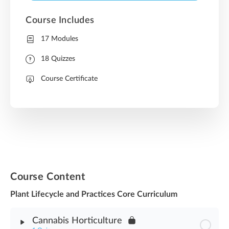
Course Includes
17 Modules
18 Quizzes
Course Certificate
Course Content
Plant Lifecycle and Practices Core Curriculum
Cannabis Horticulture