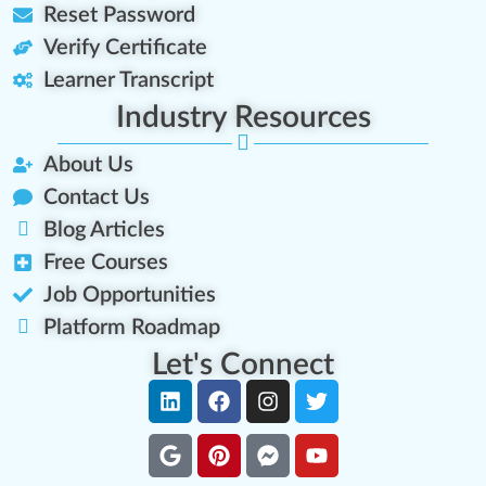
Reset Password
Verify Certificate
Learner Transcript
Industry Resources
About Us
Contact Us
Blog Articles
Free Courses
Job Opportunities
Platform Roadmap
Let's Connect