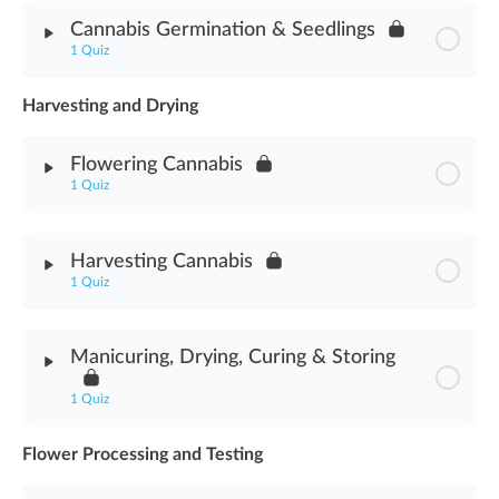
Module Content
Cannabis Germination & Seedlings
1 Quiz
Cannabis Seeds Assessment
Harvesting and Drying
Module Content
Flowering Cannabis
Germination & Seedlings Assessment
1 Quiz
Module Content
Harvesting Cannabis
1 Quiz
Flowering Cannabis Assessment
Module Content
Manicuring, Drying, Curing & Storing
Harvesting Cannabis Assessment
1 Quiz
Flower Processing and Testing
Module Content