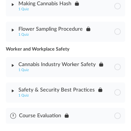
Making Cannabis Hash
Manicuring, Drying, Curing & Storing Assessment
1 Quiz
Module Content
Flower Sampling Procedure
1 Quiz
Making Cannabis Hash Assessment
Worker and Workplace Safety
Module Content
Cannabis Industry Worker Safety
Flower Sampling Procedure Assessment
1 Quiz
Module Content
Safety & Security Best Practices
1 Quiz
Cannabis Industry Worker Safety Assessment
Module Content
Course Evaluation
Safety & Security Best Practices Assessment