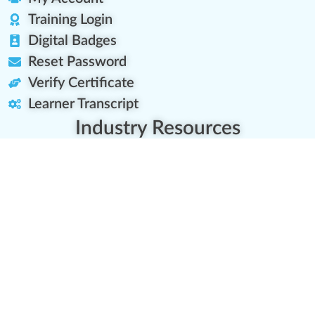
Training Login
Digital Badges
Reset Password
Verify Certificate
Learner Transcript
Industry Resources
About Us
Contact Us
Blog Articles
Free Courses
Job Opportunities
Platform Roadmap
Let's Connect