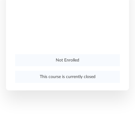
Not Enrolled
This course is currently closed