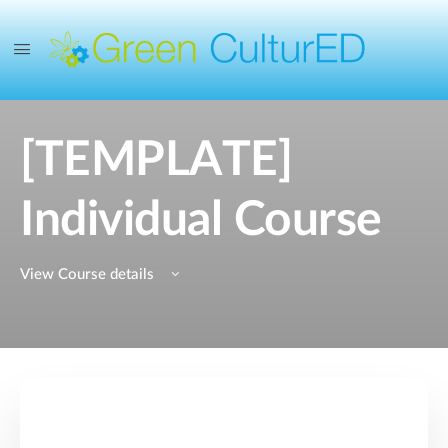
[TEMPLATE]
Individual Course
View Course details