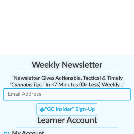
Weekly Newsletter
"Newsletter Gives Actionable, Tactical & Timely
"Cannabis Tips"
In <7 Minutes (
Or Less
) Weekly..."
"GC Insider" Sign-Up
Learner Account
My Account