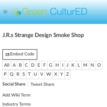
J.R.s Strange Design Smoke Shop
Embed Code
All
A
B
C
D
E
F
G
H
I
J
K
L
M
N
O
P
Q
R
S
T
U
V
W
X
Y
Z
Social Share
Tweet
Share
Add Wiki Term
Industry Terms