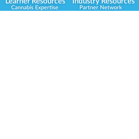
Learner Resources
Industry Resources
Cannabis Expertise
Partner Network
Learner Diagnosis
Career Opportunities
Cannabis Glossary
Compliance Programs
Dispensary Mini-Quiz
Government
Regulators
Whitelist Instructions
Partner Training
Center
Free Training
Community
Programs
Delivery Experience
Social Equity
Cannabis Horticulture
Military Veterans
Infused-Edible
Industry Updates
Products
Our Scholarships
COVID-19 Safety
Platform Roadmap
View All Training