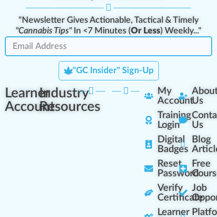
"Newsletter Gives Actionable, Tactical & Timely
"Cannabis Tips"
In <7 Minutes (
Or Less
) Weekly..."
"GC Insider" Sign-Up
Learner
Industry
My
Abou
Account
Us
Account
Resources
Training
Conta
Login
Us
Digital
Blog
Badges
Articl
Reset
Free
Password
Cours
Verify
Job
Certificate
Oppor
Learner
Platf