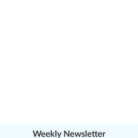
Weekly Newsletter