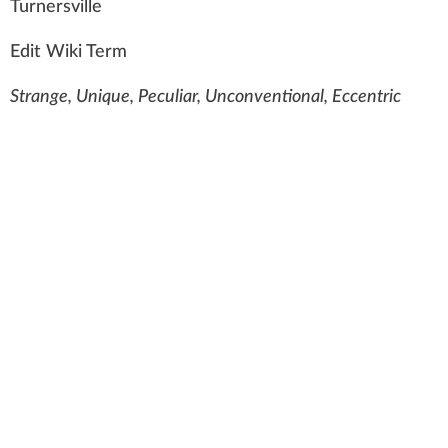
Tur
n
ersville
Edit Wiki Term
Strange, Unique, Peculiar, Unconventional, Eccentric