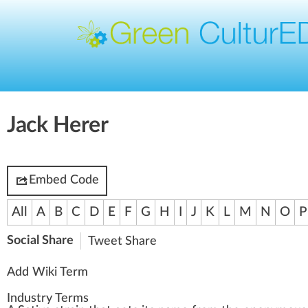
Jack Herer
Embed Code
All
A
B
C
D
E
F
G
H
I
J
K
L
M
N
O
P
Social Share
Tweet
Share
Add Wiki Term
Industry Terms