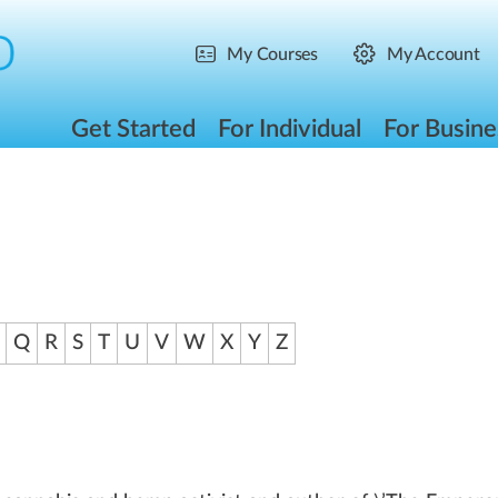
My Courses
My Account
Get Started
For Individual
For Busine
Q
R
S
T
U
V
W
X
Y
Z