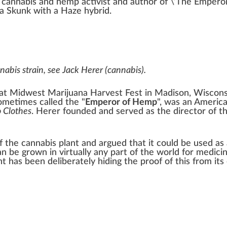
s
cannabis
and
hemp
activist and aut
hor
of \’
The Emperor
va Skunk
with a
Haze hybrid
.
nnabis strain, see
Jack Herer (cannabis)
.
t Midwest Marijuana Harvest Fest in
Madison, Wiscons
sometimes called the "
Emperor of Hemp
", was an Americ
 Clothes
. Herer founded and served as the director of t
of the
cannabis
plant and argued that it could be used as
can be grown in virtually any part of the world for
medicin
 has been deliberately hiding the proof of this from its 