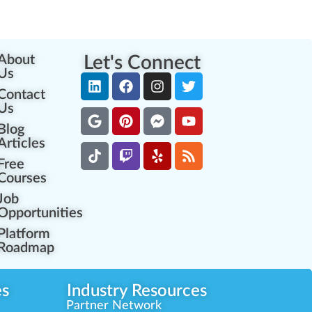
About
Let's Connect
Us
Contact
Us
Blog
Articles
Free
Courses
Job
Opportunities
Platform
Roadmap
es
Industry Resources
Partner Network