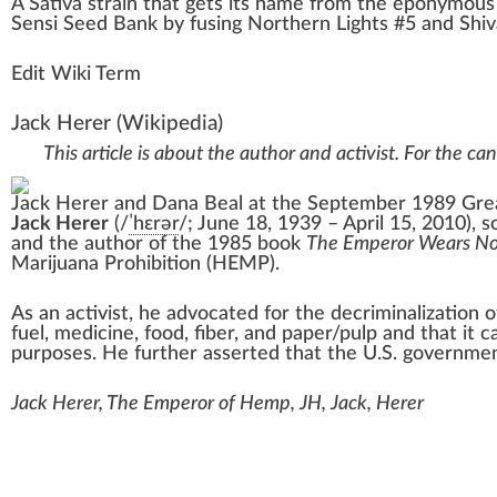
A
Sativa
strain
that gets its
n
ame
fr
om the eponymou
Sensi Seed
Ban
k
by fusing
Northern Lights #5
and
Shi
Edit Wiki Term
Jack Herer
(Wikipedia)
This article is about the author and activist. For the ca
Jack Herer and
Dana Beal
at the September 1989 Grea
Jack Herer
(
/
ˈ
h
ɛr
ər
/
; June 18, 1939 – April 15, 2010), 
and the author of the 1985 book
The Emperor Wears No
Marijuana Prohibition (HEMP).
As an activist, he advocated for the decriminalization 
fuel, medicine, food, fiber, and paper/pulp and that it 
purposes. He further asserted that the U.S. government
Jack Herer, The Emperor of Hemp, JH, Jack, Herer