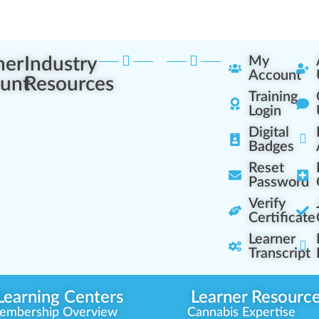
ner
Industry
My
Account
unt
Resources
Training
Login
Digital
Badges
Reset
Password
Verify
Certificate
Learner
Transcript
Learning Centers
Learner Resourc
embership Overview
Cannabis Expertise