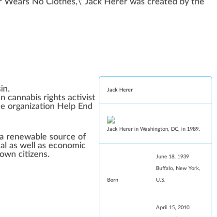
 Wears No Clothes
,\’
Jack Herer
w
as created by the
in
.
Jack Herer
an
cannabis rights
activist
he organization Help End
Jack Herer in
Washington, DC
, in 1989.
 a renewable source of
al
as well as economic
own citizens.
June 18, 1939
Buffalo, New York
,
Born
U.S.
April 15, 2010