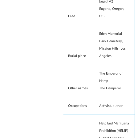
(aged 70)
Eugene, Oregon
,
Died
U.S.
Eden Memorial
Park Cemetery
,
Mission Hills, Los
Burial place
Angeles
The Emperor of
Hemp
Other names
The Hemperor
Occupations
Activist, author
Help End Marijuana
Prohibition (HEMP)