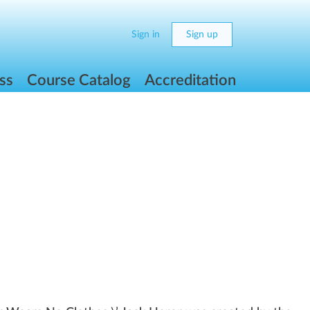
Sign in
Sign up
ss
Course Catalog
Accreditation