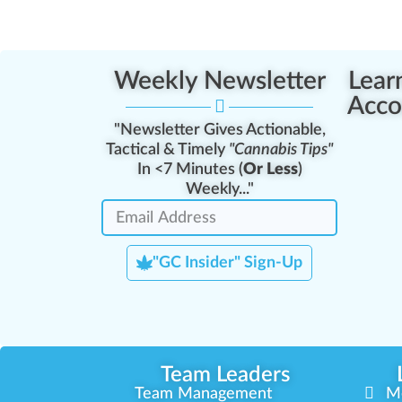
Weekly Newsletter
Lear
Acco
"Newsletter Gives Actionable,
Tactical & Timely
"Cannabis Tips"
In <7 Minutes (
Or Less
)
Weekly..."
"GC Insider" Sign-Up
Team Leaders
Team Management
M