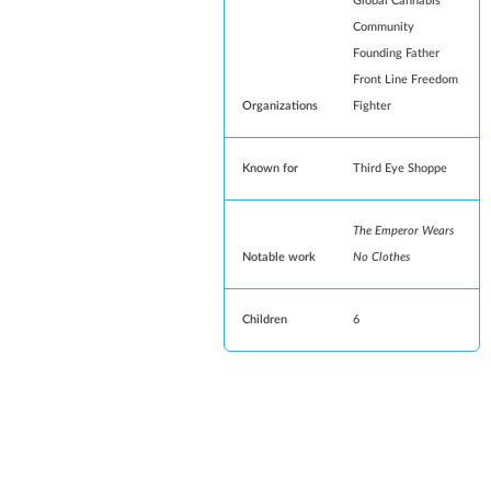
Global Cannabis
Community
Founding Father
Front Line Freedom
Organizations
Fighter
Known for
Third Eye Shoppe
The Emperor Wears
Notable work
No Clothes
Children
6