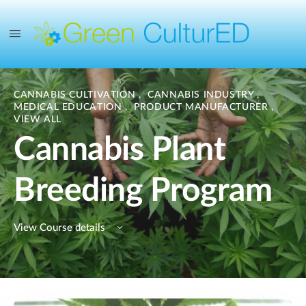
CANNABIS CULTIVATION
,
CANNABIS INDUSTRY
,
MEDICAL EDUCATION
,
PRODUCT MANUFACTURER
,
VIEW ALL
Cannabis Plant
Breeding Program
View Course details