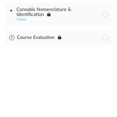
Module Content
Cannabis Nomenclature &
Identification
Cannabis Genetics Assessment
1 Quiz
Module Content
Course Evaluation
Cannabis Nomenclature & Identification Assessment