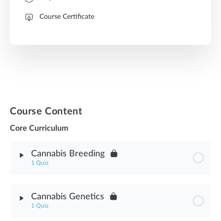
Course Certificate
Course Content
Core Curriculum
Cannabis Breeding
1 Quiz
Module Content
Cannabis Genetics
1 Quiz
Cannabis Breeding Asssessment