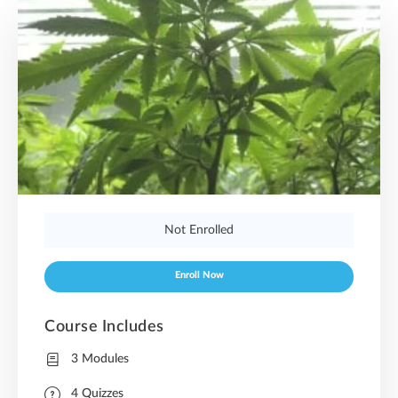
Not Enrolled
Enroll Now
Course Includes
3 Modules
4 Quizzes