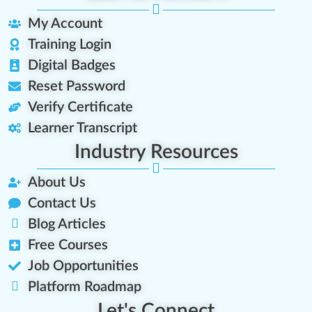
My Account
Training Login
Digital Badges
Reset Password
Verify Certificate
Learner Transcript
Industry Resources
About Us
Contact Us
Blog Articles
Free Courses
Job Opportunities
Platform Roadmap
Let's Connect