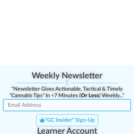
Weekly Newsletter
"Newsletter Gives Actionable, Tactical & Timely
"Cannabis Tips"
In <7 Minutes (
Or Less
) Weekly..."
"GC Insider" Sign-Up
Learner Account