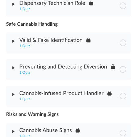
Dispensary Technician Role
1 Quiz
Cannabis Delivery Methods Assessment
Safe Cannabis Handling
Module Content
Valid & Fake Identification
Dispensary Technician Role Assessment
1 Quiz
Module Content
Preventing and Detecting Diversion
1 Quiz
Valid & Fake Identification Assessment
Module Content
Cannabis-Infused Product Handler
1 Quiz
Preventing & Detecting Diversion Assessment
Risks and Warning Signs
Module Content
Cannabis Abuse Signs
Cannabis-Infused Product Handler Assessment
1 Quiz