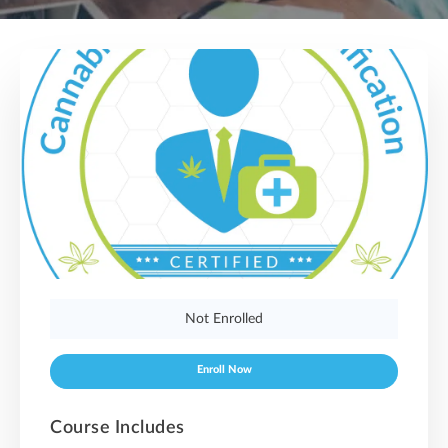
Not Enrolled
Enroll Now
Course Includes