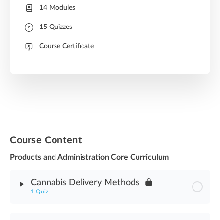
14 Modules
15 Quizzes
Course Certificate
Course Content
Products and Administration Core Curriculum
Cannabis Delivery Methods
1 Quiz
Module Content