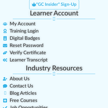
"GC Insider" Sign-Up
Learner Account
My Account
Training Login
Digital Badges
Reset Password
Verify Certificate
Learner Transcript
Industry Resources
About Us
Contact Us
Blog Articles
Free Courses
Job Opportunities