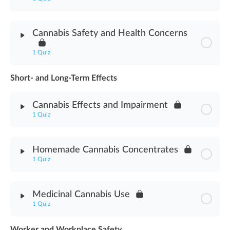
Module Content
Cannabis Safety and Health Concerns
Cannabis Abuse Signs Assessment
1 Quiz
Short- and Long-Term Effects
Module Content
Cannabis Effects and Impairment
Cannabis Safety & Health Concerns Assessment
1 Quiz
Module Content
Homemade Cannabis Concentrates
1 Quiz
Cannabis Effects & Impairment Assessment
Module Content
Medicinal Cannabis Use
1 Quiz
Homemade Cannabis Concentrates Assessment
Worker and Workplace Safety
Module Content