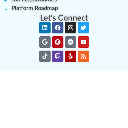
Platform Roadmap
Let's Connect