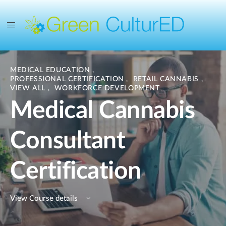
MEDICAL EDUCATION
,
PROFESSIONAL CERTIFICATION
,
RETAIL CANNABIS
,
VIEW ALL
,
WORKFORCE DEVELOPMENT
Medical Cannabis
Consultant
Certification
View Course details