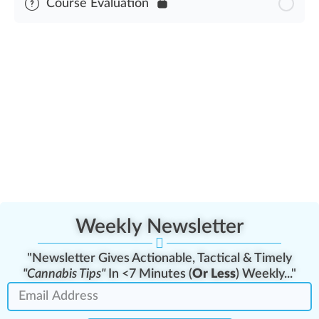
Course Evaluation
United States Cannabis Law History Assessment
Weekly Newsletter
"Newsletter Gives Actionable, Tactical & Timely
"Cannabis Tips"
In <7 Minutes (
Or Less
) Weekly..."