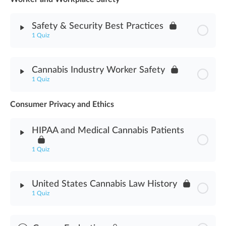
Safety & Security Best Practices
Medicinal Cannabis Use Assessment
1 Quiz
Module Content
Cannabis Industry Worker Safety
1 Quiz
Safety & Security Best Practices Assessment
Consumer Privacy and Ethics
Module Content
HIPAA and Medical Cannabis Patients
Cannabis Industry Worker Safety Assessment
1 Quiz
Module Content
United States Cannabis Law History
1 Quiz
HIPAA & Medical Cannabis Patients Assessment
Module Content