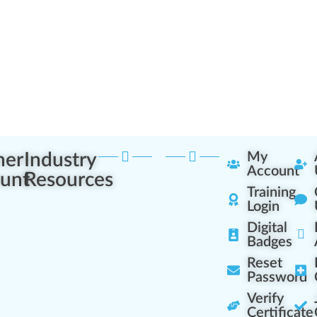
ner
Industry
My
Account
unt
Resources
Training
Login
Digital
Badges
Reset
Password
Verify
Certificate