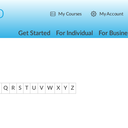
My Courses
My Account
Get Started
For Individual
For Busine
Q
R
S
T
U
V
W
X
Y
Z