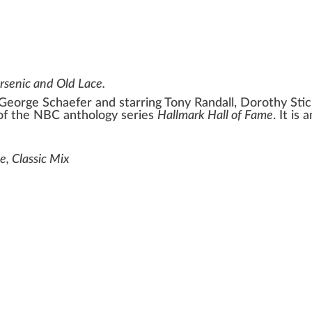
rsenic and Old Lace
.
George Schaefer
and starring
Tony Randall
,
Dorothy Sti
 of the
NBC
anthology series
Hallmark Hall of Fame
. It is
e, Classic Mix