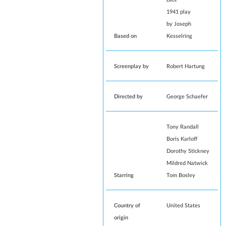
1941 play
by
Joseph
Based on
Kesselring
Screenplay by
Robert Hartung
Directed by
George Schaefer
Tony Randall
Boris Karloff
Dorothy Stickney
Mildred Natwick
Starring
Tom Bosley
Country of
United States
origin