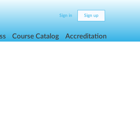
Sign in
Sign up
ss
Course Catalog
Accreditation