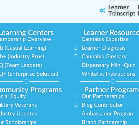
Learner
Transcript
Learning Centers
Learner Resourc
embership Overview
Cannabis Expertise
b (Casual Learning)
Learner Diagnosis
b+ (Industry Pros)
Cannabis Glossary
Q (Team Leaders)
Dispensary Mini-Quiz
+ (Enterprise Solution)
Whitelist Instructions
mmunity Programs
Partner Program
cial Equity
Our Partnerships
litary Veterans
Blog Contributor
dustry Updates
Ambassador Program
r Scholarships
Brand Partnership
latform Roadmap
Certified Partners