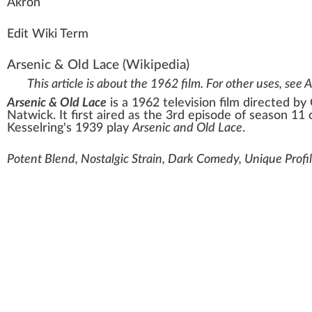
Ak
ro
n
Edit Wiki Term
Arsenic & Old Lace
(Wikipedia)
This article is about the 1962 film. For other uses, see
A
Arsenic & Old Lace
is a 1962 television film directed by
Natwick
. It first aired as the 3rd episode of season 11
Kesselring
's 1939 play
Arsenic and Old Lace
.
Potent Blend, Nostalgic Strain, Dark Comedy, Unique Profil