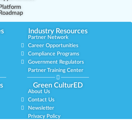
Platform
Roadmap
es
Industry Resources
Partner Network
Career Opportunities
Compliance Programs
Government Regulators
Partner Training Center
s
Green CulturED
About Us
Contact Us
Newsletter
Privacy Policy
Terms & Conditions