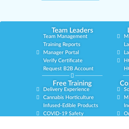
Team Leaders
Team Management
M
Training Reports
La
Manager Portal
La
Verify Certificate
H
Request B2B Account
HQ
Free Training
Co
Delivery Experience
So
Cannabis Horticulture
Mi
Infused-Edible Products
In
COVID-19 Safety
Ou
View All Training
P