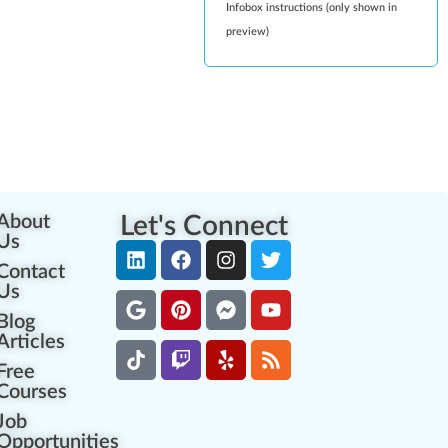
Infobox instructions (only shown in
preview)
About
Let's Connect
Us
Contact
Us
Blog
Articles
Free
Courses
Job
Opportunities