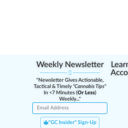
Weekly Newsletter
Lear
Acco
"Newsletter Gives Actionable,
Tactical & Timely
"Cannabis Tips"
In <7 Minutes (
Or Less
)
Weekly..."
"GC Insider" Sign-Up