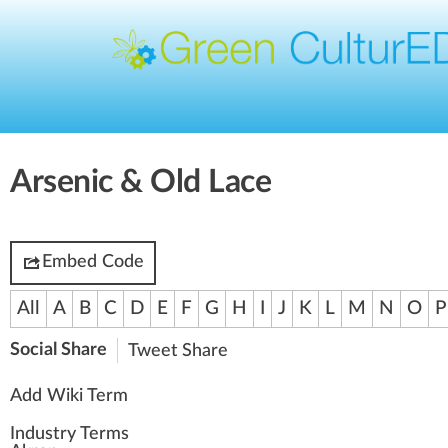
Arsenic & Old Lace
Embed Code
All
A
B
C
D
E
F
G
H
I
J
K
L
M
N
O
P
Social Share
Tweet
Share
Add Wiki Term
Industry Terms