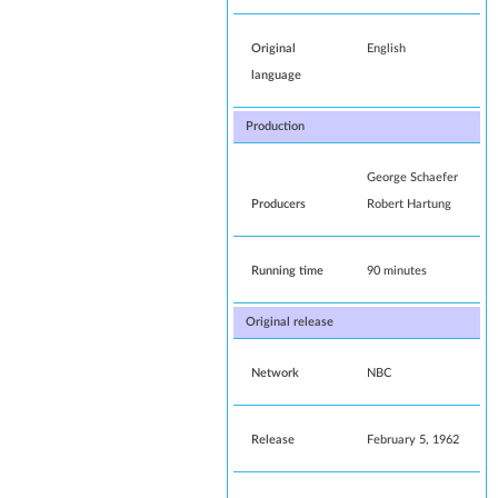
Original
English
language
Production
George Schaefer
Producers
Robert Hartung
Running time
90 minutes
Original release
Network
NBC
Release
February 5, 1962