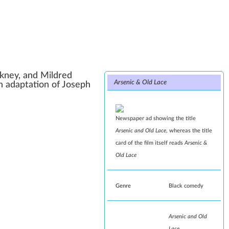
ckney
, and
Mildred
Arsenic & Old Lace
 an adaptation of
Joseph
Newspaper ad showing the title
Arsenic and Old Lace
, whereas the title
card of the film itself reads
Arsenic &
Old Lace
Genre
Black comedy
Arsenic and Old
Lace