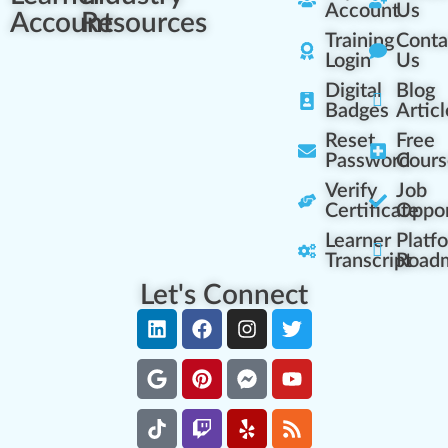
Account
Us
Account
Resources
Training
Conta
Login
Us
Digital
Blog
Badges
Articl
Reset
Free
Password
Cours
Verify
Job
Certificate
Oppor
Learner
Platf
Transcript
Road
Let's Connect