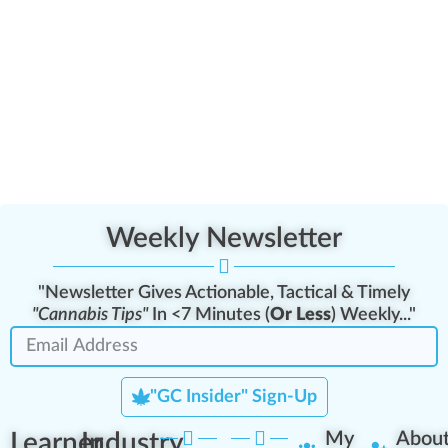
Weekly Newsletter
"Newsletter Gives Actionable, Tactical & Timely
"Cannabis Tips"
In <7 Minutes (
Or Less
) Weekly..."
"GC Insider" Sign-Up
Learner
Industry
My
Abou