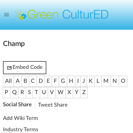
Champ
Embed Code
All
A
B
C
D
E
F
G
H
I
J
K
L
M
N
O
P
Q
R
S
T
U
V
W
X
Y
Z
Social Share
Tweet
Share
Add Wiki Term
Industry Terms