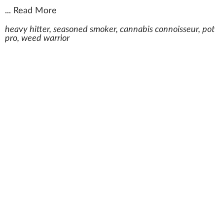
...
Read More
heavy hitter, seasoned smoker, cannabis connoisseur, pot
pro, weed warrior