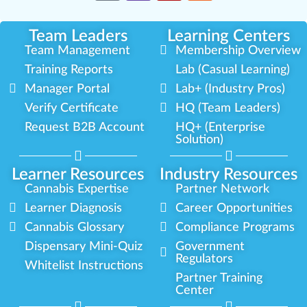
Team Leaders
Learning Centers
Team Management
Membership Overview
Training Reports
Lab (Casual Learning)
Manager Portal
Lab+ (Industry Pros)
Verify Certificate
HQ (Team Leaders)
Request B2B Account
HQ+ (Enterprise
Solution)
Learner Resources
Industry Resources
Cannabis Expertise
Partner Network
Learner Diagnosis
Career Opportunities
Cannabis Glossary
Compliance Programs
Dispensary Mini-Quiz
Government
Regulators
Whitelist Instructions
Partner Training
Center