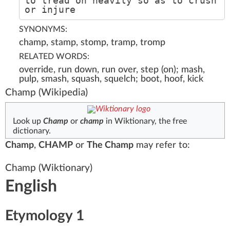
to tread on heavily so as to crush
or injure
SYNONYMS:
champ, stamp, stomp, tramp, tromp
RELATED WORDS:
override, run down, run over, step (on); mash,
pulp, smash, squash, squelch; boot, hoof, kick
Champ
(Wikipedia)
Look up
Champ
or
champ
in Wiktionary, the free
dictionary.
Champ
,
CHAMP
or
The Champ
may refer to:
Champ
(Wiktionary)
English
Etymology 1