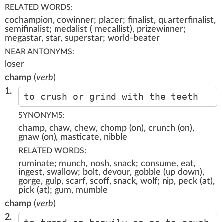
RELATED WORDS:
cochampion, cowinner; placer; finalist, quarterfinalist,
semifinalist; medalist ( medallist), prizewinner;
megastar, star, superstar; world-beater
NEAR ANTONYMS:
loser
champ
(
verb
)
1.
to crush or grind with the teeth
SYNONYMS:
champ, chaw, chew, chomp (on), crunch (on),
gnaw (on), masticate, nibble
RELATED WORDS:
ruminate; munch, nosh, snack; consume, eat,
ingest, swallow; bolt, devour, gobble (up down),
gorge, gulp, scarf, scoff, snack, wolf; nip, peck (at),
pick (at); gum, mumble
champ
(
verb
)
2.