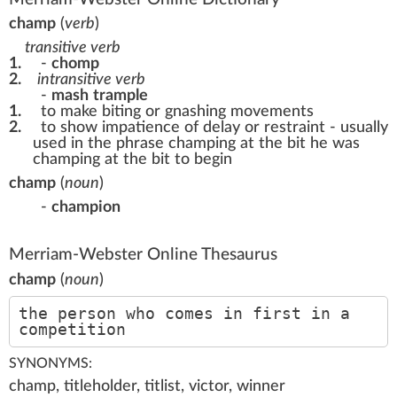
champ
(
verb
)
transitive verb
1.
-
chomp
2.
intransitive verb
-
mash
trample
1.
to make biting or gnashing movements
2.
to show impatience of delay or restraint - usually
used in the phrase champing at the bit he was
champing at the bit to begin
champ
(
noun
)
-
champion
Merriam-Webster Online Thesaurus
champ
(
noun
)
the person who comes in first in a
competition
SYNONYMS:
champ, titleholder, titlist, victor, winner