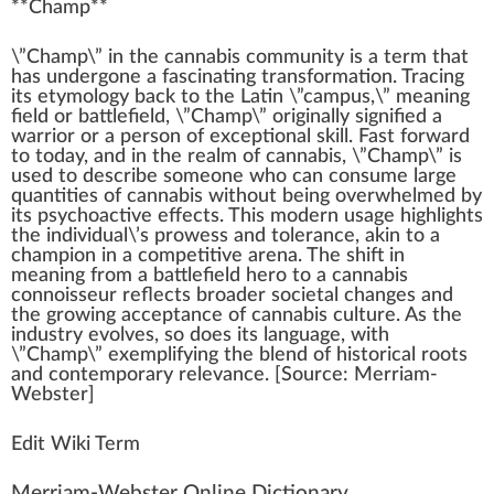
**
Champ
**
\”Ch
a
mp\” i
n
the
cannabis community
is a term that
has und
erg
one a fascinating
transformation
. Tracing
its etymol
og
y
back
to the Latin \”campus,\” meaning
field
or
bat
tlefield, \”Champ\”
original
ly
sign
ified a
w
arrior or a pe
rso
n of
exceptional
skill
. Fast forward
to today, and in the realm of
cannabis
, \”Champ\” is
used to describe someone
who
can consume large
quanti
tie
s of
cann
abis without being
overwhelm
ed by
its psychoactive
effects
. This
mode
rn usage
high
lights
the individual\’s prowess and tolerance,
ak
in to a
champion
in a competitive arena. The
shift
in
meaning
fr
om a battlefield hero to a
cannabis
connoisseur
reflects broader societal
change
s and
the
growing
acceptance
of
cannabis culture
. As the
industry evolves, so does its language, with
\”Champ\” ex
emp
lifying the
blend
of historical
roots
and contemporary
rel
evance. [
Source
: Merriam-
Webster]
Edit Wiki Term
Merriam-Webster Online Dictionary