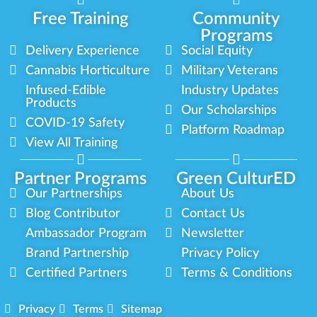
Free Training
Community
Programs
Delivery Experience
Social Equity
Cannabis Horticulture
Military Veterans
Infused-Edible
Industry Updates
Products
Our Scholarships
COVID-19 Safety
Platform Roadmap
View All Training
Partner Programs
Green CulturED
Our Partnerships
About Us
Blog Contributor
Contact Us
Ambassador Program
Newsletter
Brand Partnership
Privacy Policy
Certified Partners
Terms & Conditions
Privacy
Terms
Sitemap