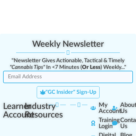
Weekly Newsletter
"Newsletter Gives Actionable, Tactical & Timely
"Cannabis Tips"
In <7 Minutes (
Or Less
) Weekly..."
"GC Insider" Sign-Up
Learner
Industry
My
Abou
Account
Us
Account
Resources
Training
Conta
Login
Us
Digital
Blog