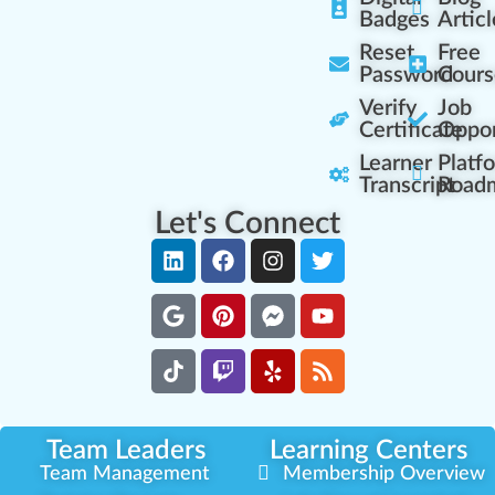
Badges
Articl
Reset
Free
Password
Cours
Verify
Job
Certificate
Oppor
Learner
Platf
Transcript
Road
Let's Connect
Team Leaders
Learning Centers
Team Management
Membership Overview