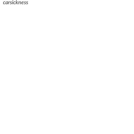
carsickness