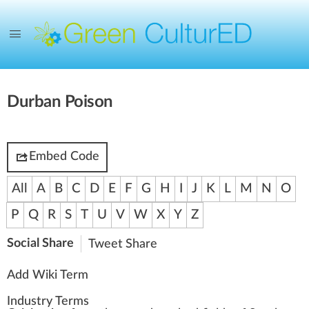
Durban Poison
Embed Code
All
A
B
C
D
E
F
G
H
I
J
K
L
M
N
O
P
Q
R
S
T
U
V
W
X
Y
Z
Social Share
Tweet
Share
Add Wiki Term
Industry Terms