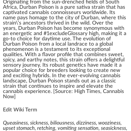
Origin
a
ti
n
g
fr
om the sun-drenched
field
s of South
Africa,
Durban Poison
is a
pure sativa
strain
that has
captivate
d
cannabis connoisseurs
w
orldwide. Its
name pays homage to the city of Durban, where this
strain\’s ancestors thrived in the
wild
. Over the
years, Durban Poison has b
eco
me synonymous with
an en
erg
etic and #
1
excludeGlossary
high
,
making
it a
go-to
choice
for daytime use. The
evolution
of
Durban Poison from a local
landrace
to a global
ph
enomenon is a te
stamen
t to its exceptional
qualities
. With a
flavor
profile that
combine
s
sweet
,
spicy, and earthy
note
s, this strain offers a
delightful
s
enso
ry
journey
. Its
robust
gene
tics
have made it a
popular cho
ice
for
breed
ers loo
king
to create new
and exciting
hybrids
. In the ever-evolving
cannabis
lands
cape
, Durban Poison stands out as a classic
strain that continues to
inspire
and
elevate
the
cann
abis experience. [
Source
:
High Times
, Cannabis
Now]
Edit Wiki Term
Queasiness, sickness, biliousness, dizziness, wooziness,
upset stomach, retching, vomiting sensation, seasickness,