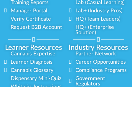
Training Reports
Lab (Casual Learning)
Manager Portal
Lab+ (Industry Pros)
Verify Certificate
HQ (Team Leaders)
Request B2B Account
HQ+ (Enterprise
Solution)
Learner Resources
Industry Resources
Cannabis Expertise
Partner Network
Learner Diagnosis
Career Opportunities
Cannabis Glossary
Compliance Programs
Dispensary Mini-Quiz
Government
Regulators
Whitelist Instructions
Partner Training
Center
Free Training
Community
Programs
Delivery Experience
Social Equity