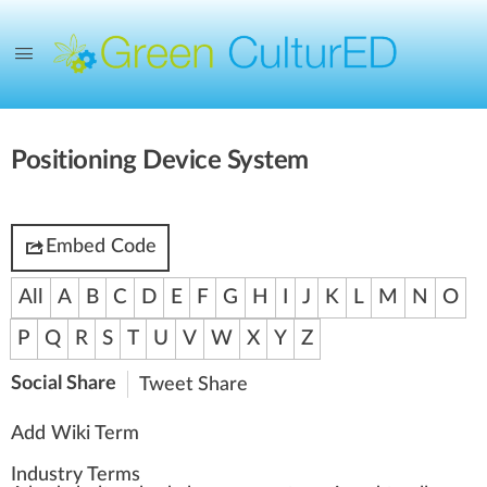
Positioning Device System
Embed Code
All
A
B
C
D
E
F
G
H
I
J
K
L
M
N
O
P
Q
R
S
T
U
V
W
X
Y
Z
Social Share
Tweet
Share
Add Wiki Term
Industry Terms