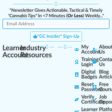
"Newsletter Gives Actionable, Tactical & Timely
"Cannabis Tips"
In <7 Minutes (
Or Less
) Weekly..."
"GC Insider" Sign-Up
Learner
Industry
My
Abou
Account
Us
Account
Resources
Training
Conta
Login
Us
Digital
Blog
Badges
Articl
Reset
Free
Password
Cours
Verify
Job
Certificate
Oppor
Learner
Platf