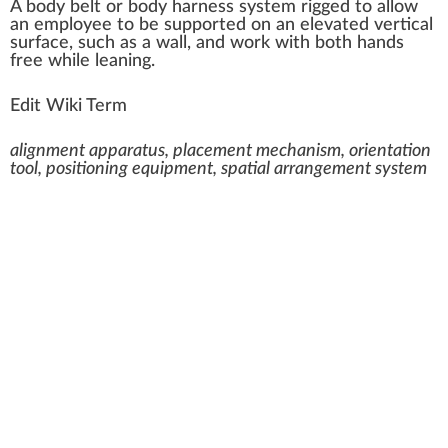
A
body belt or body har
n
ess
system
rig
ged to
allow
an
emp
loyee to be
support
ed on an
elevated
vertical
surface
, such as a
wall
, and
w
or
k
with both hands
fr
ee while leaning.
Edit Wiki Term
alignment apparatus, placement mechanism, orientation
tool, positioning equipment, spatial arrangement system