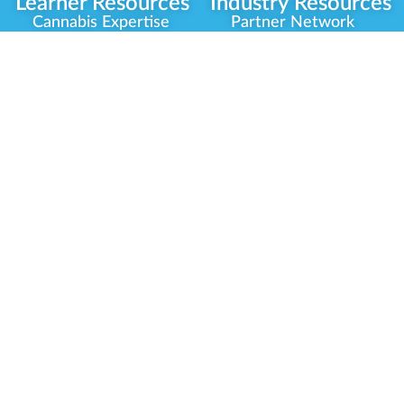
Learner Resources
Industry Resources
Cannabis Expertise
Partner Network
Learner Diagnosis
Career Opportunities
Cannabis Glossary
Compliance Programs
Dispensary Mini-Quiz
Government
Regulators
Whitelist Instructions
Partner Training
Center
Free Training
Community
Programs
Delivery Experience
Social Equity
Cannabis Horticulture
Military Veterans
Infused-Edible
Industry Updates
Products
Our Scholarships
COVID-19 Safety
Platform Roadmap
View All Training