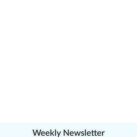
Weekly Newsletter