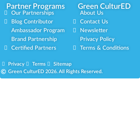
Partner Programs
Green CulturED
Our Partnerships
About Us
Blog Contributor
Contact Us
Ambassador Program
Newsletter
Brand Partnership
Privacy Policy
Certified Partners
Terms & Conditions
Privacy
Terms
Sitemap
Green CulturED 2026. All Rights Reserved.