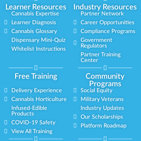
Learner Resources
Industry Resources
Cannabis Expertise
Partner Network
Learner Diagnosis
Career Opportunities
Cannabis Glossary
Compliance Programs
Dispensary Mini-Quiz
Government
Regulators
Whitelist Instructions
Partner Training
Center
Free Training
Community
Programs
Delivery Experience
Social Equity
Cannabis Horticulture
Military Veterans
Infused-Edible
Industry Updates
Products
Our Scholarships
COVID-19 Safety
Platform Roadmap
View All Training