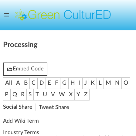
Processing
Embed Code
All
A
B
C
D
E
F
G
H
I
J
K
L
M
N
O
P
Q
R
S
T
U
V
W
X
Y
Z
Social Share
Tweet
Share
Add Wiki Term
Industry Terms