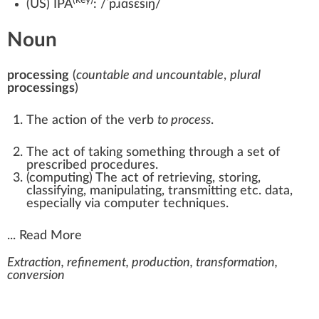
(
US
)
IPA
:
/ˈpɹɑsɛsɪŋ/
Noun
processing
(
countable and uncountable
,
plural
processings
)
The action of the verb
to process
.
The act of taking something through a set of
prescribed procedures.
(
computing
)
The act of retrieving, storing,
classifying, manipulating, transmitting etc. data,
especially via computer techniques.
...
Read More
Extraction, refinement, production, transformation,
conversion