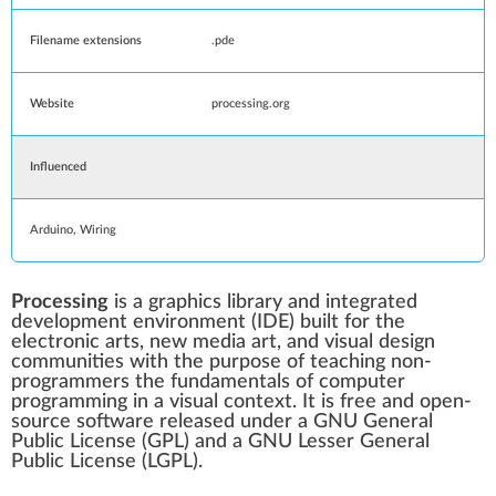
Filename extensions
.pde
Website
processing
.org
Influenced
Arduino
,
Wiring
Processing
is a
graphics library
and
integrated
development environment
(IDE) built for the
electronic arts,
new media art
, and
visual design
communities with the purpose of teaching non-
programmers the fundamentals of
computer
programming
in a visual context. It is
free and open-
source software
released under a
GNU General
Public License
(GPL) and a
GNU Lesser General
Public License
(LGPL).