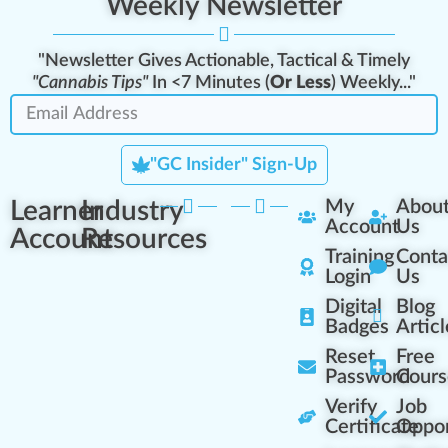
Weekly Newsletter
"Newsletter Gives Actionable, Tactical & Timely
"Cannabis Tips"
In <7 Minutes (
Or Less
) Weekly..."
"GC Insider" Sign-Up
Learner
Industry
My
Abou
Account
Us
Account
Resources
Training
Conta
Login
Us
Digital
Blog
Badges
Articl
Reset
Free
Password
Cours
Verify
Job
Certificate
Oppor