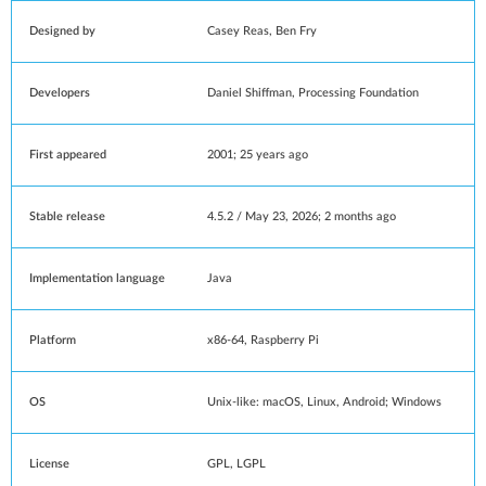
Designed by
Casey Reas
,
Ben Fry
Developers
Daniel Shiffman
, Processing Foundation
First appeared
2001
; 25 years ago
Stable release
4.5.2 / May 23, 2026
; 2 months ago
Implementation language
Java
Platform
x86-64
,
Raspberry Pi
OS
Unix-like
:
macOS
,
Linux
,
Android
;
Windows
License
GPL
,
LGPL