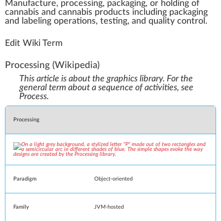
Manufacture
,
processing
,
packaging
, or
holding
of
cannabis
a
n
d
cannabis products
inc
luding packaging
and
labeling operations
,
testing
, and
quality control
.
Edit Wiki Term
Processing
(Wikipedia)
This article is about the graphics library. For the
general term about a sequence of activities, see
Process
.
Processing
Paradigm
Object-oriented
Family
JVM
-
hosted