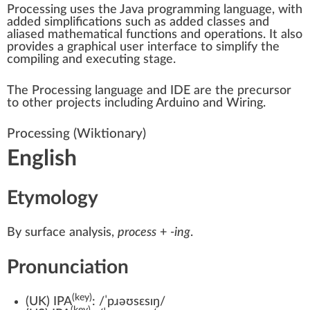
Processing uses the
Java programming language
, with
added simplifications such as added classes and
aliased mathematical functions and operations. It also
provides a
graphical user interface
to simplify the
compiling and executing stage.
The Processing language and IDE are the precursor
to other projects including
Arduino
and
Wiring
.
Processing
(Wiktionary)
English
Etymology
By surface analysis,
process
+‎
-ing
.
Pronunciation
(key)
(
UK
)
IPA
:
/ˈpɹəʊsɛsɪŋ/
(key)