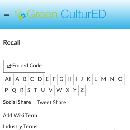
Recall
Embed Code
All
A
B
C
D
E
F
G
H
I
J
K
L
M
N
O
P
Q
R
S
T
U
V
W
X
Y
Z
Social Share
Tweet
Share
Add Wiki Term
Industry Terms