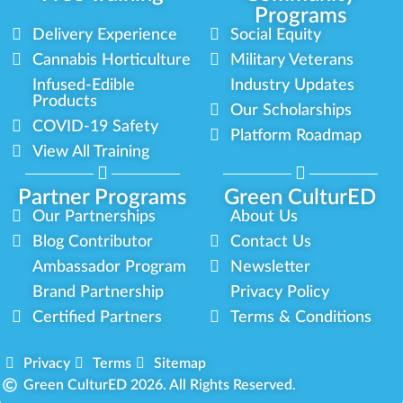
Programs
Delivery Experience
Social Equity
Cannabis Horticulture
Military Veterans
Infused-Edible
Industry Updates
Products
Our Scholarships
COVID-19 Safety
Platform Roadmap
View All Training
Partner Programs
Green CulturED
Our Partnerships
About Us
Blog Contributor
Contact Us
Ambassador Program
Newsletter
Brand Partnership
Privacy Policy
Certified Partners
Terms & Conditions
Privacy
Terms
Sitemap
Green CulturED 2026. All Rights Reserved.