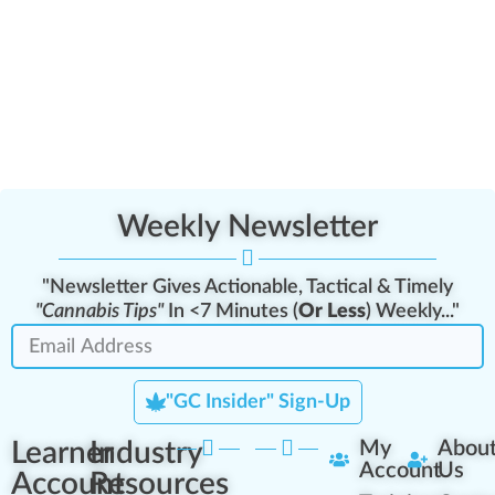
Weekly Newsletter
"Newsletter Gives Actionable, Tactical & Timely
"Cannabis Tips"
In <7 Minutes (
Or Less
) Weekly..."
"GC Insider" Sign-Up
Learner
Industry
My
Abou
Account
Us
Account
Resources