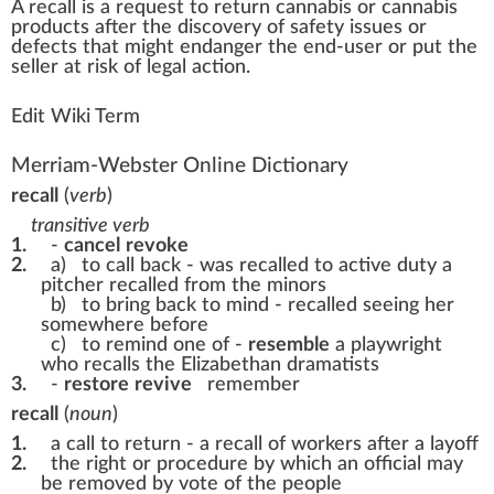
A
recall
is a request to
return
cannabis
or
cannabis
products
after the dis
cover
y of safety
issue
s or
defects that
might
end
a
n
ger the end-user or put the
seller at
risk
of legal action.
Edit Wiki Term
Merriam-Webster Online Dictionary
recall
(
verb
)
transitive verb
1.
-
cancel
revoke
2.
a)
to call back -
was recalled to active duty
a
pitcher recalled from the minors
b)
to bring back to mind -
recalled seeing her
somewhere before
c)
to remind one of -
resemble
a playwright
who recalls the Elizabethan dramatists
3.
-
restore
revive
remember
recall
(
noun
)
1.
a call to return -
a recall of workers after a layoff
2.
the right or procedure by which an official may
be removed by vote of the people