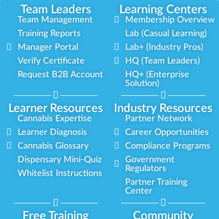
Team Leaders
Learning Centers
Team Management
Membership Overview
Training Reports
Lab (Casual Learning)
Manager Portal
Lab+ (Industry Pros)
Verify Certificate
HQ (Team Leaders)
Request B2B Account
HQ+ (Enterprise
Solution)
Learner Resources
Industry Resources
Cannabis Expertise
Partner Network
Learner Diagnosis
Career Opportunities
Cannabis Glossary
Compliance Programs
Dispensary Mini-Quiz
Government
Regulators
Whitelist Instructions
Partner Training
Center
Free Training
Community