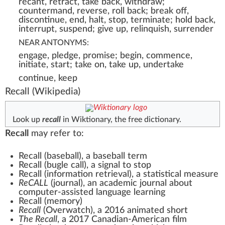
recant, retract, take back, withdraw;
countermand, reverse, roll back; break off,
discontinue, end, halt, stop, terminate; hold back,
interrupt, suspend; give up, relinquish, surrender
NEAR ANTONYMS:
engage, pledge, promise; begin, commence,
initiate, start; take on, take up, undertake
continue, keep
Recall
(Wikipedia)
Look up
recall
in Wiktionary, the free dictionary.
Recall
may refer to:
Recall (baseball)
, a baseball term
Recall (bugle call)
, a signal to stop
Recall (information retrieval)
, a statistical measure
ReCALL
(journal)
, an academic journal about
computer-assisted language learning
Recall (memory)
Recall
(Overwatch)
, a 2016 animated short
The Recall
, a 2017 Canadian-American film