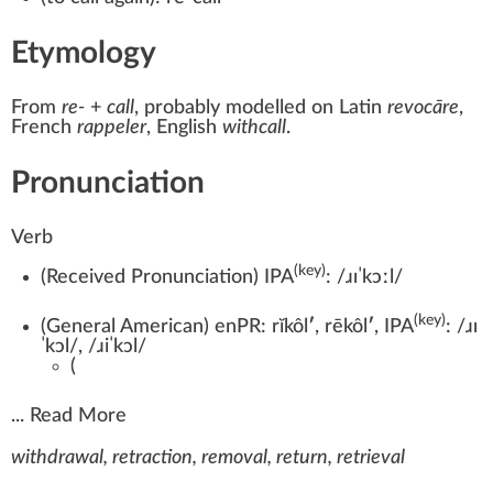
Etymology
From
re-
+‎
call
, probably modelled on
Latin
revocāre
,
French
rappeler
, English
withcall
.
Pronunciation
Verb
(key)
(
Received Pronunciation
)
IPA
:
/ɹɪˈkɔːl/
(key)
(
General American
)
enPR:
rĭkôl
′
,
rēkôl
′
, IPA
:
/ɹɪ
ˈkɔl/
,
/ɹiˈkɔl/
(
...
Read More
withdrawal, retraction, removal, return, retrieval