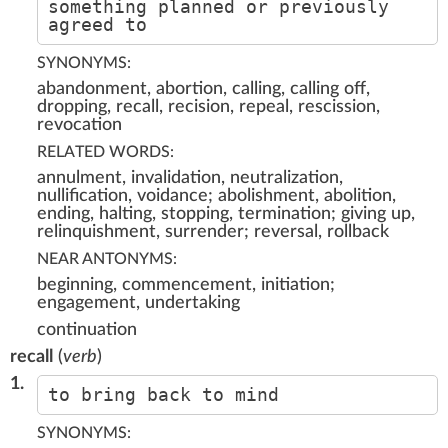
something planned or previously
agreed to
SYNONYMS:
abandonment, abortion, calling, calling off,
dropping, recall, recision, repeal, rescission,
revocation
RELATED WORDS:
annulment, invalidation, neutralization,
nullification, voidance; abolishment, abolition,
ending, halting, stopping, termination; giving up,
relinquishment, surrender; reversal, rollback
NEAR ANTONYMS:
beginning, commencement, initiation;
engagement, undertaking
continuation
recall
(
verb
)
1.
to bring back to mind
SYNONYMS: