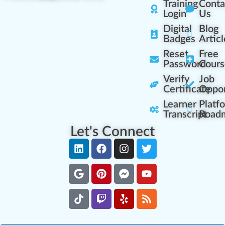
Training
Conta
Login
Us
Digital
Blog
Badges
Articl
Reset
Free
Password
Cours
Verify
Job
Certificate
Oppor
Learner
Platf
Transcript
Road
Let's Connect