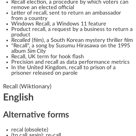
Recall election
, a procedure by which voters can
remove an elected official
Letter of recall
, sent to return an ambassador
from a country
Windows Recall
, a Windows 11 feature
Product recall
, a request by a business to return a
product
Recalled
(film)
, a South Korean mystery thriller film
"Recall", a song by Susumu Hirasawa on the 1995
album
Sim City
Recall, UK term for
hook flash
Precision and recall
as data performance metrics
In the United Kingdom, recall to prison of a
prisoner released on
parole
Recall
(Wiktionary)
English
Alternative forms
recal
(
obsolete
)
(
to call again
)
:
re-call