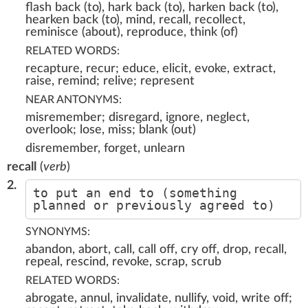
flash back (to), hark back (to), harken back (to),
hearken back (to), mind, recall, recollect,
reminisce (about), reproduce, think (of)
RELATED WORDS:
recapture, recur; educe, elicit, evoke, extract,
raise, remind; relive; represent
NEAR ANTONYMS:
misremember; disregard, ignore, neglect,
overlook; lose, miss; blank (out)
disremember, forget, unlearn
recall
(
verb
)
2.
to put an end to (something
planned or previously agreed to)
SYNONYMS:
abandon, abort, call, call off, cry off, drop, recall,
repeal, rescind, revoke, scrap, scrub
RELATED WORDS:
abrogate, annul, invalidate, nullify, void, write off;