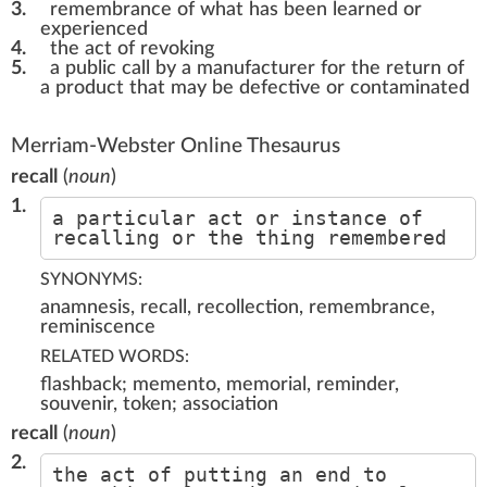
3.
remembrance of what has been learned or
experienced
4.
the act of revoking
5.
a public call by a manufacturer for the return of
a product that may be defective or contaminated
Merriam-Webster Online Thesaurus
recall
(
noun
)
1.
a particular act or instance of
recalling or the thing remembered
SYNONYMS:
anamnesis, recall, recollection, remembrance,
reminiscence
RELATED WORDS:
flashback; memento, memorial, reminder,
souvenir, token; association
recall
(
noun
)
2.
the act of putting an end to