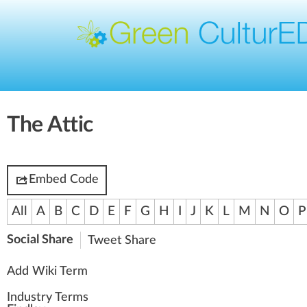
The Attic
Embed Code
All
A
B
C
D
E
F
G
H
I
J
K
L
M
N
O
P
Social Share
Tweet
Share
Add Wiki Term
Industry Terms