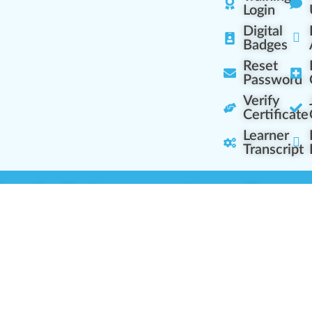
Login
Digital
Badges
Reset
Password
Verify
Certificate
Learner
Transcript
Learning Centers
Learner Resourc
embership Overview
Cannabis Expertise
b (Casual Learning)
Learner Diagnosis
b+ (Industry Pros)
Cannabis Glossary
Q (Team Leaders)
Dispensary Mini-Quiz
+ (Enterprise Solution)
Whitelist Instructions