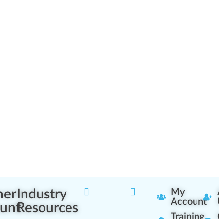
ner
Industry
My
Account
unt
Resources
Training