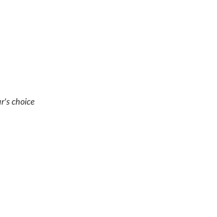
r's choice