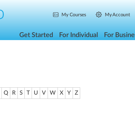
My Courses
My Account
Get Started
For Individual
For Busine
Q
R
S
T
U
V
W
X
Y
Z