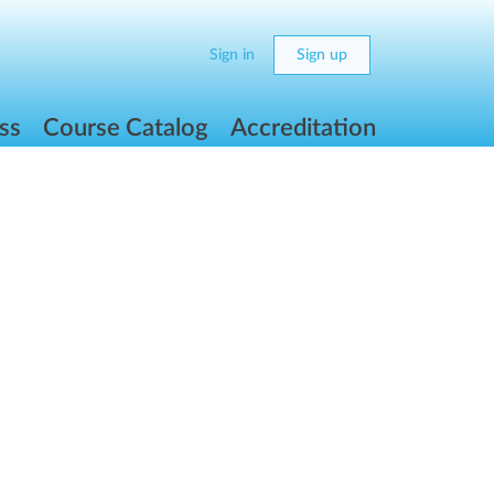
Sign in
Sign up
ss
Course Catalog
Accreditation