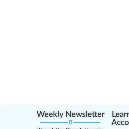
Weekly Newsletter
Lear
Acco