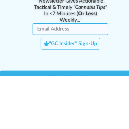
"Newsletter Gives Actionable,
Tactical & Timely
"Cannabis Tips"
In <7 Minutes (
Or Less
)
Weekly..."
"GC Insider" Sign-Up
Team Leaders
Team Management
M
Training Reports
La
Manager Portal
La
Verify Certificate
H
Request B2B Account
HQ