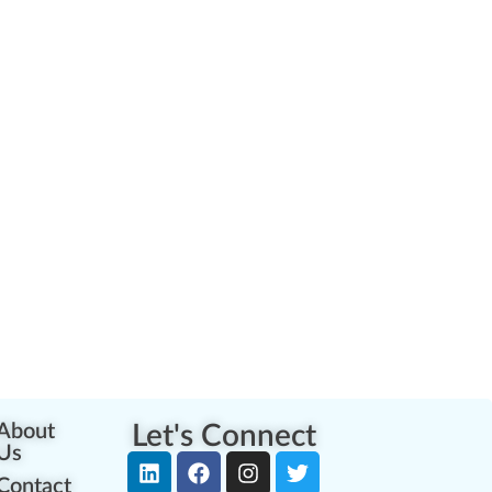
About
Let's Connect
Us
Contact