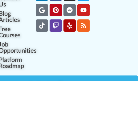
Us
Blog
Articles
Free
Courses
Job
Opportunities
Platform
Roadmap
es
Industry Resources
Partner Network
Career Opportunities
Compliance Programs
Government Regulators
Partner Training Center