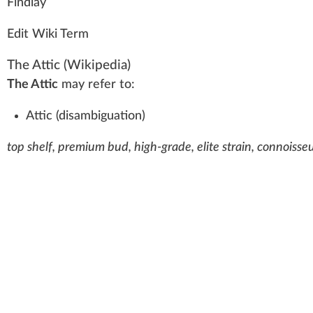
Fi
n
dl
a
y
Edit Wiki Term
The Attic
(Wikipedia)
The Attic
may refer to:
Attic (disambiguation)
top shelf, premium bud, high-grade, elite strain, connoisseu