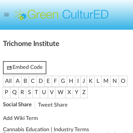
Trichome Institute
Embed Code
All
A
B
C
D
E
F
G
H
I
J
K
L
M
N
O
P
Q
R
S
T
U
V
W
X
Y
Z
Social Share
Tweet
Share
Add Wiki Term
Cannabis Education
|
Industry Terms