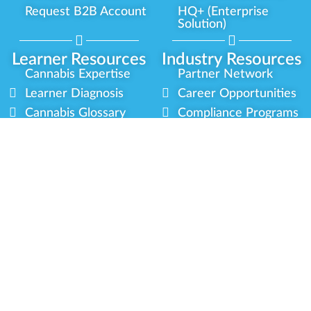
Request B2B Account
HQ+ (Enterprise
Solution)
Learner Resources
Industry Resources
Cannabis Expertise
Partner Network
Learner Diagnosis
Career Opportunities
Cannabis Glossary
Compliance Programs
Dispensary Mini-Quiz
Government
Regulators
Whitelist Instructions
Partner Training
Center
Free Training
Community
Programs
Delivery Experience
Social Equity
Cannabis Horticulture
Military Veterans
Infused-Edible
Industry Updates
Products
Our Scholarships