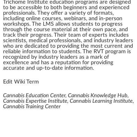
Trichome Institute
educ
a
tio
n
program
s are
design
ed
to be
accessible
to both beginners and experienced
professionals. They offer a
variety
of
format
s,
inc
luding on
line
courses
,
web
inars, and in-person
w
o
rks
hops. The
LMS
allow
s students to pr
ogre
ss
through the course
material
at their own p
ace
, and
trac
k
their progress. Their team of experts includes
scientists,
med
ical professionals, and
industry
leader
s
who
are dedicated to providing the most current and
rel
iable information to students. The RVT program is
recognized by industry leaders as a
mark
of
excellence and has a reputation for providing
a
cc
urate and up-to-date information.
Edit Wiki Term
Cannabis Education Center, Cannabis Knowledge Hub,
Cannabis Expertise Institute, Cannabis Learning Institute,
Cannabis Training Center