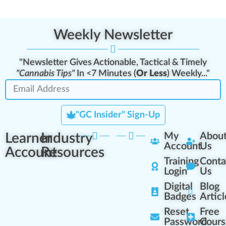
Weekly Newsletter
"Newsletter Gives Actionable, Tactical & Timely
"Cannabis Tips"
In <7 Minutes (
Or Less
) Weekly..."
"GC Insider" Sign-Up
Learner
Industry
My
Abou
Account
Us
Account
Resources
Training
Conta
Login
Us
Digital
Blog
Badges
Articl
Reset
Free
Password
Cours