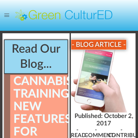
- BLOG ARTICLE -
Read Our
Blog...
CANNABIS
TRAINING:
NEW
FEATURES
Published:
October 2,
2017
FOR
-
-
-
READ-
COMMENT-
CONTRIBU