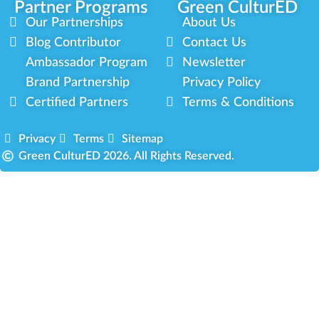
Partner Programs
Green CulturED
Our Partnerships
About Us
Blog Contributor
Contact Us
Ambassador Program
Newsletter
Brand Partnership
Privacy Policy
Certified Partners
Terms & Conditions
Privacy
Terms
Sitemap
Green CulturED 2026. All Rights Reserved.