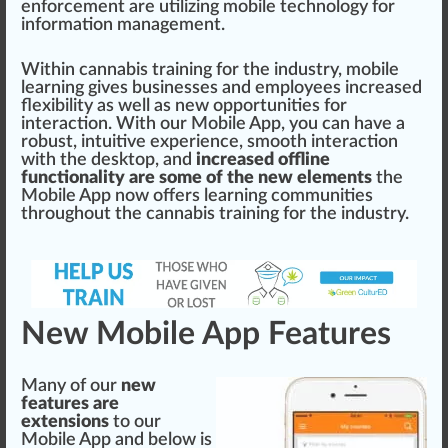
enforcement
are utilizing mobile technology for
in
format
ion
management
.
Wi
thin
cannabis training for the industry
, mobile
learning gives
business
es and
emp
loyees increased
flexibi
lit
y as well as new opportunities for
interaction. With our Mobile
App
, you can have a
robust
, intuitive experience, smooth interaction
with the des
k
top, and
increased offline
functionality are some of the new elements
the
Mobile App now offers learning communities
throughout the
cannabis training
for the industry.
New Mobile App Features
Many of our
new
features are
extensions
to our
Mobile App and below is