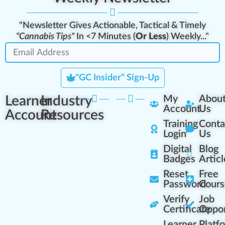
"Newsletter Gives Actionable, Tactical & Timely
"Cannabis Tips"
In <7 Minutes (
Or Less
) Weekly..."
"GC Insider" Sign-Up
Learner
Industry
My
Abou
Account
Us
Account
Resources
Training
Conta
Login
Us
Digital
Blog
Badges
Articl
Reset
Free
Password
Cours
Verify
Job
Certificate
Oppor
Learner
Platf