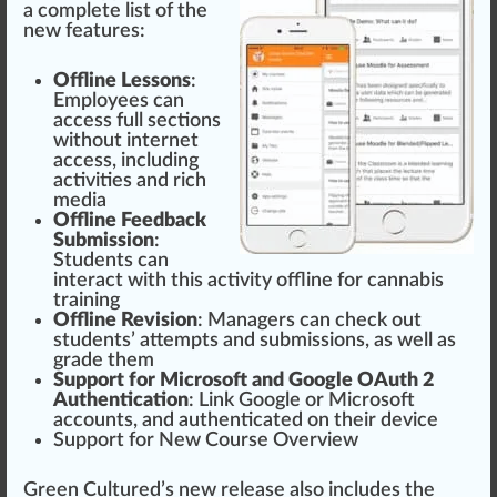
a complete list of the
new
features
:
Off
line
Lessons
:
Employees can
a
cc
ess full
section
s
without internet
access, including
activities and rich
med
ia
Offline
Feedback
Sub
mission
:
Students can
interact with this activity offline for
cannabis
training
Offline Re
vision
: Managers can check out
students’ attempts and subm
iss
ions, as well as
grade them
Support
for
Micro
soft and
Goo
gle OAuth 2
Authentication
:
Link
Google or Microsoft
accounts
, and authenticated on their device
Support for New
Course
Overview
Green
Cultu
red
’s new
release
also includes the