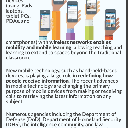
dev
ice
s
(using
iPa
ds,
lap
top
s,
tablet PCs,
PD
As, and
s
mart
pho
nes)
w
ith
wireless networks enables
mobility and mobile learning
,
allow
ing teaching and
learning to ex
tend
to
space
s beyond the
traditional
class
room.
New mobile technol
og
y, such as hand-held-based
devices, is
play
ing a large role in
redefining how
people receive information
. The recent
advance
s
in mobile technology are changing the
primary
purp
ose of mobile devices
fr
om
making
or receiving
calls to
retrieving
the la
test
information
on any
su
bj
ect.
Numerous agencies
inc
luding the
Department of
Defense (DoD)
,
Department of Homeland Security
(DHS)
, the
intelligence community
, and
law