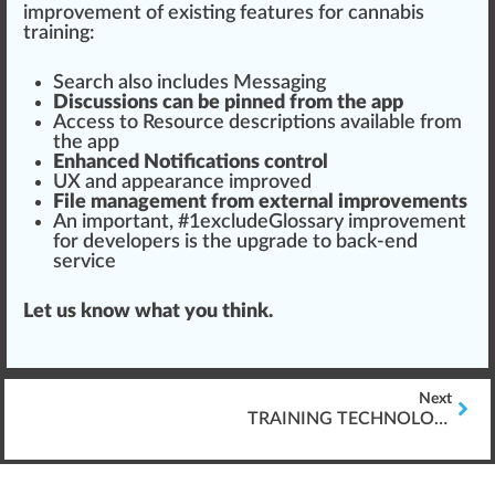
improvement
of exi
sting
features for
cannabis
training
:
Search also includes
Mess
aging
Discussions can be pinned from the app
Access to Re
source
descriptions available from
the app
Enhanced
Notifications
control
UX and
appear
ance i
mpr
oved
File management from
external
improvements
An important, #
1
excludeGlossary improvement
for developers is the
upgrade
to back-end
service
Let us know what you think.
Next
TRAINING TECHNOLOGY FOR CANNABIS INDUSTRY: PARTNERS OR FAILURES?