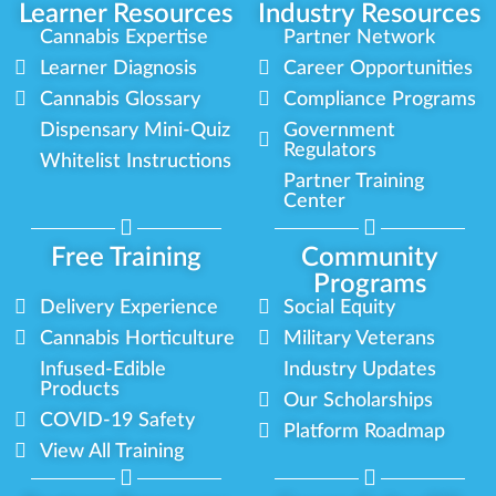
Learner Resources
Industry Resources
Cannabis Expertise
Partner Network
Learner Diagnosis
Career Opportunities
Cannabis Glossary
Compliance Programs
Dispensary Mini-Quiz
Government
Regulators
Whitelist Instructions
Partner Training
Center
Free Training
Community
Programs
Delivery Experience
Social Equity
Cannabis Horticulture
Military Veterans
Infused-Edible
Industry Updates
Products
Our Scholarships
COVID-19 Safety
Platform Roadmap
View All Training