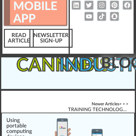
MOBILE
APP
READ
NEWSLETTER
ARTICLE
SIGN-UP
BLO
CANNABIS
INDUST
Newer Articles> > >
TRAINING TECHNOLOGY FOR CANNABIS INDUSTRY: PARTNERS OR FAILURES?
Usi
n
g
port
a
ble
computing