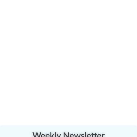
Weekly Newsletter