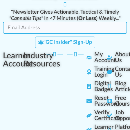
"Newsletter Gives Actionable, Tactical & Timely
"Cannabis Tips"
In <7 Minutes (
Or Less
) Weekly..."
"GC Insider" Sign-Up
Learner
Industry
My
Abou
Account
Us
Account
Resources
Training
Conta
Login
Us
Digital
Blog
Badges
Articl
Reset
Free
Password
Cours
Verify
Job
Certificate
Oppor
Learner
Platf