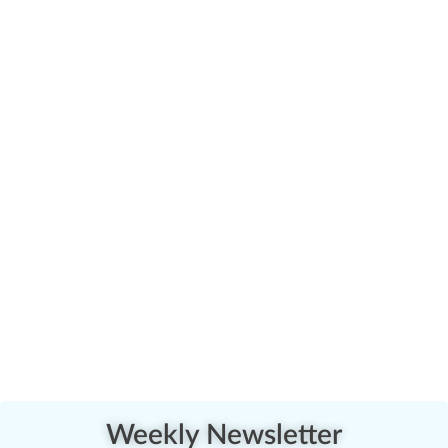
Weekly Newsletter