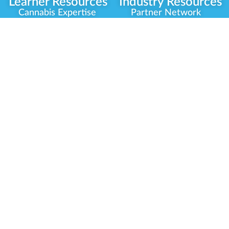
Learner Resources
Industry Resources
Cannabis Expertise
Partner Network
Learner Diagnosis
Career Opportunities
Cannabis Glossary
Compliance Programs
Dispensary Mini-Quiz
Government
Regulators
Whitelist Instructions
Partner Training
Center
Free Training
Community
Programs
Delivery Experience
Social Equity
Cannabis Horticulture
Military Veterans
Infused-Edible
Industry Updates
Products
Our Scholarships
COVID-19 Safety
Platform Roadmap
View All Training