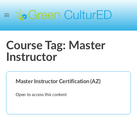
Course Tag:
Master
Instructor
Master Instructor Certification (AZ)
Open to access this content