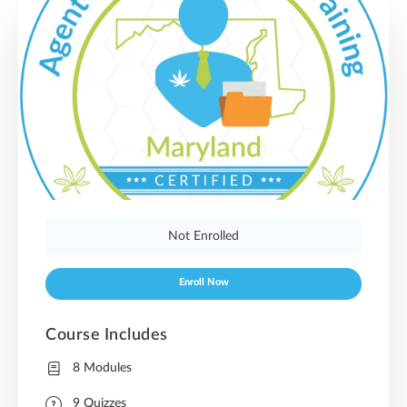
Not Enrolled
Enroll Now
Course Includes
8 Modules
9 Quizzes