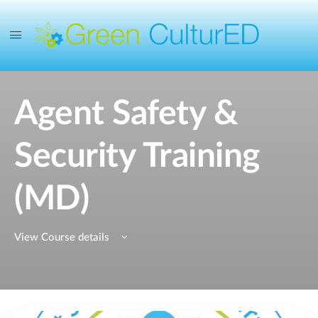
Agent Safety &
Security Training
(MD)
View Course details