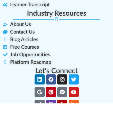
Learner Transcript
Industry Resources
About Us
Contact Us
Blog Articles
Free Courses
Job Opportunities
Platform Roadmap
Let's Connect