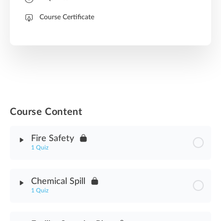
Course Certificate
Course Content
Fire Safety
1 Quiz
Module Content
Chemical Spill
1 Quiz
Fire Safety Assessment
Module Content