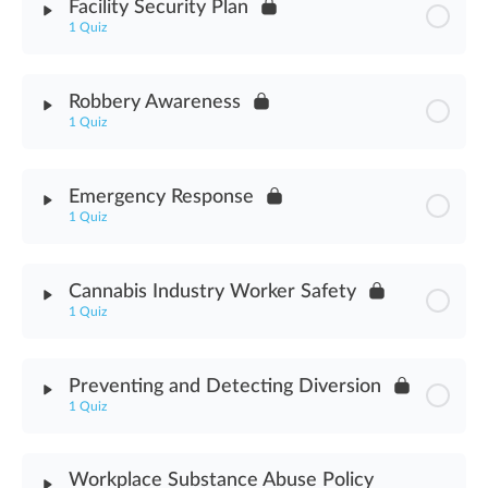
Facility Security Plan
1 Quiz
Chemical Spill Assessment
Module Content
Robbery Awareness
1 Quiz
Facility Security Plan Assessment
Module Content
Emergency Response
1 Quiz
Robbery Awareness Assessment
Module Content
Cannabis Industry Worker Safety
1 Quiz
Emergency Response Assessment
Module Content
Preventing and Detecting Diversion
1 Quiz
Cannabis Industry Worker Safety Assessment
Module Content
Workplace Substance Abuse Policy