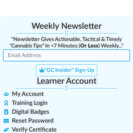
Weekly Newsletter
"Newsletter Gives Actionable, Tactical & Timely
"Cannabis Tips"
In <7 Minutes (
Or Less
) Weekly..."
"GC Insider" Sign-Up
Learner Account
My Account
Training Login
Digital Badges
Reset Password
Verify Certificate