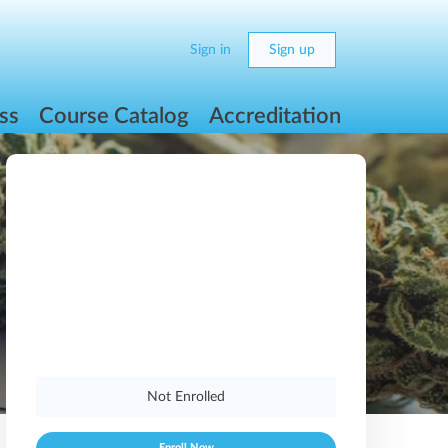
Sign in
Sign up
ss
Course Catalog
Accreditation
Not Enrolled