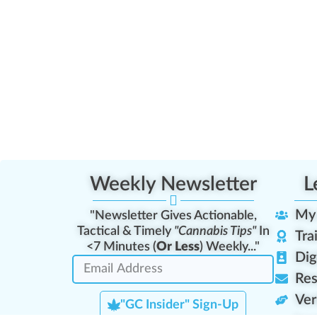
Weekly Newsletter
L
My
"Newsletter Gives Actionable,
Tactical & Timely
"Cannabis Tips"
In
Tra
<7 Minutes (
Or Less
) Weekly..."
Dig
Res
Ver
"GC Insider" Sign-Up