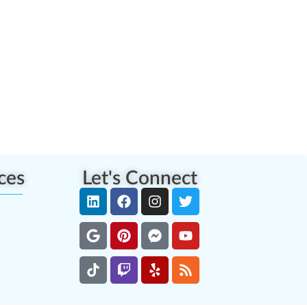
ces
Let's Connect