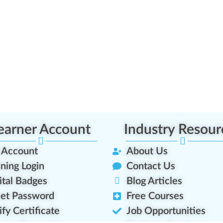
earner Account
Industry Resour
 Account
About Us
ining Login
Contact Us
ital Badges
Blog Articles
et Password
Free Courses
ify Certificate
Job Opportunities