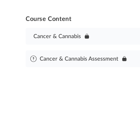
Course Content
Cancer & Cannabis
Cancer & Cannabis Assessment