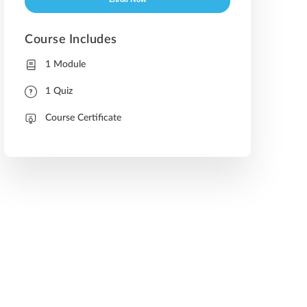
Enroll Now
Course Includes
1 Module
1 Quiz
Course Certificate