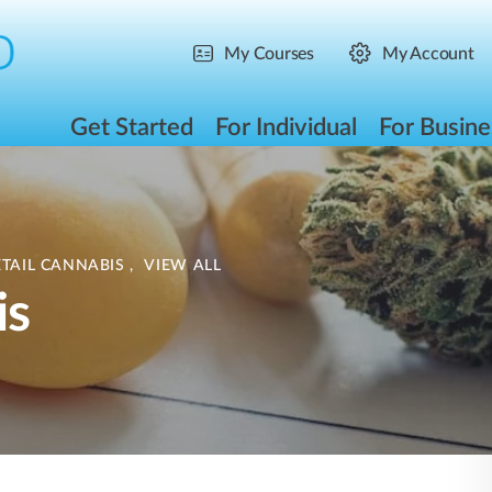
My Courses
My Account
Get Started
For Individual
For Busine
ETAIL CANNABIS
,
VIEW ALL
is