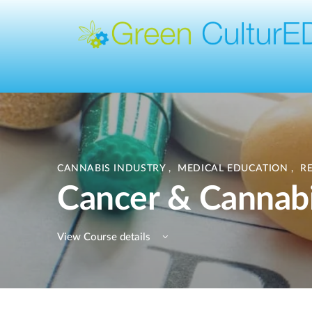
CANNABIS INDUSTRY
,
MEDICAL EDUCATION
,
R
Cancer & Cannab
View Course details