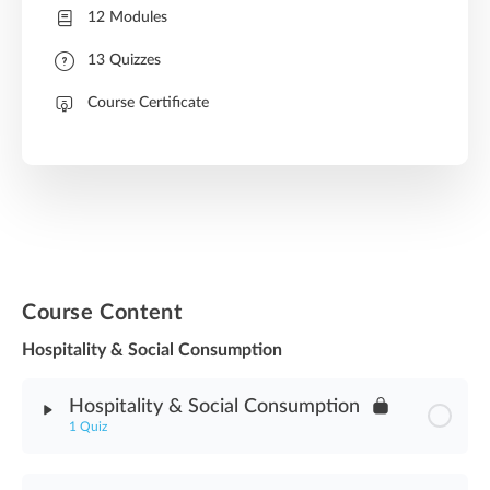
12 Modules
13 Quizzes
Course Certificate
Course Content
Hospitality & Social Consumption
Hospitality & Social Consumption
1 Quiz
Module Content