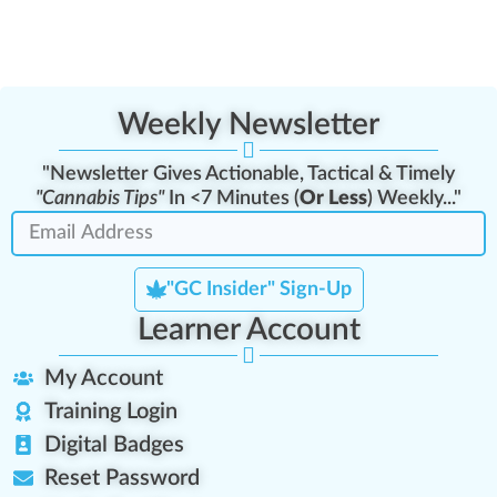
Weekly Newsletter
"Newsletter Gives Actionable, Tactical & Timely
"Cannabis Tips"
In <7 Minutes (
Or Less
) Weekly..."
"GC Insider" Sign-Up
Learner Account
My Account
Training Login
Digital Badges
Reset Password