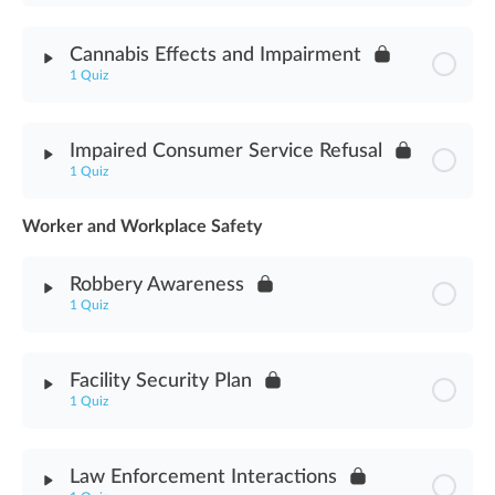
Module Content
Cannabis Effects and Impairment
1 Quiz
Cannabis Delivery Methods Assessment
Module Content
Impaired Consumer Service Refusal
1 Quiz
Cannabis Effects & Impairment Assessment
Worker and Workplace Safety
Module Content
Robbery Awareness
Impaired Consumer Service Refusal Assessment
1 Quiz
Module Content
Facility Security Plan
1 Quiz
Robbery Awareness Assessment
Module Content
Law Enforcement Interactions