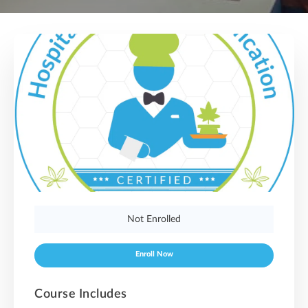
Not Enrolled
Enroll Now
Course Includes