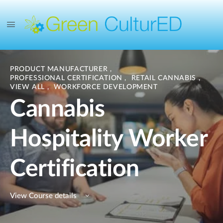
PRODUCT MANUFACTURER
,
PROFESSIONAL CERTIFICATION
,
RETAIL CANNABIS
,
VIEW ALL
,
WORKFORCE DEVELOPMENT
Cannabis
Hospitality Worker
Certification
View Course details