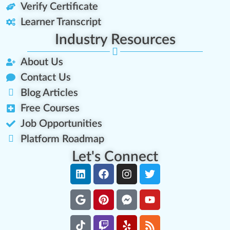
Verify Certificate
Learner Transcript
Industry Resources
About Us
Contact Us
Blog Articles
Free Courses
Job Opportunities
Platform Roadmap
Let's Connect