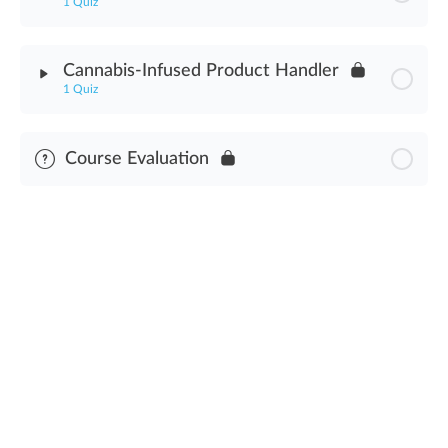
1 Quiz
Facility Security Plan Assessment
Module Content
Cannabis-Infused Product Handler
1 Quiz
Law Enforcement Interactions Assessment
Module Content
Course Evaluation
Cannabis-Infused Product Handler Assessment