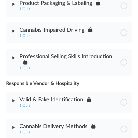
Product Packaging & Labeling
1 Quiz
Hospitality & Social Consumption Assessment
Module Content
Cannabis-Impaired Driving
1 Quiz
Product Packaging & Labeling Assessment
Module Content
Professional Selling Skills Introduction
Cannabis-Impaired Driving Assessment
1 Quiz
Responsible Vendor & Hospitality
Module Content
Valid & Fake Identification
Professional Selling Skills Introduction Assessment
1 Quiz
Module Content
Cannabis Delivery Methods
1 Quiz
Valid & Fake Identification Assessment