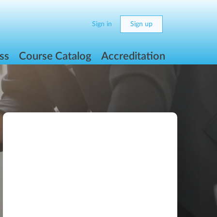
Sign in
Sign up
ss
Course Catalog
Accreditation