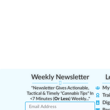
Weekly Newsletter
L
My
"Newsletter Gives Actionable,
Tactical & Timely
"Cannabis Tips"
In
Tra
<7 Minutes (
Or Less
) Weekly..."
Dig