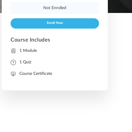
Not Enrolled
Enroll Now
Course Includes
1 Module
1 Quiz
Course Certificate