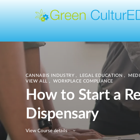
CANNABIS INDUSTRY
,
LEGAL EDUCATION
,
MED
VIEW ALL
,
WORKPLACE COMPLIANCE
How to Start a Re
Dispensary
View Course details