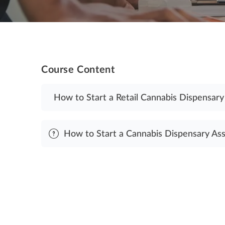
Course Content
How to Start a Retail Cannabis Dispensary
How to Start a Cannabis Dispensary As