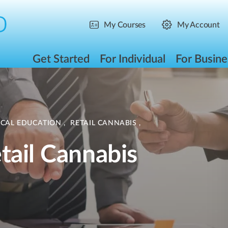
My Courses
My Account
Get Started
For Individual
For Busine
ICAL EDUCATION
,
RETAIL CANNABIS
,
tail Cannabis