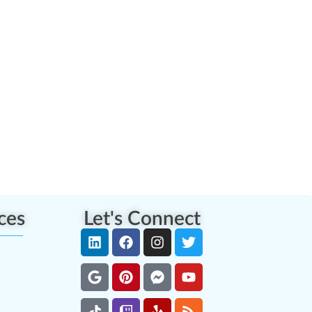
ces
Let's Connect