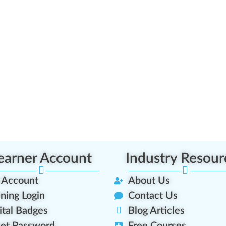
earner Account
Industry Resour
 Account
About Us
ining Login
Contact Us
ital Badges
Blog Articles