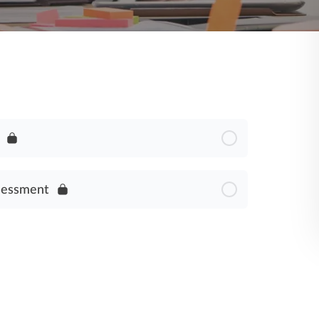
sessment