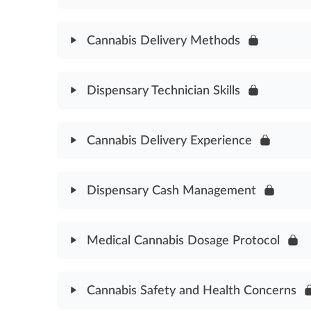
Cannabidiol Cannabinoid Assessment
Module Content
Cannabis Delivery Methods
Dispensary Technician Role Assessment
Module Content
Dispensary Technician Skills
Cannabis Delivery Methods Assessment
Module Content
Cannabis Delivery Experience
Dispensary Technician Skills Assessment
Module Content
Dispensary Cash Management
Cannabis Delivery Experience Assessment
Module Content
Medical Cannabis Dosage Protocol
Dispensary Cash Management Assessment
Module Content
Cannabis Safety and Health Concerns