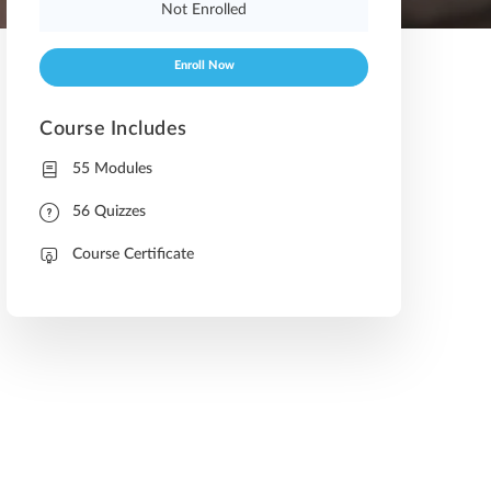
Not Enrolled
Enroll Now
Course Includes
55 Modules
56 Quizzes
Course Certificate