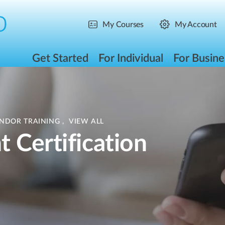
My Courses
My Account
Get Started
For Individual
For Busine
ENDOR TRAINING
,
VIEW ALL
 Certification