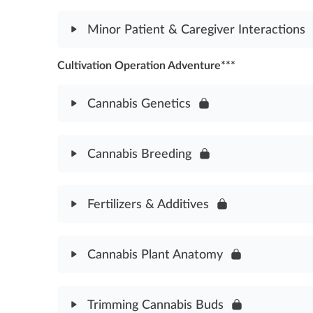
Medical Cannabis Dosage Protocol Assessment
Module Content
Minor Patient & Caregiver Interactions
Cannabis Safety & Health Concerns Assessment
Cultivation Operation Adventure***
Module Content
Minor Patient & Caregiver Interactions Assessmen
Cannabis Genetics
Module Content
Cannabis Breeding
Cannabis Genetics Assessment
Module Content
Fertilizers & Additives
Cannabis Breeding Asssessment
Module Content
Cannabis Plant Anatomy
Fertilizers & Additives Assessment
Module Content
Trimming Cannabis Buds