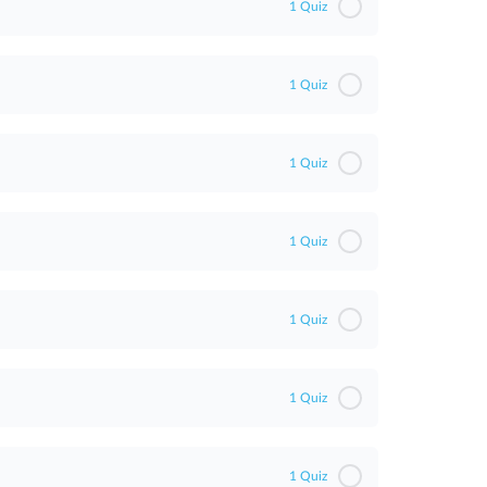
1 Quiz
1 Quiz
1 Quiz
1 Quiz
1 Quiz
1 Quiz
1 Quiz