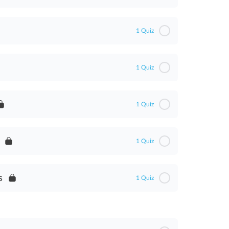
1 Quiz
1 Quiz
1 Quiz
1 Quiz
t
s
1 Quiz
ent