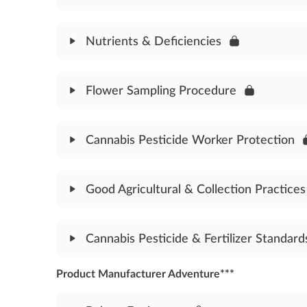
Cannabis Plant Anatomy Assessment
Module Content
Nutrients & Deficiencies
Trimming Cannabis Buds Assessment
Module Content
Flower Sampling Procedure
Nutrients & Deficiencies Assessment
Module Content
Cannabis Pesticide Worker Protection
Flower Sampling Procedure Assessment
Module Content
Good Agricultural & Collection Practices
Cannabis Pesticide Worker Protection Assessmen
Module Content
Cannabis Pesticide & Fertilizer Standard
Good Agricultural & Collection Practices Assessm
Product Manufacturer Adventure***
Module Content