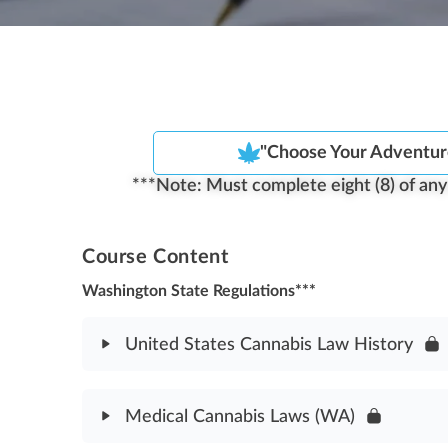
"Choose Your Adventur
***Note: Must complete eight (8) of any f
Course Content
Washington State Regulations***
United States Cannabis Law History
Module Content
Medical Cannabis Laws (WA)