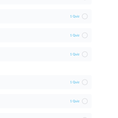
1 Quiz
1 Quiz
1 Quiz
1 Quiz
1 Quiz