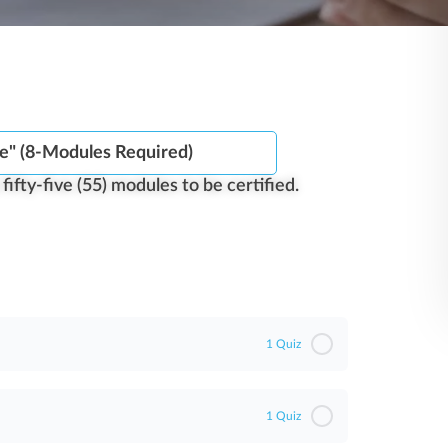
e" (8-Modules Required)
ifty-five (55) modules to be certified.​
1 Quiz
1 Quiz