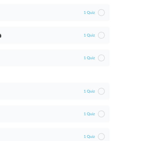
1 Quiz
1 Quiz
WA)
1 Quiz
)
1 Quiz
1 Quiz
1 Quiz