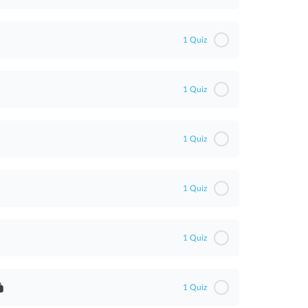
1 Quiz
1 Quiz
1 Quiz
1 Quiz
1 Quiz
1 Quiz