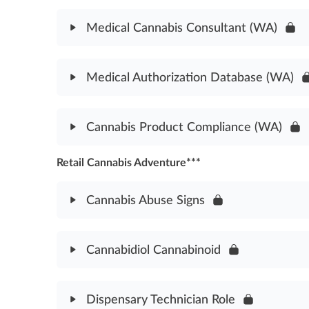
United States Cannabis Law History Assessment
Module Content
Medical Cannabis Consultant (WA)
Medical Cannabis Laws Assessment (WA)
Module Content
Medical Authorization Database (WA)
Medical Cannabis Consultant Laws Assessment (
Module Content
Cannabis Product Compliance (WA)
Medical Authorization Database Assessment (WA
Retail Cannabis Adventure***
Module Content
Cannabis Product Compliance Assessment (WA)
Cannabis Abuse Signs
Module Content
Cannabidiol Cannabinoid
Cannabis Abuse Signs Assessment
Module Content
Dispensary Technician Role