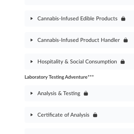
Good Manufacturing Practices Assessment
Module Content
Cannabis-Infused Edible Products
Product Packaging & Labeling Assessment
Module Content
Cannabis-Infused Product Handler
Cannabis-Infused Edible Products Assessment
Module Content
Hospitality & Social Consumption
Cannabis-Infused Product Handler Assessment
Laboratory Testing Adventure***
Module Content
Hospitality & Social Consumption Assessment
Analysis & Testing
Module Content
Certificate of Analysis
Analysis & Testing Assessment
Module Content