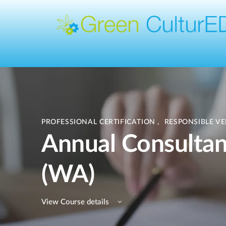
PROFESSIONAL CERTIFICATION
,
RESPONSIBLE V
Annual Consultant
(WA)
View Course details