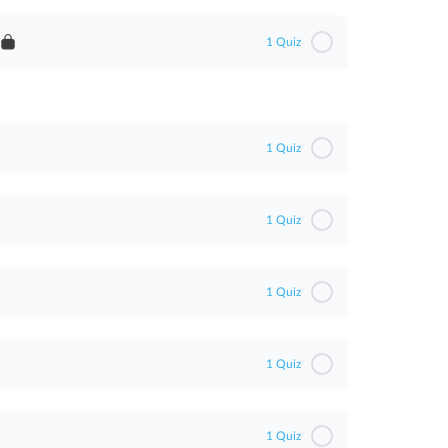
1 Quiz
t
1 Quiz
1 Quiz
1 Quiz
1 Quiz
1 Quiz