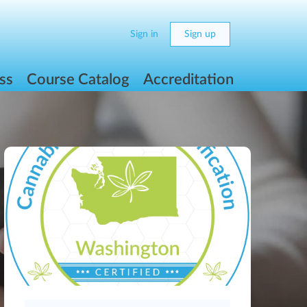
Sign in
Sign up
ss
Course Catalog
Accreditation