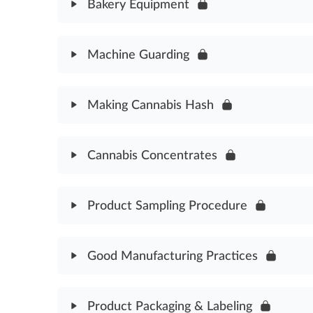
Pesticide & Fertilizer Standards Assessment
Bakery Equipment
Module Content
Machine Guarding
Bakery Equipment Assessment
Module Content
Making Cannabis Hash
Machine Guarding Assessment
Module Content
Cannabis Concentrates
Making Cannabis Hash Assessment
Module Content
Product Sampling Procedure
Cannabis Concentrates Assessment
Module Content
Good Manufacturing Practices
Product Sampling Procedure Assessment
Module Content
Product Packaging & Labeling