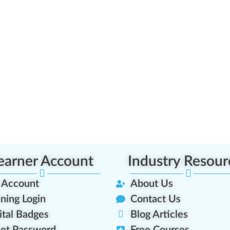
earner Account
Industry Resour
 Account
About Us
ining Login
Contact Us
ital Badges
Blog Articles