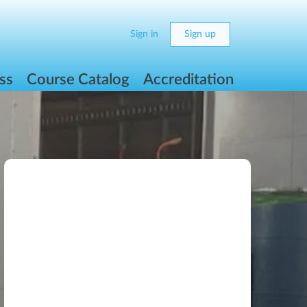
Sign in
Sign up
ss
Course Catalog
Accreditation