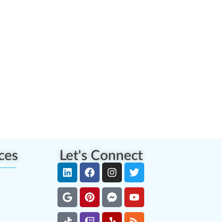
ces
Let's Connect