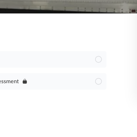
essment