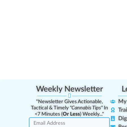
Weekly Newsletter
L
My
"Newsletter Gives Actionable,
Tactical & Timely
"Cannabis Tips"
In
Tra
<7 Minutes (
Or Less
) Weekly..."
Dig