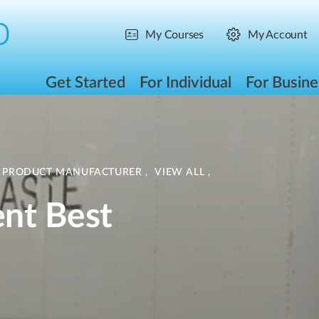
My Courses
My Account
Get Started
For Individual
For Busine
PRODUCT MANUFACTURER
,
VIEW ALL
,
nt Best