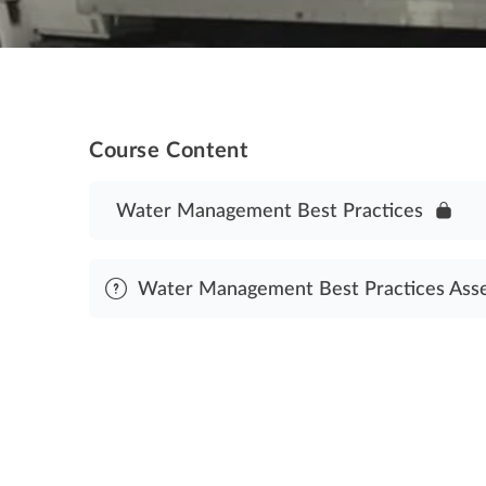
Course Content
Water Management Best Practices
Water Management Best Practices Ass