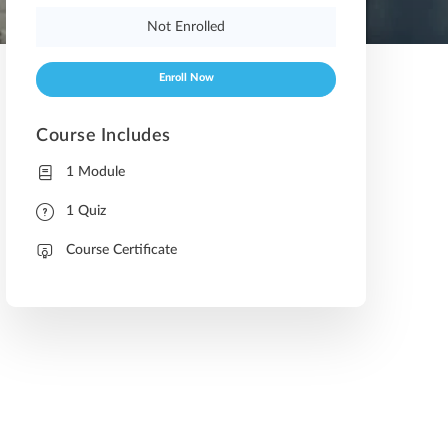
Not Enrolled
Enroll Now
Course Includes
1 Module
1 Quiz
Course Certificate