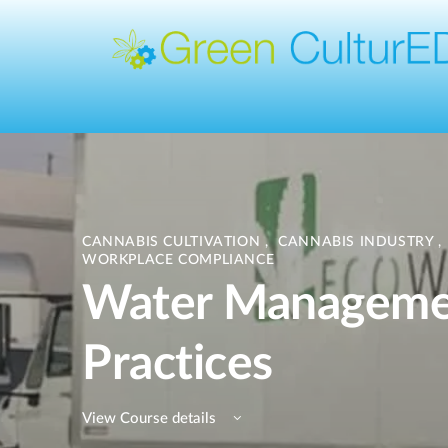
CANNABIS CULTIVATION
,
CANNABIS INDUSTRY
,
WORKPLACE COMPLIANCE
Water Manageme
Practices
View Course details