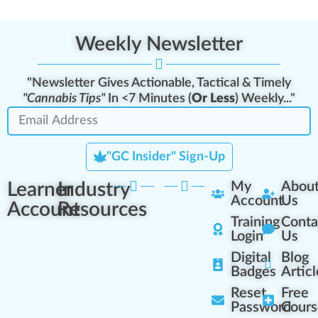
Weekly Newsletter
"Newsletter Gives Actionable, Tactical & Timely
"Cannabis Tips"
In <7 Minutes (
Or Less
) Weekly..."
"GC Insider" Sign-Up
Learner
Industry
My
Abou
Account
Us
Account
Resources
Training
Conta
Login
Us
Digital
Blog
Badges
Articl
Reset
Free
Password
Cours