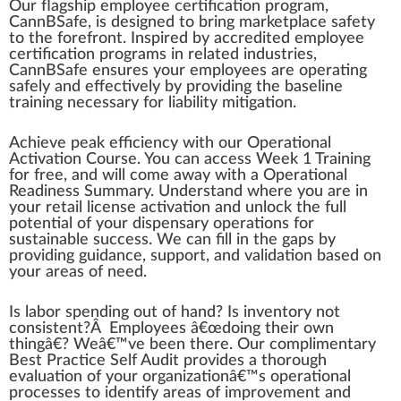
Our fl
a
gs
hip
emp
loyee
certification
program
,
Cann
BSafe, is
design
ed to bri
n
g
mark
et
place
safety
to the
forefront
. Inspi
red
by
accredited
employee
certification pr
og
r
ams
in
rel
ated industries,
CannBSafe en
sure
s your employees are operating
safely and
effective
ly by providing the
base
line
training
necessary for
liability
mitigation.
Achieve
peak
efficiency
w
ith our
Operation
al
Activation Course. You can a
cc
ess Wee
k
1
Training
for
fr
ee, and will come
aw
ay with a Ope
ratio
nal
Readiness Summary. Understand where you are in
your
retail
license
activation and unlock the full
potential
of your
dispensary
operations
for
sustainable
success. We can fill in the
gap
s by
providing
guidance
,
support
, and
validation
based on
your
area
s of need.
Is labor sp
end
ing out of hand? Is
inventory
not
consistent
?Â Employees â€œdoing their own
thing
â€? Weâ€™ve been there. Our comp
lime
ntary
Best Pract
ice
Self
Audit
provide
s a t
hor
ough
evaluation
of your
organization
â€™s operational
processes to
identify
areas of
improvement
and