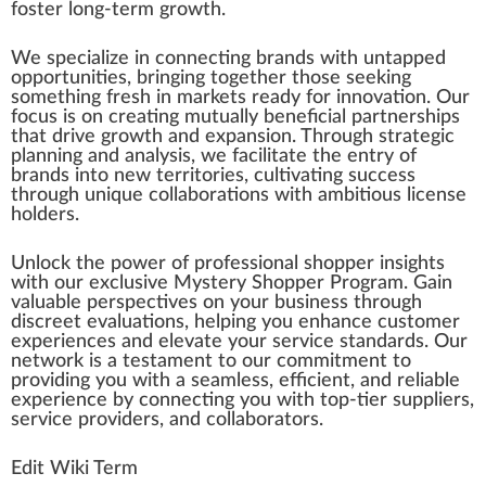
foster long-term
growth
.
We
special
ize in connecting brands with unt
app
ed
op
port
unit
ies, bringing together those see
king
some
thin
g fresh in markets ready for
innovation
. Our
focus is on creating mutually beneficial
par
tnerships
that drive
grow
th and expansion. Through strategic
planning and analy
sis
, we
facilitate
the entry of
brands into new territories, cultivating success
through
unique
collaborations with ambitious license
holder
s.
Unlock the
power
of professional shopper
insight
s
with our
exclusive
Mystery Shopper Program. Gain
valuable perspectives on your
business
through
discreet eval
uat
ions, he
lpi
ng you enhance
custom
er
experiences and
elevate
your
service
standards
. Our
network
is a te
stamen
t to our
commitment
to
providing you with a seamless,
eff
icient, and reliable
experience by connecting you with top-tier
suppliers
,
service
providers
, and collaborators.
Edit Wiki Term