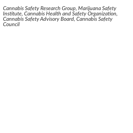
Cannabis Safety Research Group, Marijuana Safety
Institute, Cannabis Health and Safety Organization,
Cannabis Safety Advisory Board, Cannabis Safety
Council