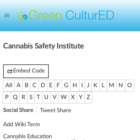
Cannabis Safety Institute
Embed Code
All
A
B
C
D
E
F
G
H
I
J
K
L
M
N
O
P
Q
R
S
T
U
V
W
X
Y
Z
Social Share
Tweet
Share
Add Wiki Term
Cannabis Education