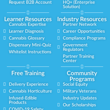
Request B2B Account
HQ+ (Enterprise
Solution)
Learner Resources
Industry Resources
Cannabis Expertise
Partner Network
Learner Diagnosis
Career Opportunities
Cannabis Glossary
Compliance Programs
Dispensary Mini-Quiz
Government
Regulators
Whitelist Instructions
Partner Training
Center
Free Training
Community
Programs
Delivery Experience
Social Equity
Cannabis Horticulture
Military Veterans
Infused-Edible
Industry Updates
Products
Our Scholarships
COVID-19 Safety