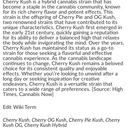
Cherry Kush
is
a
hybrid cannabis
strain
that has
b
eco
me a staple i
n
the
cannabis community
,
k
no
w
n
for its rich
cherry
flavor
and
potent
effects
. This
strain is the off
spring
of
Cherry Pie
and
OG Kush
,
two
renowned strains
that have contributed to its
unique
char
acteris
tics
. Cherry
Kush
first
emerge
d in
the early 2
1
st century,
quick
ly gaining a reputation
for its
ability
to deliver a balanced
high
that
relax
es
the body while in
vigor
ating the mind. Over the years,
Cherry Kush has maintained its
status
as a go-to
strain for those see
king
a
flavorful
and
eff
ective
cann
abis experience. As the
cannabis
lands
cape
continues to
change
, Cherry Kush remains a beloved
choice
for its
consistent
qua
lit
y and en
joy
able
effects. Whether you\’re loo
kin
g to
unwind
after a
long day or seeking inspi
ratio
n for creative
end
eavors, Cherry Kush is a versatile strain that
caters to a wide
range
of preferences. [Source:
High
Times
, Cannabis Now]
Edit Wiki Term
Cherry Kush, Cherry OG Kush, Cherry Pie Kush, Cherry
Kush OG, Cherry Kush Hybrid