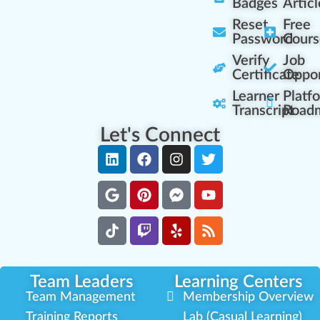
Badges
Articl
Reset
Free
Password
Cours
Verify
Job
Certificate
Oppor
Learner
Platf
Transcript
Road
Let's Connect
Team Leaders
Learning Centers
Team Management
Membership Overview
Training Reports
Lab (Casual Learning)