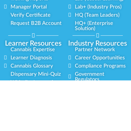
Manager Portal
Lab+ (Industry Pros)
Verify Certificate
HQ (Team Leaders)
Request B2B Account
HQ+ (Enterprise
Solution)
Learner Resources
Industry Resources
Cannabis Expertise
Partner Network
Learner Diagnosis
Career Opportunities
Cannabis Glossary
Compliance Programs
Dispensary Mini-Quiz
Government
Regulators
Whitelist Instructions
Partner Training
Center
Free Training
Community
Programs
Delivery Experience
Social Equity
Cannabis Horticulture
Military Veterans