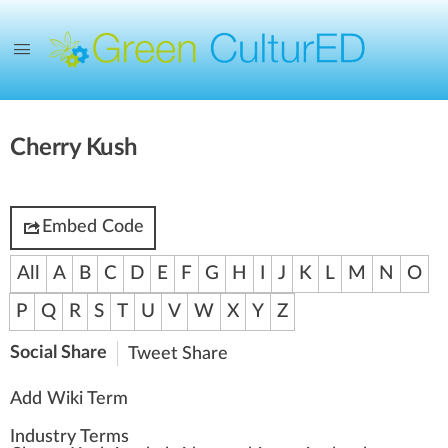
Cherry Kush
Embed Code
All
A
B
C
D
E
F
G
H
I
J
K
L
M
N
O
P
Q
R
S
T
U
V
W
X
Y
Z
Social Share
Tweet
Share
Add Wiki Term
Industry Terms