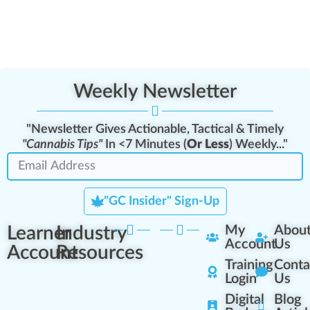
Weekly Newsletter
"Newsletter Gives Actionable, Tactical & Timely
"Cannabis Tips"
In <7 Minutes (
Or Less
) Weekly..."
"GC Insider" Sign-Up
Learner
Industry
My
Abou
Account
Us
Account
Resources
Training
Conta
Login
Us
Digital
Blog