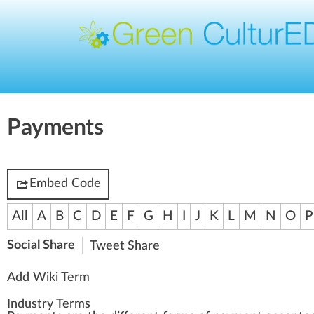
Payments
Embed Code
All
A
B
C
D
E
F
G
H
I
J
K
L
M
N
O
P
Social Share
Tweet
Share
Add Wiki Term
Industry Terms