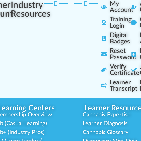
ner
Industry
My
Account
unt
Resources
Training
Login
Digital
Badges
Reset
Password
Verify
Certificate
Learner
Transcript
Learning Centers
Learner Resourc
embership Overview
Cannabis Expertise
b (Casual Learning)
Learner Diagnosis
b+ (Industry Pros)
Cannabis Glossary