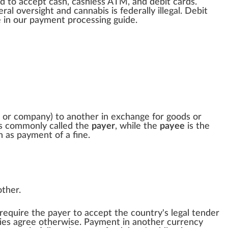
d to a
cc
ept c
ash
, cashless ATM, and debit cards.
eral
oversight
and
cannabis
is federally illegal. Debit
e
in our payment
processing
guide.
 or company) to another in exchange for
goods
or
is commonly called the
payer
, while the
payee
is the
ch as payment of a
fine
.
other.
 require the payer to accept the country's
legal tender
rties agree otherwise. Payment in another currency