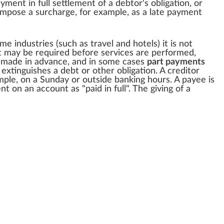
ayment in full settlement of a debtor's obligation, or
 impose a
surcharge
, for example, as a late payment
me industries (such as travel and hotels) it is not
t may be required before services are performed,
made in advance, and in some cases
part payments
xtinguishes a debt or other obligation. A creditor
le, on a Sunday or outside banking hours. A payee is
 on an account as "paid in full". The giving of a