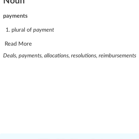
Noun
payments
plural of
payment
Read More
Deals, payments, allocations, resolutions, reimbursements