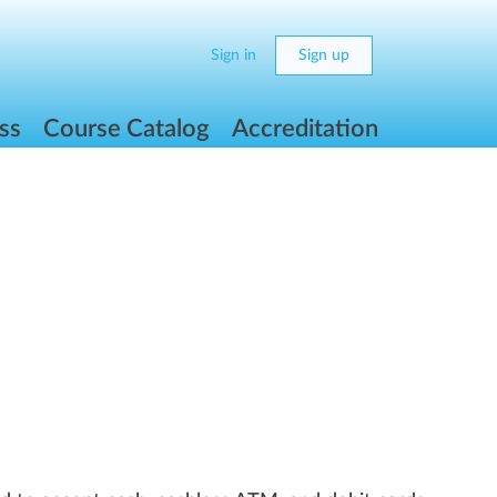
Sign in
Sign up
ss
Course Catalog
Accreditation