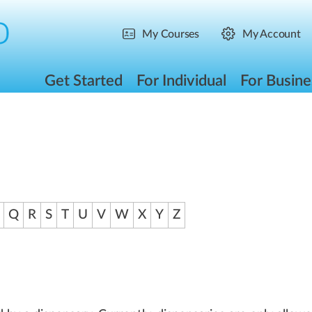
My Courses
My Account
Get Started
For Individual
For Busine
Q
R
S
T
U
V
W
X
Y
Z