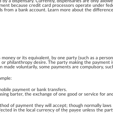
d
by a
dispensary
. Currently,
dispensaries
are only
allow
e
yment be
cause
credit card
process
ors operate under fed
l
s
fr
om a ban
k
account
. Learn more about the
differenc
s money or its equivalent, by one
party
(such as a person
n
or
philanthropy desire
. The party making the payment 
en made voluntarily, some payments are compulsory, su
ample:
mobile payment
or
bank transfers
.
 using
barter
, the exchange of one good or service for an
ethod of payment they will accept; though normally laws
fected in the local currency of the payee unless the pa