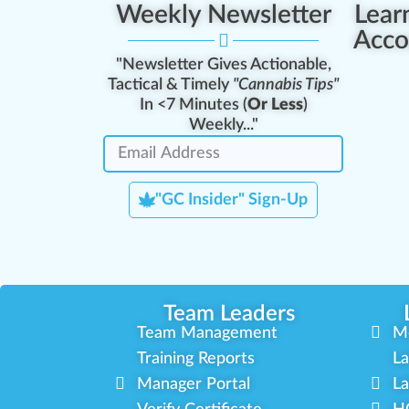
Weekly Newsletter
Lear
Acco
"Newsletter Gives Actionable,
Tactical & Timely
"Cannabis Tips"
In <7 Minutes (
Or Less
)
Weekly..."
"GC Insider" Sign-Up
Team Leaders
Team Management
M
Training Reports
La
Manager Portal
La