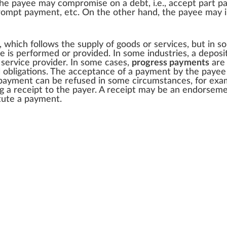
. The payee may
compromise
on a debt, i.e., accept part p
r prompt payment, etc. On the other hand, the payee may
l, which follows the supply of goods or services, but in so
is performed or provided. In some industries, a deposi
 service provider. In some cases,
progress payments
are 
l obligations. The acceptance of a payment by the payee e
payment can be refused in some circumstances, for examp
ng a
receipt
to the payer. A receipt may be an endorsement
itute a payment.