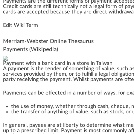
Payments
a
re the differe
n
t
form
s of payment
accepte
Credit
cards are
still
technically not a legal form of pa
cards are accepted because they are
direct
withdrawa
Edit Wiki Term
Merriam-Webster Online Thesaurus
Payments
(Wikipedia)
Payment with a bank card in a store in
Taiwan
A
payment
is the tender of something of
value
, such a
services
provided by them, or to fulfill a
legal obligatio
party receiving the payment. Whilst payments are oft
Payments can be effected in a number of ways, for ex
the use of money, whether through
cash
,
cheque
,
the transfer of anything of value, such as
stock
, or
In general, payees are at liberty to determine what m
up to a prescribed limit. Payment is most commonly af