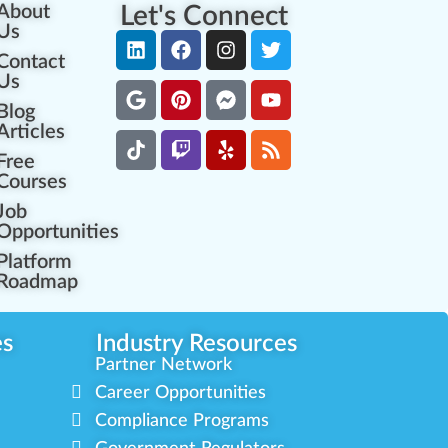
About
Let's Connect
Us
Contact
Us
Blog
Articles
Free
Courses
Job
Opportunities
Platform
Roadmap
es
Industry Resources
Partner Network
Career Opportunities
Compliance Programs