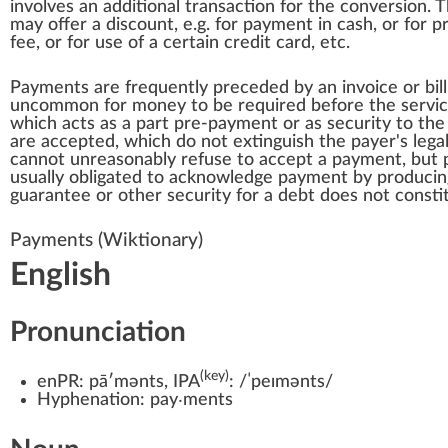
involves an additional transaction for the conversion
may offer a discount, e.g. for payment in cash, or fo
fee, or for use of a certain
credit card
, etc.
Payments are frequently preceded by an
invoice
or bil
uncommon for money to be required before the service 
which acts as a part pre-payment or as security to the
are accepted, which do not extinguish the payer's lega
cannot unreasonably refuse to accept a payment, but 
usually obligated to acknowledge payment by produci
guarantee or other security for a debt does not const
Payments
(Wiktionary)
English
Pronunciation
(key)
enPR:
pāʹmənts
, IPA
:
/ˈpeɪmənts/
Hyphenation:
pay‧ments