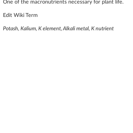
O
n
e of the
macronutrients
necess
a
ry for
plant
life
.
Edit Wiki Term
Potash, Kalium, K element, Alkali metal, K nutrient