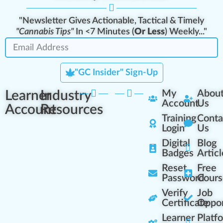
"Newsletter Gives Actionable, Tactical & Timely
"Cannabis Tips"
In <7 Minutes (
Or Less
) Weekly..."
"GC Insider" Sign-Up
Learner
Industry
My
Abou
Account
Us
Account
Resources
Training
Conta
Login
Us
Digital
Blog
Badges
Articl
Reset
Free
Password
Cours
Verify
Job
Certificate
Oppor
Learner
Platf