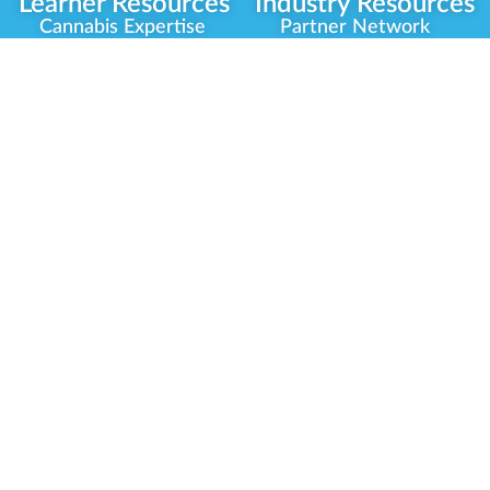
Learner Resources
Industry Resources
Cannabis Expertise
Partner Network
Learner Diagnosis
Career Opportunities
Cannabis Glossary
Compliance Programs
Dispensary Mini-Quiz
Government
Regulators
Whitelist Instructions
Partner Training
Center
Free Training
Community
Programs
Delivery Experience
Social Equity
Cannabis Horticulture
Military Veterans
Infused-Edible
Industry Updates
Products
Our Scholarships
COVID-19 Safety
Platform Roadmap
View All Training