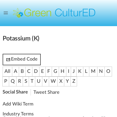
Potassium (K)
Embed Code
All
A
B
C
D
E
F
G
H
I
J
K
L
M
N
O
P
Q
R
S
T
U
V
W
X
Y
Z
Social Share
Tweet
Share
Add Wiki Term
Industry Terms