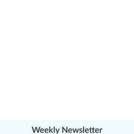
Weekly Newsletter