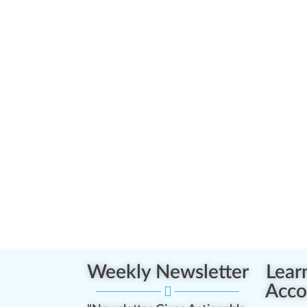
Weekly Newsletter
Lear
Acco