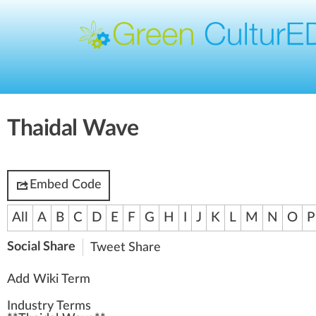
Thaidal Wave
Embed Code
All
A
B
C
D
E
F
G
H
I
J
K
L
M
N
O
P
Social Share
Tweet
Share
Add Wiki Term
Industry Terms