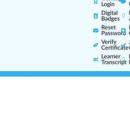
Login
Digital
Badges
Reset
Password
Verify
Certificate
Learner
Transcript
Learning Centers
Learner Resourc
embership Overview
Cannabis Expertise
b (Casual Learning)
Learner Diagnosis
b+ (Industry Pros)
Cannabis Glossary
Q (Team Leaders)
Dispensary Mini-Quiz
+ (Enterprise Solution)
Whitelist Instructions