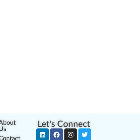
About
Let's Connect
Us
Contact