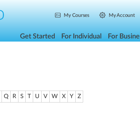
My Courses
My Account
Get Started
For Individual
For Busine
Q
R
S
T
U
V
W
X
Y
Z