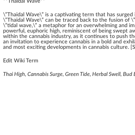
**
Thaidal Wave
**
\”
Thai
d
a
l
W
ave\” is a captivati
n
g
term
that has s
urge
d 
\”Thaidal Wave\” can be tr
ace
d
back
to the
fusion
of \
\”tidal wave,\” a meta
pho
r for an
overwhelm
ing and i
powerful
,
euphoric
high
, re
mini
scent of being swept
a
wi
thin
the
cannabis industry
, as it continues to push 
an invitation to experience cannabis in a bold and exhi
and most exciting
development
s in
cannabis culture
. [
Edit Wiki Term
Thai High, Cannabis Surge, Green Tide, Herbal Swell, Bud