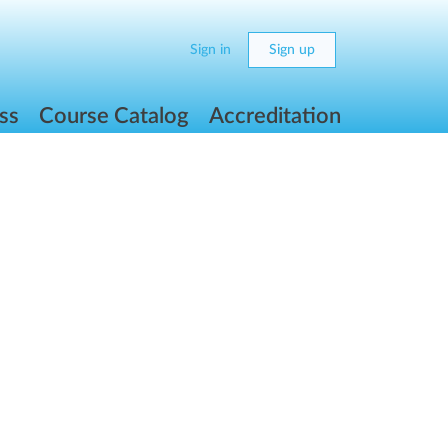
Sign in
Sign up
ss
Course Catalog
Accreditation