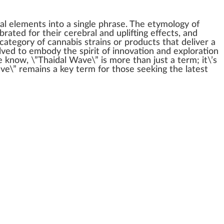
ial
elements
into a single
ph
rase. The etymol
og
y of
brated for their cerebral and
uplifting
effects
, and
 category of
cannabis strains
or
products
that deliver a
volved to embody the
spirit
of
innovation
and
exploration
he
k
now, \”Thaidal Wave\” is more than
j
ust a term; it\’s
ave\” remains a key term for those see
king
the latest