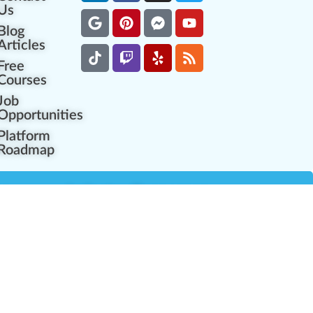
Us
Blog
Articles
Free
Courses
Job
Opportunities
Platform
Roadmap
es
Industry Resources
Partner Network
Career Opportunities
Compliance Programs
Government Regulators
Partner Training Center