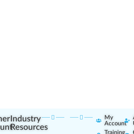
ner
Industry
My
Account
unt
Resources
Training