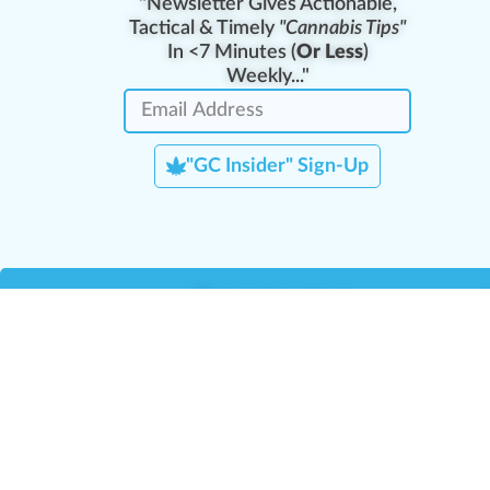
"Newsletter Gives Actionable,
Tactical & Timely
"Cannabis Tips"
In <7 Minutes (
Or Less
)
Weekly..."
"GC Insider" Sign-Up
Team Leaders
Team Management
M
Training Reports
La
Manager Portal
La
Verify Certificate
H
Request B2B Account
HQ