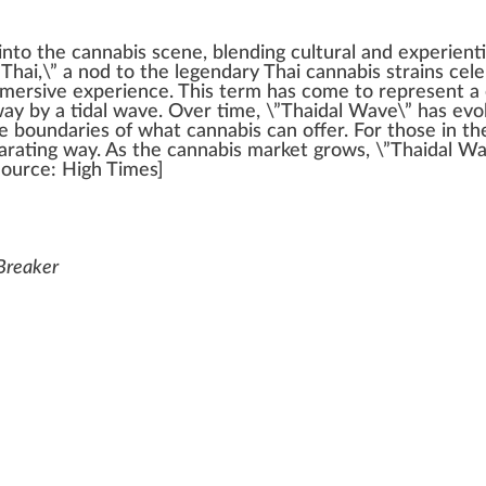
into the
cannabis
scene,
blend
ing cultural and experient
”Thai,\” a nod to the
legend
ary
Thai cannabis
strains
cele
mmersive experience. This term has come to represent a
w
ay by a tidal wave. Over time, \”Thaidal Wave\” has e
the boundaries of what
cann
abis can offer. For those in t
larating
way
. As the cannabis
mark
et
grow
s, \”Thaidal W
Source
:
High Times
]
 Breaker