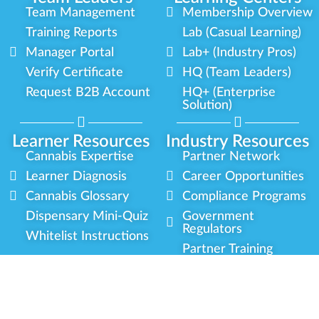
Team Management
Membership Overview
Training Reports
Lab (Casual Learning)
Manager Portal
Lab+ (Industry Pros)
Verify Certificate
HQ (Team Leaders)
Request B2B Account
HQ+ (Enterprise
Solution)
Learner Resources
Industry Resources
Cannabis Expertise
Partner Network
Learner Diagnosis
Career Opportunities
Cannabis Glossary
Compliance Programs
Dispensary Mini-Quiz
Government
Regulators
Whitelist Instructions
Partner Training
Center
Free Training
Community
Programs