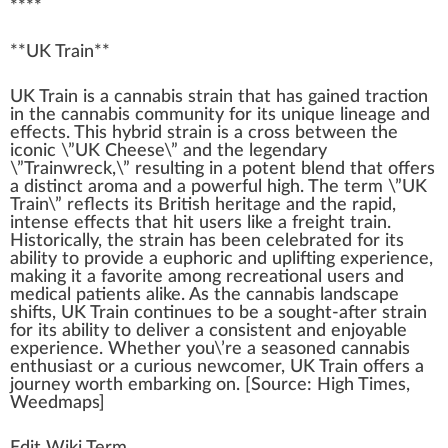
****
**
UK Train
**
U
K
Tr
a
i
n
is a
cannabis strain
that has gained traction
in the
cannabis community
for its
unique
line
age and
effects
. This
hybrid strain
is a cross bet
w
een the
iconic \”
UK Cheese
\” and the
legend
ary
\”
Trainwreck
,\” resulting in a
potent blend
that offers
a dist
inc
t aroma and a
powerful
high
. The
term
\”UK
Train\” reflects its British
heritage
and the
rapid
,
intense
eff
ects that
hit
users like a
fr
eight train.
Historically, the strain has been celebrated for its
ability
to
provide
a
euphoric
and
uplifting
experience,
making
it a favorite among
recreational use
rs and
med
ical
patients
alike. As the
cannabis
lands
cape
shift
s, UK Train continues to be a sought-after strain
for its abi
lit
y to deliver a
consistent
and en
joy
able
experience. Whether you\’re a seasoned
cannabis
enthusiast
or a curious newcomer, UK Train offers a
journey
worth em
bark
ing on. [
Source
:
High Times
,
Weedmaps
]