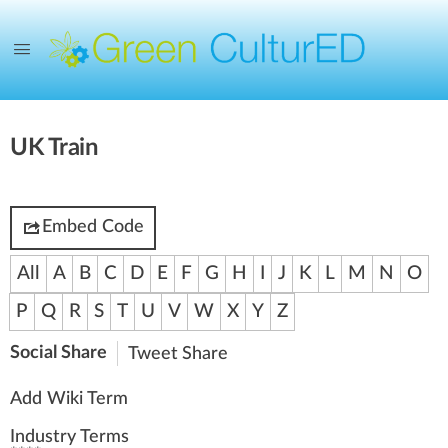
UK Train
Embed Code
All
A
B
C
D
E
F
G
H
I
J
K
L
M
N
O
P
Q
R
S
T
U
V
W
X
Y
Z
Social Share
Tweet
Share
Add Wiki Term
Industry Terms