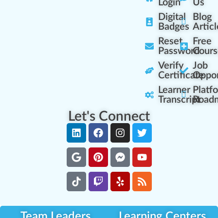
Login
Us
Digital
Blog
Badges
Articl
Reset
Free
Password
Cours
Verify
Job
Certificate
Oppor
Learner
Platf
Transcript
Road
Let's Connect
Team Leaders
Learning Centers