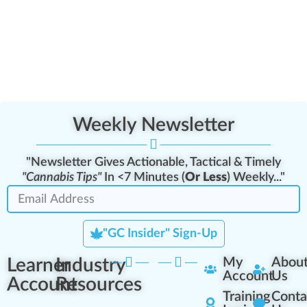
Weekly Newsletter
"Newsletter Gives Actionable, Tactical & Timely
"Cannabis Tips"
In <7 Minutes (
Or Less
) Weekly..."
"GC Insider" Sign-Up
Learner
Industry
My
Abou
Account
Us
Account
Resources
Training
Conta