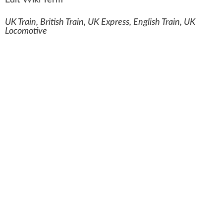
Edit Wiki Term
UK Train, British Train, UK Express, English Train, UK
Locomotive