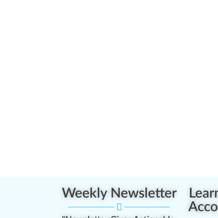
Weekly Newsletter
Lear
Acco