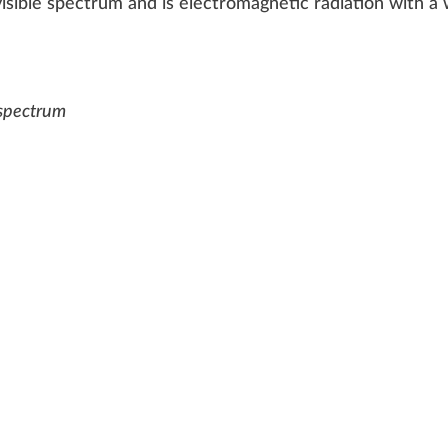
visible spec
tru
m a
n
d is electromagnetic radiation with 
V spectrum