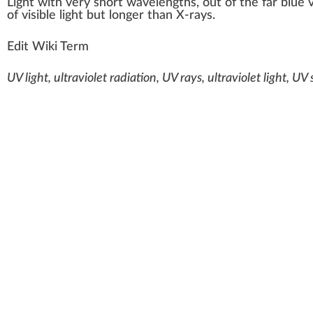
Light
w
ith very s
hor
t w
a
ve
length
s, out of the far blue 
of visible light but longer than X-rays.
Edit Wiki Term
UV light, ultraviolet radiation, UV rays, ultraviolet light, U