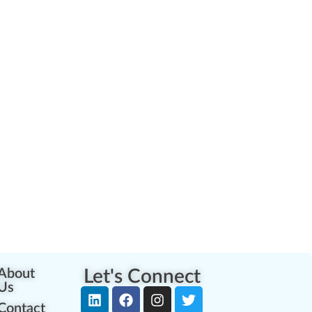
About
Let's Connect
Us
Contact