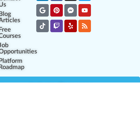
Us
Blog
Articles
Free
Courses
Job
Opportunities
Platform
Roadmap
es
Industry Resources
Partner Network
Career Opportunities
Compliance Programs
Government Regulators
Partner Training Center