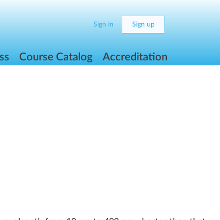
Sign in
Sign up
ss
Course Catalog
Accreditation