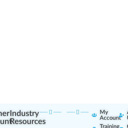
ner
Industry
My
Account
unt
Resources
Training