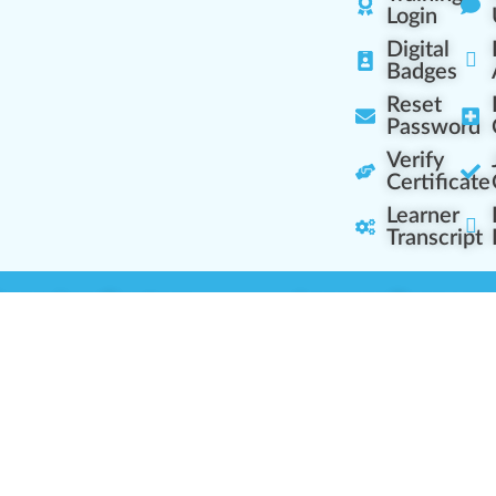
Login
Digital
Badges
Reset
Password
Verify
Certificate
Learner
Transcript
Learning Centers
Learner Resourc
embership Overview
Cannabis Expertise
b (Casual Learning)
Learner Diagnosis
b+ (Industry Pros)
Cannabis Glossary
Q (Team Leaders)
Dispensary Mini-Quiz
+ (Enterprise Solution)
Whitelist Instructions