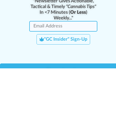
"Newsletter Gives Actionable,
Tactical & Timely
"Cannabis Tips"
In <7 Minutes (
Or Less
)
Weekly..."
"GC Insider" Sign-Up
Team Leaders
Team Management
M
Training Reports
La
Manager Portal
La
Verify Certificate
H
Request B2B Account
HQ