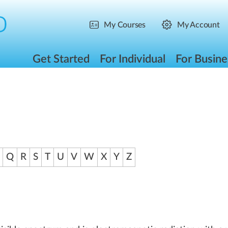
My Courses
My Account
Get Started
For Individual
For Busine
Q
R
S
T
U
V
W
X
Y
Z