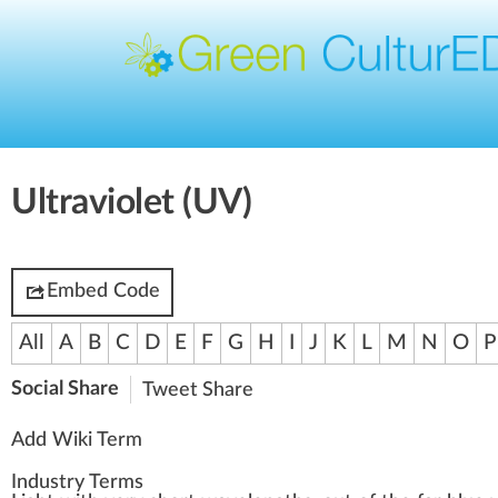
Ultraviolet (UV)
Embed Code
All
A
B
C
D
E
F
G
H
I
J
K
L
M
N
O
P
Social Share
Tweet
Share
Add Wiki Term
Industry Terms