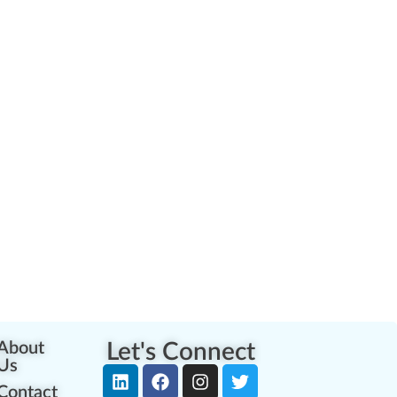
About
Let's Connect
Us
Contact