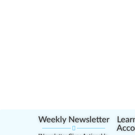
Weekly Newsletter
Lear
Acco