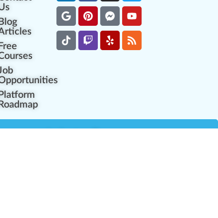
Us
Blog
Articles
Free
Courses
Job
Opportunities
Platform
Roadmap
es
Industry Resources
Partner Network
Career Opportunities
Compliance Programs
Government Regulators
Partner Training Center