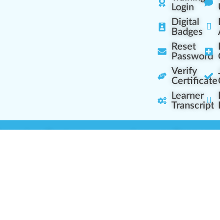
Login
Digital
Badges
Reset
Password
Verify
Certificate
Learner
Transcript
Learning Centers
Learner Resourc
embership Overview
Cannabis Expertise
b (Casual Learning)
Learner Diagnosis
b+ (Industry Pros)
Cannabis Glossary
Q (Team Leaders)
Dispensary Mini-Quiz
+ (Enterprise Solution)
Whitelist Instructions