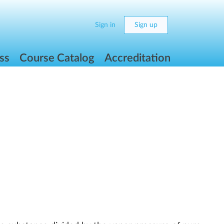
Sign in
Sign up
ss
Course Catalog
Accreditation