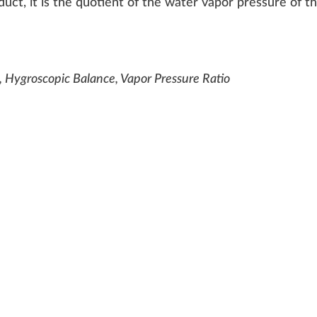
duct
, it is the
quotient
of the
w
ater
vapor
pressure
of t
, Hygroscopic Balance, Vapor Pressure Ratio