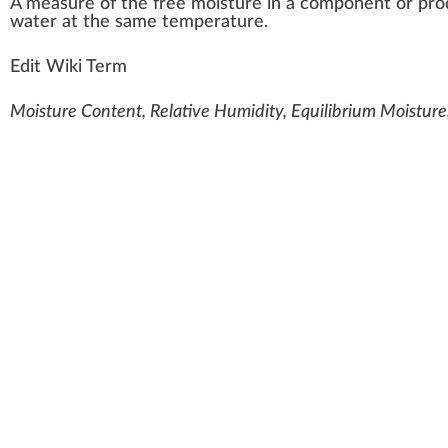
A
measure
of the
fr
ee moisture i
n
a component or
pro
water at the same
temperature
.
Edit Wiki Term
Moisture Content, Relative Humidity, Equilibrium Moisture