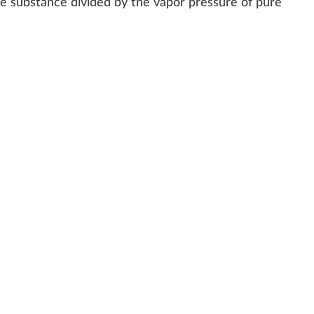
he
substance
divided by the vapor pres
sure
of
pure