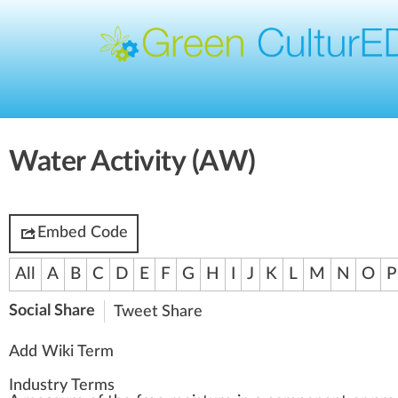
Water Activity (AW)
Embed Code
All
A
B
C
D
E
F
G
H
I
J
K
L
M
N
O
P
Social Share
Tweet
Share
Add Wiki Term
Industry Terms