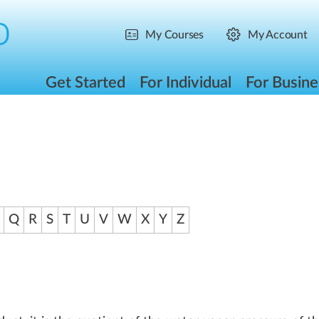
My Courses
My Account
Get Started
For Individual
For Busine
Q
R
S
T
U
V
W
X
Y
Z