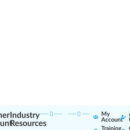
ner
Industry
My
Account
unt
Resources
Training