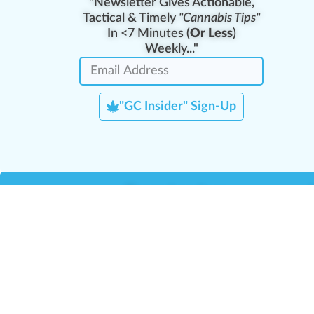
"Newsletter Gives Actionable,
Tactical & Timely
"Cannabis Tips"
In <7 Minutes (
Or Less
)
Weekly..."
"GC Insider" Sign-Up
Team Leaders
Team Management
M
Training Reports
La
Manager Portal
La
Verify Certificate
H
Request B2B Account
HQ