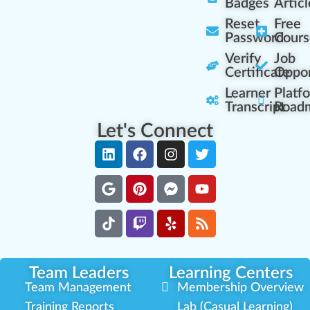
Badges
Articl
Reset
Free
Password
Cours
Verify
Job
Certificate
Oppor
Learner
Platf
Transcript
Road
Let's Connect
Team Leaders
Learning Centers
Team Management
Membership Overview
Training Reports
Lab (Casual Learning)