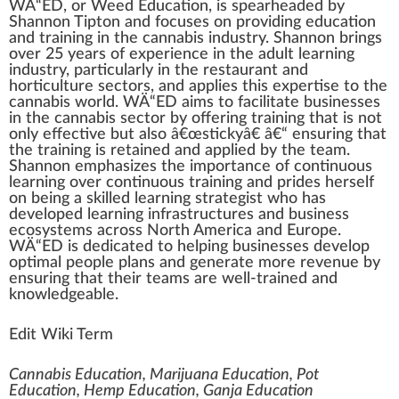
W
Ä“ED, or
Weed Education
, is spe
a
rheaded by
Sha
n
non
Tip
ton and
focus
es on providing education
and
training
in the
cannabis industry
. Shannon brings
over 25 years of experience in the adult learning
industry
,
part
icularly in the restaurant and
horticulture
sectors, and
app
lies this
expertise
to the
cannabis
world. WÄ“ED aims to
facilitate
business
es
in the
cann
abis sector by
offering
training that is not
only
effective
but also â€œstic
k
yâ€ â€“ ensuring that
the training is retained and applied by the team.
Shannon
emp
ha
size
s the im
port
ance of continuous
learning over continuous training and prides herself
on being a
skill
ed learning
strategist
who
has
developed
learning
infrastructures
and business
eco
systems
across North America and Europe.
WÄ“ED is dedicated to he
lpi
ng businesses
develop
optimal
people
plan
s and
gene
rate more revenue by
ensuring that their te
ams
are well-trained and
knowl
edge
able.
Edit Wiki Term
Cannabis Education, Marijuana Education, Pot
Education, Hemp Education, Ganja Education