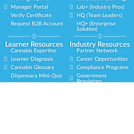
Manager Portal
Lab+ (Industry Pros)
Verify Certificate
HQ (Team Leaders)
Request B2B Account
HQ+ (Enterprise
Solution)
Learner Resources
Industry Resources
Cannabis Expertise
Partner Network
Learner Diagnosis
Career Opportunities
Cannabis Glossary
Compliance Programs
Dispensary Mini-Quiz
Government
Regulators
Whitelist Instructions
Partner Training
Center
Free Training
Community
Programs
Delivery Experience
Social Equity
Cannabis Horticulture
Military Veterans