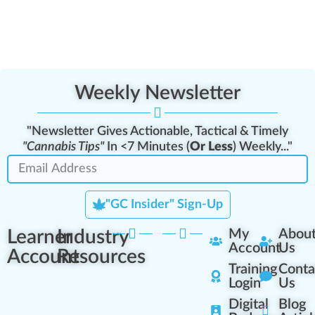
Weekly Newsletter
"Newsletter Gives Actionable, Tactical & Timely
"Cannabis Tips"
In <7 Minutes (
Or Less
) Weekly..."
"GC Insider" Sign-Up
Learner
Industry
My
Abou
Account
Us
Account
Resources
Training
Conta
Login
Us
Digital
Blog