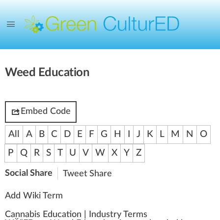
Weed Education
Embed Code
All
A
B
C
D
E
F
G
H
I
J
K
L
M
N
O
P
Q
R
S
T
U
V
W
X
Y
Z
Social Share
Tweet
Share
Add Wiki Term
Cannabis Education
|
Industry Terms