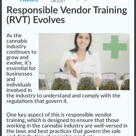
Responsible Vendor Training
(RVT) Evolves
As the
cannabis
industry
continues to
grow
and
evolve, it’s
essential
for
businesses
and
individuals
involved in
the industry to understand and comply with the
regulations that govern it.
One key aspect of this is responsible vendor
training, which is designed to ensure that those
wor
king
in the cannabis industry are well-versed in
the laws and best practices that govern the sale