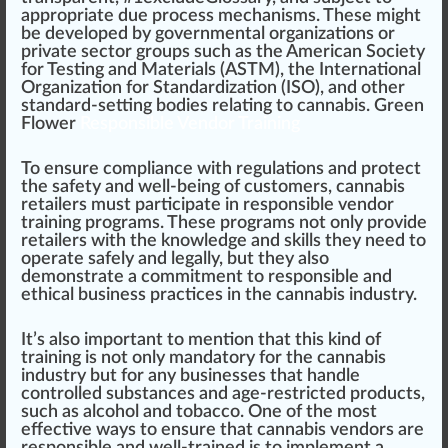
app
ropriate due process mechani
sms
. These might
be
develop
ed by governmental
organizations
or
private sector
group
s such as the
American Society
for Testing and Materials (ASTM)
, the
International
Organization for Standardization (ISO)
, and other
standard-setting bodies
rel
ating to cannabis.
Green
Flower
Responsible Vendor Training
To ensure compliance with regulations and
protect
the safety and well-being of customers, cannabis
retailer
s must participate in responsible vendor
training programs. These programs not only
provide
retailers with the knowl
edge
and skills they need to
operate safely and legally, but they also
demon
strate a commitment to responsible and
ethical
business
pract
ice
s in the cannabis industry.
It’s also important to mention that this
kin
d of
training is not only mandatory for the cannabis
industry but for any businesses that handle
controlled substance
s and age-restricted products,
such as alcohol and
tobacco
. One of the most
effective
ways to ensure that cannabis vendors are