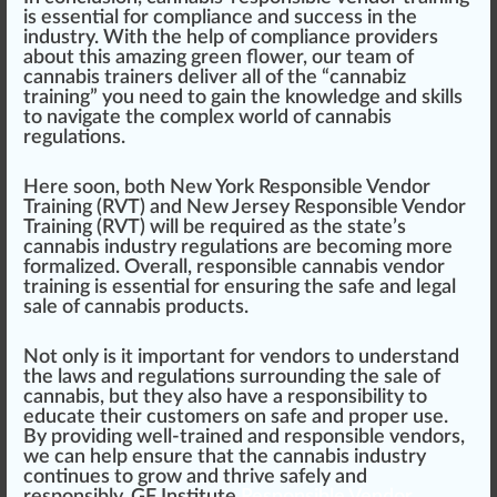
is essential for compliance and success in the
industry. With the help of compliance providers
about this amazing
green flower
, our team of
cannabis trainers
deliver all of the “
cannabiz
training” you need to gain the knowledge and skills
to navigate the complex world of
cannabis
regulation
s.
Here soon, both
New York Responsible Vendor
Training (RVT)
and
New Jersey Responsible Vendor
Training (RVT)
will be required as the state’s
cannabis industry regulations are becoming more
formalized. Overall, responsible cannabis vendor
training is essential for ensuring the safe and legal
sale of cannabis products.
Not only is it important for vendors to understand
the laws and regulations surrounding the sale of
cannabis, but they also have a responsibility to
educate their customers on safe and proper use.
By providing well-trained and responsible vendors,
we can help ensure that the cannabis industry
continues to grow and thrive safely and
responsibly.
GF Institute
Responsible Vendor