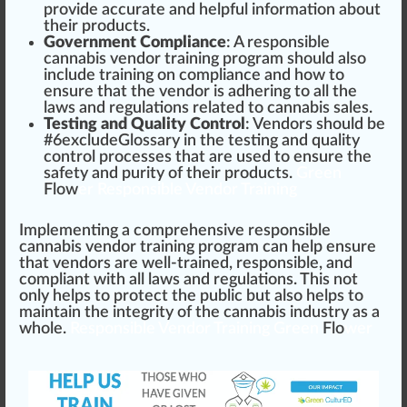
provide a
cc
urate and helpful in
formation
about
their products.
Government Compliance
: A responsible
cannabis vendor training program should also
include training on compliance and how to
ensure that the vendor is ad
heri
ng to all the
laws and regulations related to cannabis sales.
Testing and Quality Control
: Vendors should be
#
6
excludeGlossary in the
testing
and
quality
control
processes that are used to ensure the
safety and
purity
of their products.
Green
Flow
er Responsible Vendor Training
Implementing a co
mpr
ehensive responsible
cannabis vendor training program can help ensure
that vendors are well-trained, responsible, and
compliant with all laws and regulations. This not
only helps to p
rot
ect the
public
but also helps to
maintain the integrity of the cannabis industry as a
who
le.
Responsible Vendor Training Green
Flo
wer