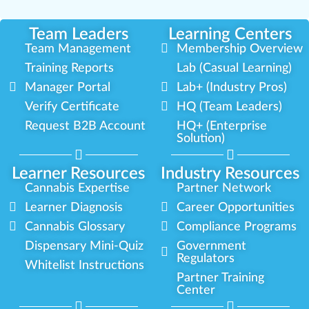
Team Leaders
Learning Centers
Team Management
Membership Overview
Training Reports
Lab (Casual Learning)
Manager Portal
Lab+ (Industry Pros)
Verify Certificate
HQ (Team Leaders)
Request B2B Account
HQ+ (Enterprise
Solution)
Learner Resources
Industry Resources
Cannabis Expertise
Partner Network
Learner Diagnosis
Career Opportunities
Cannabis Glossary
Compliance Programs
Dispensary Mini-Quiz
Government
Regulators
Whitelist Instructions
Partner Training
Center