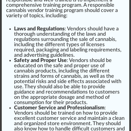
responsible and well-trained is to implement a
comprehensive
training program. A responsible
cannabis vendor training program
should
cover a
variety of topics, including:
Laws and Regulations
: Vendors should have a
t
hor
ough understanding of the laws and
regulations surrounding the sale of cannabis,
including the different types of
licenses
required, pack
aging
and
label
ing requirements,
and advertising guide
line
s.
Safety and Proper Use
: Vendors should be
educated on the safe and proper use of
cannabis products, including the different
strains
and forms of cannabis, as well as the
potential risks and
side
eff
ects associated with
use. They should also be able to provide
guidance and recommendations to customers
on the appropriate do
sage
and method of
consumption for their products.
Customer Service and Professionalism
:
Vendors should be trained on how to provide
excellent
customer
service
and maintain a clean
and
organize
d store
environment
. They should
also know how to handle difficult customers and