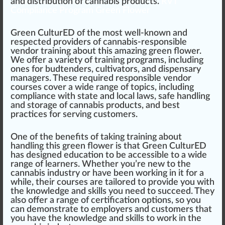
and
distribution
of cannabis products.
RVT
Compliance Program Green Flower
Green CulturED of the most well-known and
respected
providers
of cannabis-responsible
vendor training about this
amazing
green flower
.
We offer a variety of training programs, including
ones for bud
tend
ers,
cultivators
, and
dispensary
managers. These required responsible vendor
courses cover a wide
range
of topics, including
compliance with state and local laws, safe handling
and storage of cannabis products, and best
practices for serving customers.
One of the benefits of taking training about
handling this green flower is that Green CulturED
has designed education to be
accessible
to a wide
range of learners. Whether you’re new to the
cannabis industry or have been working in it for a
while, their courses are tai
lore
d to provide you with
the knowledge and skills you need to succeed. They
also offer a range of
certification
options, so you
can demonstrate to
emp
loyers and customers that
you have the knowledge and skills to work in the