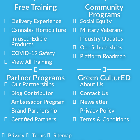
Free Training
Community
Programs
Delivery Experience
Social Equity
Cannabis Horticulture
Military Veterans
Infused-Edible
Industry Updates
Products
Our Scholarships
COVID-19 Safety
Platform Roadmap
View All Training
Partner Programs
Green CulturED
Our Partnerships
About Us
Blog Contributor
Contact Us
Ambassador Program
Newsletter
Brand Partnership
Privacy Policy
Certified Partners
Terms & Conditions
Privacy
Terms
Sitemap