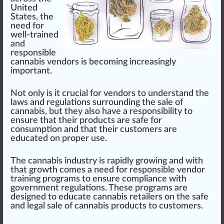
Unite
d
States, the
need for
well-trained
and
responsible
cannabis vendor
s is b
eco
ming
inc
reasingly
important.
Not only is it crucial for
vendors
to understand the
l
aws
and
regulations
surrounding the sale of
cann
abis, but they also have a
responsibility
to
en
sure
that their
products
are safe for
con
sump
tion and that their
custom
ers are
educated on proper use.
The
cannabis industry
is
rapid
ly
growing
and
w
ith
that
growth
comes a need for
responsible vendor
training
program
s to ensure compliance with
gover
nm
ent
regulation
s. These pr
og
r
ams
are
design
ed to educate
cannabis retailer
s on the safe
and legal sale of
cannabis products
to customers.