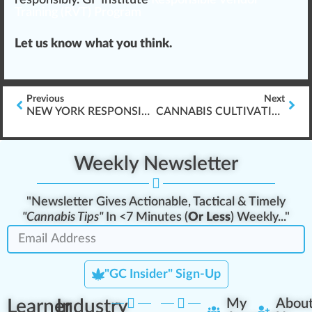
Training (RVT) Program
Let us know what you think.
Previous
Next
NEW YORK RESPONSIBLE VENDOR TRAINING (RVT) REQUIREMENT
CANNABIS CULTIVATION & WORKER PROTECTION STANDARD (WPS) TRAINING
Weekly Newsletter
"Newsletter Gives Actionable, Tactical & Timely
"Cannabis Tips"
In <7 Minutes (
Or Less
) Weekly..."
"GC Insider" Sign-Up
Learner
Industry
My
Abou