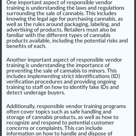
One important aspect of responsible v
end
or
training
is under
standing
the laws and regulations
surrounding the sale of cannabis. This includes
k
nowing the legal age for purchasing cannabis, as
well as the
rule
s around
packaging
,
labeling
, and
advertising of pro
duct
s.
Retailers
must also be
familiar with the different types of cannabis
products available, including the
potential
risks
and
benefits
of each.
Another important aspect of responsible vendor
training is understanding the importance of
pre
venting
the sale of cannabis to minors. This
includes
implement
ing strict
Identification
s (ID)
verification
procedures
and providing ongoing
training to staff on how to identify f
ak
e IDs and
detect underage buyers.
Additionally, responsible vendor training programs
often
cover
topics such as safe
handling
and
storage of cannabis products, as well as how to
recognize and respond to
pot
ential customer
concern
s or complaints. This can include
information
on how to handle and dis
pos
e of