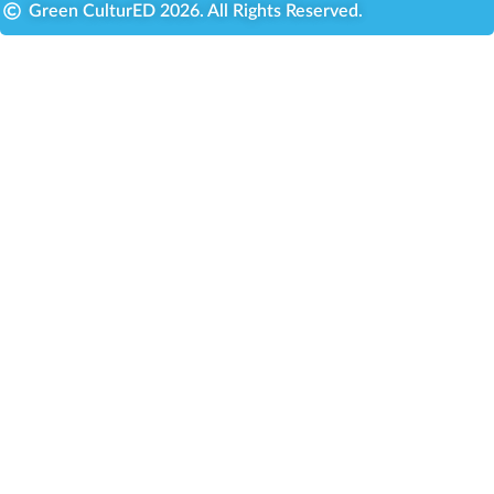
Green CulturED 2026. All Rights Reserved.