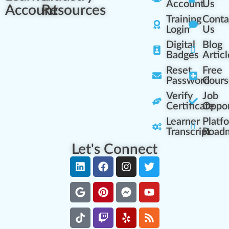
Account
Us
Account
Resources
Training
Conta
Login
Us
Digital
Blog
Badges
Articl
Reset
Free
Password
Cours
Verify
Job
Certificate
Oppor
Learner
Platf
Transcript
Road
Let's Connect