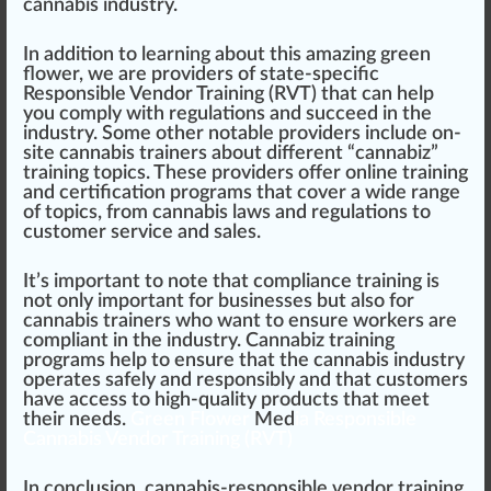
cannabis industry.
In addition to learning about this amazing green
flower, we are providers of state-specific
Responsible Vendor Training (RVT)
that can help
you comply with regulations and succeed in the
industry. Some other notable providers include on-
site cannabis
trainers
about different “
cannabiz”
training topics. These providers offer online training
and certification programs that cover a wide range
of topics,
fr
om
cannabis laws
and regulations to
customer service and sales.
It’s important to note that compliance training is
not only important for businesses but also for
cannabis trainers who want to ensure workers are
compliant in the industry. Cannabiz training
programs help to ensure that the cannabis industry
operates safely and responsibly and that customers
have access to high-quality products that meet
their needs.
Green Flower
Med
ia Responsible
Cannabis Vendor Training (RVT)
In conclusion, cannabis-responsible vendor training