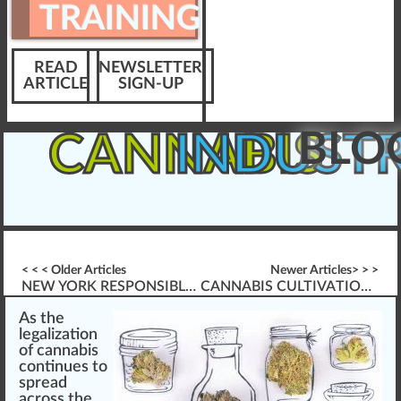
TRAINING
READ
NEWSLETTER
ARTICLE
SIGN-UP
BLO
CANNABIS
INDUST
< < < Older Articles
Newer Articles> > >
NEW YORK RESPONSIBLE VENDOR TRAINING (RVT) REQUIREMENT
CANNABIS CULTIVATION & WORKER PROTECTION STANDARD (WPS) TRAINING
A
s the
legalization
of
cannabis
co
n
tinues to
spread
across the