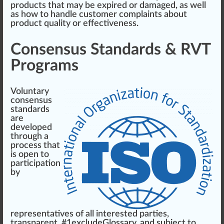
products that may be expi
red
or damaged, as well
as how to handle customer complaints about
product qua
lit
y or
effectiveness
.
Consensus Standards & RVT
Programs
Voluntary
consensus
standards
are
developed
through a
process that
is open to
part
ic
ipa
tion
by
representatives
of all interested parties,
transparent
, #
1
excludeGlossary, and su
bj
ect to