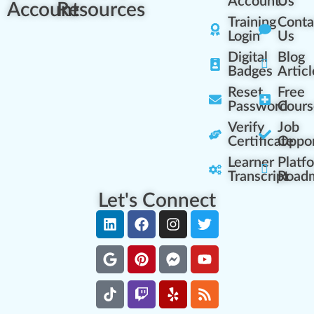
Account
Us
Account
Resources
Training
Conta
Login
Us
Digital
Blog
Badges
Articl
Reset
Free
Password
Cours
Verify
Job
Certificate
Oppor
Learner
Platf
Transcript
Road
Let's Connect