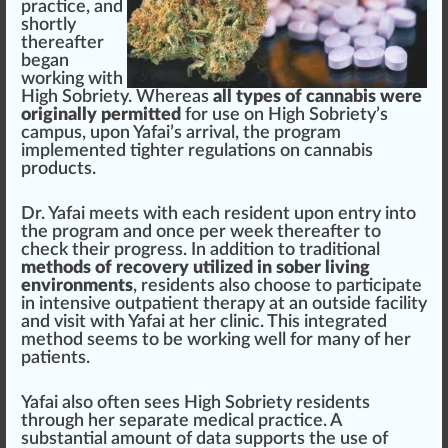
practice
, and
s
hor
tly
thereafter
began
wor
king
with
High Sobriety. Whereas
all types of cannabis were
originally permitted
for use on High Sobriety’s
campus, upon Yafai’s arrival, the
program
implement
ed tighter
regulations
on
cannabis
products
.
Dr. Yafai meets with each re
side
nt upon entry into
the pr
og
ram and once per week thereafter to
check
their pr
ogre
ss. In addition to
traditional
methods of recovery utilized in sober living
environments
, residents also ch
oos
e to
part
ic
ipa
te
in intensive outpa
tie
nt
therapy
at an outside facility
and visit with Yafai at her clinic. This integrated
method
se
ems
to be working well for many of her
patients.
Yafai also often sees High Sobriety residents
through her s
epa
rate medical pract
ice
. A
substantial amount of
data
sup
port
s the use of