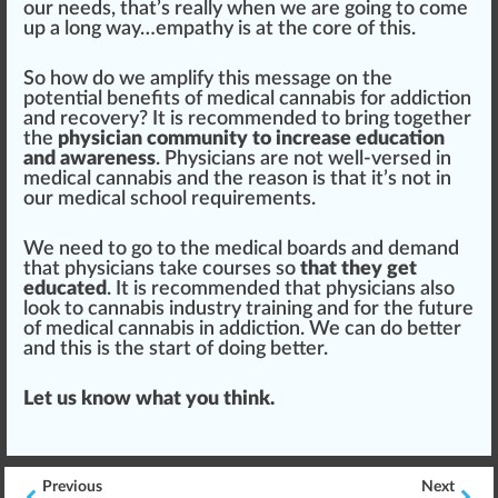
our needs, that’s really when we are going to come
up a long way…
empathy
is at the
core
of this.
So how do we
amplify
this mes
sage
on the
potent
ial benefits of medical cannabis for addiction
and recovery? It is recommended to bring together
the
physician community to increase education
and awareness
. Physicians are not well-versed in
medical cannabis and the reason is that it’s not in
our medical school requirements.
We need to go to the medical boards and demand
that physicians t
ak
e
courses
so
that they get
educated
. It is recommended that physicians also
look to
cannabis industry training
and for the future
of medical cannabis in addiction. We can do better
and this is the s
tart
of doing better.
Let us know what you think.
Previous
Next