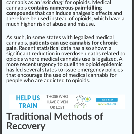
cannabis as an ‘
exit drug
‘ for opioids. Medical
cannabis
contains numerous pain-killing
compounds
that can
induce
analgesic
eff
ects and
therefore be used instead of opioids, which have a
much higher
risk
of abuse and misuse.
As such, in some states with
legalize
d medical
cannabis,
patients can use cannabis for chronic
pain
. Recent statistical data has also shown a
sign
ificant re
duct
ion in overdose deaths related to
opioids where medical cannabis use is legalized. A
more recent
urge
ncy to quell the opioid epidemic
has led several states to
issue
em
erg
ency policies
that
encourage
the use of medical cannabis for
people who are addicted to opioids.
Traditional Methods of
Recovery