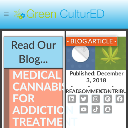
- BLOG ARTICLE -
Read Our
Blog...
MEDICAL
Published:
December
3, 2018
CANNABIS
-
-
-
READ-
COMMENT-
CONTRIBU
FOR
ADDICTION
TREATMENT