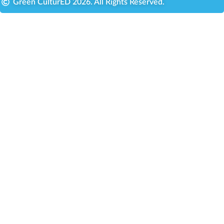
Green CulturED 2026. All Rights Reserved.