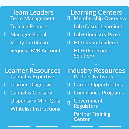
Team Leaders
Learning Centers
Team Management
Membership Overview
Training Reports
Lab (Casual Learning)
Manager Portal
Lab+ (Industry Pros)
Verify Certificate
HQ (Team Leaders)
Request B2B Account
HQ+ (Enterprise
Solution)
Learner Resources
Industry Resources
Cannabis Expertise
Partner Network
Learner Diagnosis
Career Opportunities
Cannabis Glossary
Compliance Programs
Dispensary Mini-Quiz
Government
Regulators
Whitelist Instructions
Partner Training
Center