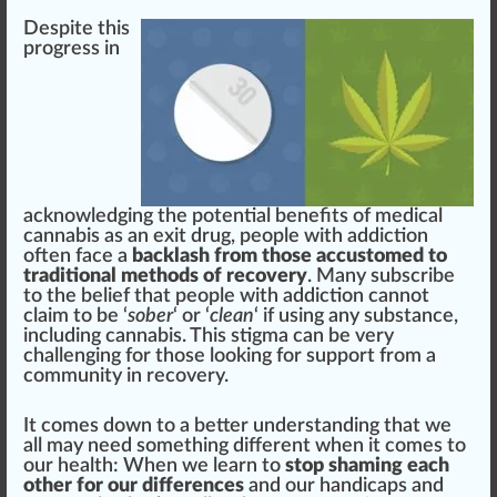
Des
pit
e this
progress in
acknowledging the
potential
benefits
of medical
cannabis as an exit drug, people with addiction
often f
ace
a
backlash from those accustomed to
traditional methods of recovery
. Many subscribe
to the belief that people with addiction cannot
claim to be ‘
sober
‘ or ‘
clean
‘ if using any
substance
,
inc
luding cannabis. This
stigma
can be very
challenging
for those looking for support
fr
om a
community
in re
cover
y.
It comes down to a better under
standing
that we
all may need some
thing
different when it comes to
our
health
: When we learn to
stop shaming each
other for our differences
and our handicaps and