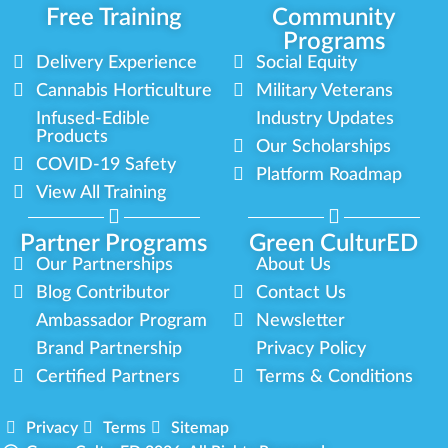
Free Training
Community
Programs
Delivery Experience
Social Equity
Cannabis Horticulture
Military Veterans
Infused-Edible
Industry Updates
Products
Our Scholarships
COVID-19 Safety
Platform Roadmap
View All Training
Partner Programs
Green CulturED
Our Partnerships
About Us
Blog Contributor
Contact Us
Ambassador Program
Newsletter
Brand Partnership
Privacy Policy
Certified Partners
Terms & Conditions
Privacy
Terms
Sitemap