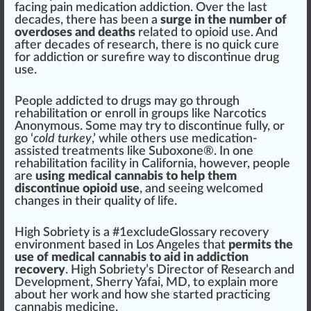
facing
pain
med
ication addiction. Over the last
decades, there has been a
surge in the number of
overdoses and deaths
rel
ated to opioid use. And
after decades of research, there is no
quick
cure
for addiction or
sure
fire
way to discontinue drug
use.
People addicted to drugs may go through
rehabi
lit
ation or enroll in
group
s li
k
e
Narcotics
Anonymous
. Some may try to discontinue fully, or
go ‘
cold
turkey
,’ while others use medication-
assisted
treatment
s like
Suboxone
®. In one
rehabilitation facility in
California
, however, people
are
using
medical cannabis
to help them
discontinue opioid use
, and seeing welcomed
change
s in their quality of life.
High
Sobriety is a #
1
excludeGlossary
recovery
environment
base
d in Los Angeles that
permits the
use of
medical cannabis
to aid in addiction
recovery
. High Sobriety’s
Direct
or of Research and
Development
, Sherry Yafai, MD, to explain more
about her work and how she
start
ed practicing
cannabis medicine
.