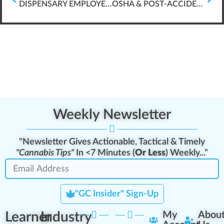
DISPENSARY EMPLOYEE LEARNING ANALYTICS
OSHA & POST-ACCIDENT DRUG TESTING
Weekly Newsletter
"Newsletter Gives Actionable, Tactical & Timely
"Cannabis Tips"
In <7 Minutes (
Or Less
) Weekly..."
"GC Insider" Sign-Up
Learner
Industry
My
Abou