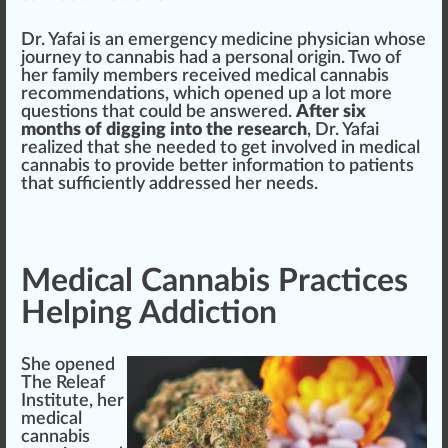
Dr. Yafai is an
emerge
ncy medicine
ph
ysician
whos
e
journey
to
cannabis
had a
persona
l
origin
. Two of
her family
members
received
medical cannabis
r
eco
mm
end
ations, which opened up a lot more
question
s that could be
answer
ed.
After six
months of digging into the research
, Dr. Yafai
realize
d that she needed to get involved in medical
cann
abis to provide better
information
to
patients
that sufficiently addressed her needs.
Medical Cannabis Practices
Helping Addiction
She opened
The Releaf
Institute
, her
medical
cannabis