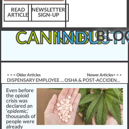
READ
NEWSLETTER
ARTICLE
SIGN-UP
BLO
CANNABIS
INDUST
< < < Older Articles
Newer Articles> > >
DISPENSARY EMPLOYEE LEARNING ANALYTICS
OSHA & POST-ACCIDENT DRUG TESTING
Eve
n
before
the opioid
cri
sis
w
as
decla
red
an
‘
epidemic
,’
thousands of
people were
already