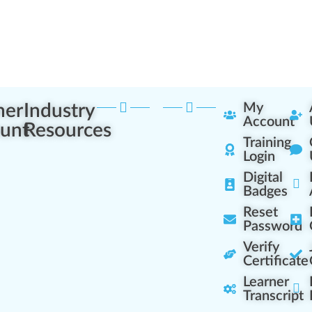
ner
Industry
My
Account
unt
Resources
Training
Login
Digital
Badges
Reset
Password
Verify
Certificate
Learner
Transcript