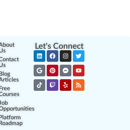
About
Let's Connect
Us
Contact
Us
Blog
Articles
Free
Courses
Job
Opportunities
Platform
Roadmap