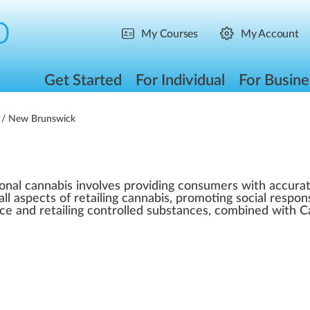
My Courses
My Account
Get Started
For Individual
For Busine
/ New Brunswick
ional cannabis involves providing consumers with accurat
all aspects of retailing cannabis, promoting social respo
ice and retailing controlled substances, combined with