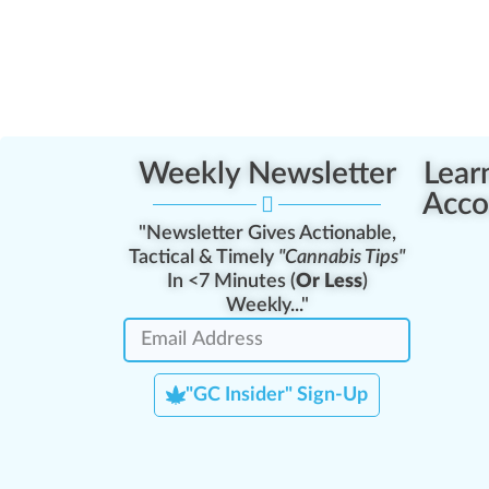
Weekly Newsletter
Lear
Acco
"Newsletter Gives Actionable,
Tactical & Timely
"Cannabis Tips"
In <7 Minutes (
Or Less
)
Weekly..."
"GC Insider" Sign-Up