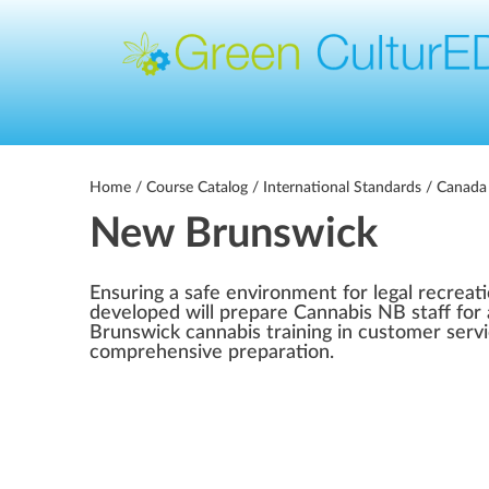
Home
/
Course Catalog
/
International Standards
/
Canada
New Brunswick
Ensuring a safe environment for legal recreat
developed will prepare Cannabis NB staff for 
Brunswick cannabis training in customer serv
comprehensive preparation.