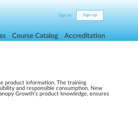
Sign up
Sign in
ss
Course Catalog
Accreditation
e product information. The training
nsibility and responsible consumption. New
 Canopy Growth’s product knowledge, ensures