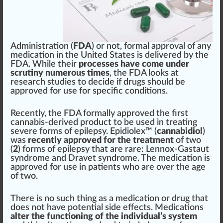
Administration
(
FDA
) or
n
ot,
form
a
l
approval
of any
med
ication in the
Unite
d States is delive
red
by the
FDA. While their
processes have come under
scrutiny numerous times
, the FDA looks at
research studies to decide if drugs
should
be
approved
for use for
specific
condition
s.
Recently, the FDA formally
approve
d the first
cannabis
-
derive
d
product
to be used in treating
severe forms of epilepsy. Epidiolex™ (
cannabidiol
)
was
recently approved for the treatment
of two
(
2
) forms of epilepsy that are rare:
Lennox-Gastaut
syndrome
and
Dravet syndrome
. The medication is
app
roved for use in
patients
who
are over the age
of two.
There is no such
thing
as a medication or drug that
does not have
potential
side
effects
.
Medications
alter the functioning of the individual’s system