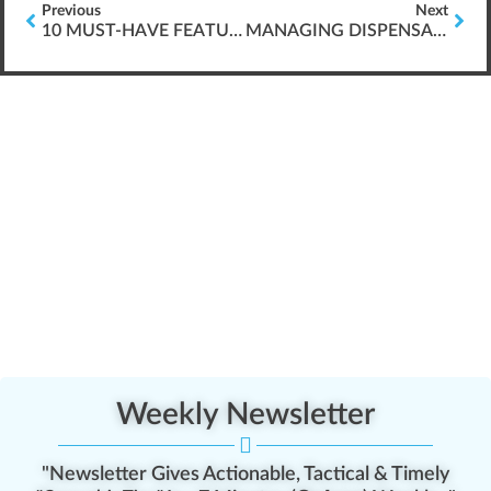
Previous
Next
10 MUST-HAVE FEATURES FOR WEBINARS
MANAGING DISPENSARY CONFLICT
Weekly Newsletter
"Newsletter Gives Actionable, Tactical & Timely