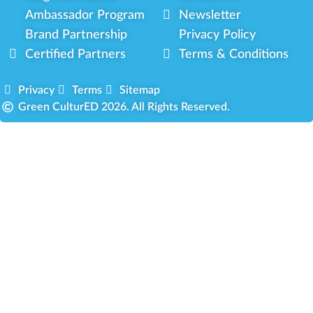
Ambassador Program
Newsletter
Brand Partnership
Privacy Policy
Certified Partners
Terms & Conditions
Privacy
Terms
Sitemap
Green CulturED 2026. All Rights Reserved.