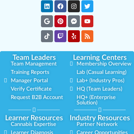
Team Leaders
Learning Centers
Team Management
Membership Overview
Training Reports
Lab (Casual Learning)
Manager Portal
Lab+ (Industry Pros)
Verify Certificate
HQ (Team Leaders)
Request B2B Account
HQ+ (Enterprise
Solution)
Learner Resources
Industry Resources
Cannabis Expertise
Partner Network
Learner Diagnosis
Career Opportunities