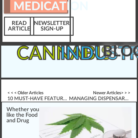
MEDICATION
READ
NEWSLETTER
ARTICLE
SIGN-UP
BLO
CANNABIS
INDUST
< < < Older Articles
Newer Articles> > >
10 MUST-HAVE FEATURES FOR WEBINARS
MANAGING DISPENSARY CONFLICT
W
hether you
li
k
e the
Food
and Drug