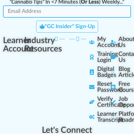
"Cannabis Tips"
In <7 Minutes (
Or Less
) Weekly..."
"GC Insider" Sign-Up
Learner
Industry
My
Abou
Account
Us
Account
Resources
Training
Conta
Login
Us
Digital
Blog
Badges
Articl
Reset
Free
Password
Cours
Verify
Job
Certificate
Oppor
Learner
Platf
Transcript
Road
Let's Connect