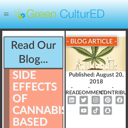
- BLOG ARTICLE -
Read Our
Blog...
SIDE
Published:
August 20,
2018
EFFECTS
-
-
-
READ-
COMMENT-
CONTRIBU
OF
CANNABIS-
BASED