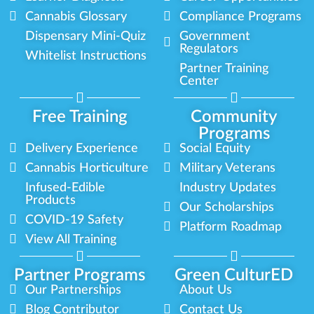
Cannabis Glossary
Compliance Programs
Dispensary Mini-Quiz
Government
Regulators
Whitelist Instructions
Partner Training
Center
Free Training
Community
Programs
Delivery Experience
Social Equity
Cannabis Horticulture
Military Veterans
Infused-Edible
Industry Updates
Products
Our Scholarships
COVID-19 Safety
Platform Roadmap
View All Training
Partner Programs
Green CulturED
Our Partnerships
About Us
Blog Contributor
Contact Us