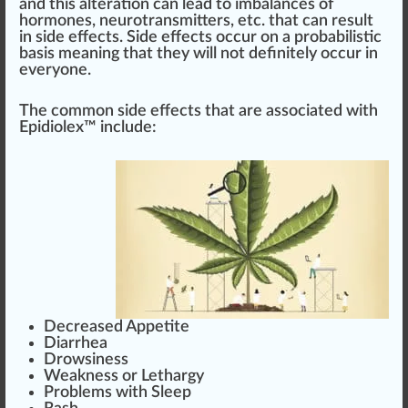
and this alte
ratio
n can lead to imbalances of
hormones
, neu
rot
ransmitters, etc. that can result
in side
eff
ects. Side effects o
cc
ur on a probabilistic
basis
meaning that they will not definitely occur in
everyone.
The common side effects that are associated with
Epidiolex™
inc
lude:
Decreased Appetite
Diarrhea
Drowsiness
Weak
ness or
Lethargy
Probl
ems
with Sleep