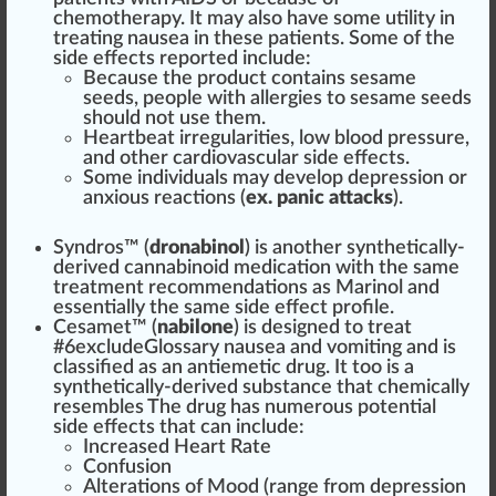
chemo
therapy
. It may also have some utility in
treating nausea in these patients. Some of the
side effects reported include:
Because the pro
duct
contains sesame
seeds
, people with all
erg
ies to sesame seeds
should not use them.
Heartbeat irregularities, low blood
pressure
,
and other cardio
vascular
side effects.
Some
individuals
may develop
depression
or
anxious reactions (
ex. panic attacks
).
Syndros™ (
dronabinol
) is another synthetically-
derived
cannabinoid medication
with the same
treatment r
eco
mm
end
ations as
Marinol
and
essential
ly the same side effect
profile
.
Cesamet™
(
nabilone
) is
design
ed to treat
#
6
excludeGlossary nausea and
vomiting
and is
class
ified as an antiemetic drug. It too is a
synthetically-derived
substance
that
chem
ically
resembles The drug has numerous
pot
ential
side effects that can include:
Increased Heart Rate
Confusion
Alter
ations of Mood (
range
fr
om depression