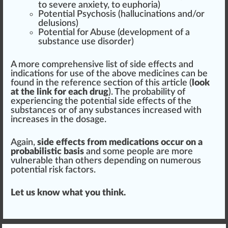
to severe anxiety, to
euphoria
)
Potential Psycho
sis
(
hallucination
s and/or
delusions)
Potential for Abuse (
development
of a
substance use
disorder
)
A more
comprehensive
list of side effects and
indications for use of the above medicines can be
found
in the reference
section
of this article (
look
at the link for each drug
). The probability of
experiencing the potential side effects of the
substances or of any substances increased with
increases in the do
sage
.
Again,
side effects from medications occur on a
probabilistic basis
and some people are more
vulnerable than others depending on numerous
potential
risk
factors.
Let us know what you think.