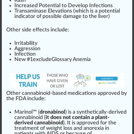
R
ash
Increase
d
Potent
ial to
Develop
Infection
s
Transaminase
Elevation
s (which is a po
tent
ial
indica
tor of
pos
sible damage to the liver)
Other side effects include:
Irritabi
lit
y
Aggression
Infection
New #
1
excludeGlossary Anemia
Other cannabinoid-based medications approved by
the FDA include:
Marinol™
(
dronabinol
) is a synthetically-derived
cannabinoid
(
it does not contain a plant-
derived cannabinoid
). It is approved for the
treatment
of weight loss and
anorexia
in
pa
tie
nts with
AID
S or be
cause
of