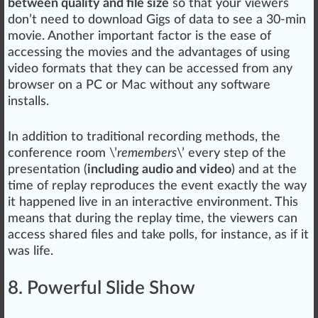
between quality and file size
so that your viewers
don’t need to download Gigs of
data
to see a 30-min
movie. Another important factor is the ease of
accessing the movies and the advan
tag
es of using
video formats that they can be accessed from any
browser on a PC or Mac without any software
installs.
In addition to traditional recording
methods
, the
conference room \’
re
members
\’ every step of the
presentation (
including audio and video
) and at the
time of re
play
reproduce
s the event exactly the way
it
happen
ed live in an interactive
environment
. This
means that during the replay time, the viewers can
access shared files and take polls, for instance, as if it
was
life
.
8. Powerful Slide Show