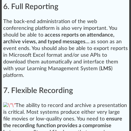
6. Full Reporting
The back-end ad
mini
st
ratio
n of the web
conferencing platform is also very important. You
should be able to
access reports on attendance,
archive views, and typed messages…
as soon as an
e
vent
ends. You should also be able to export reports
in
Micro
soft Excel
format
and/or use APIs to
download them automatically and inter
face
them
with your Learning
Management System
(
LMS
)
platform.
7. Flexible Recording
The ability to
record
and archive a presentation
is critical. Most systems
produce
either very large
file movies or low-quality ones. You need to
ensure
the recording function provides a compromise