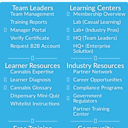
Team Leaders
Learning Centers
Team Management
Membership Overview
Training Reports
Lab (Casual Learning)
Manager Portal
Lab+ (Industry Pros)
Verify Certificate
HQ (Team Leaders)
Request B2B Account
HQ+ (Enterprise
Solution)
Learner Resources
Industry Resources
Cannabis Expertise
Partner Network
Learner Diagnosis
Career Opportunities
Cannabis Glossary
Compliance Programs
Dispensary Mini-Quiz
Government
Regulators
Whitelist Instructions
Partner Training
Center