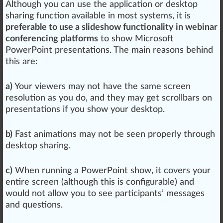
Although you can use the application or desktop
sharing function available in most systems, it is
preferable to use a slideshow functionality in webinar
conferencing platforms
to show Microsoft
PowerPoint presentations. The main reasons behind
this are:
a)
Your viewers may not have the same screen
resolution
as you do, and they may get scrollbars on
presentations if you show your desktop.
b)
Fast animations may not be seen properly through
desktop sharing.
c)
When running a PowerPoint show, it
cover
s your
entire screen (although this is configurable) and
would not
allow
you to see partic
ipa
nts’
mess
ages
and
question
s.