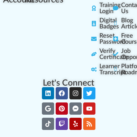
Training
Conta
Login
Us
Digital
Blog
Badges
Articl
Reset
Free
Password
Cours
Verify
Job
Certificate
Oppor
Learner
Platf
Transcript
Road
Let's Connect