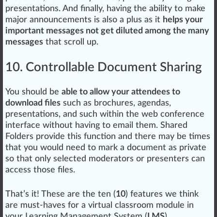
presentations. And finally, having the ability to make
major announcements is also a plus as it
helps your
important messages not get diluted among the many
messages
that sc
roll up
.
10. Controllable Document Sharing
You should be
able to allow your attendees to
download files
such as brochures, agendas,
presentations, and such within the web conference
interf
ace
without having to email them. Shared
Folders provide this function and there may be times
that you would need to mark a document as private
so that only selected moderators or presenters can
access those files.
That’s it! These are the ten (
10
) features we think
are must-haves for a virtual classroom module in
your Learning Management System (
LMS
).