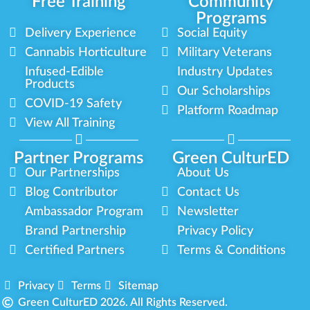
Free Training
Community
Programs
Delivery Experience
Social Equity
Cannabis Horticulture
Military Veterans
Infused-Edible
Industry Updates
Products
Our Scholarships
COVID-19 Safety
Platform Roadmap
View All Training
Partner Programs
Green CulturED
Our Partnerships
About Us
Blog Contributor
Contact Us
Ambassador Program
Newsletter
Brand Partnership
Privacy Policy
Certified Partners
Terms & Conditions
Privacy
Terms
Sitemap
Green CulturED 2026. All Rights Reserved.