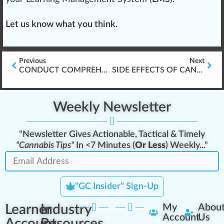
Let us know what you think.
Previous
Next
CONDUCT COMPREHENSIVE DISPENSARY EXIT INTERVIEWS
SIDE EFFECTS OF CANNABIS-BASED MEDICATION
Weekly Newsletter
"Newsletter Gives Actionable, Tactical & Timely
"Cannabis Tips"
In <7 Minutes (
Or Less
) Weekly..."
"GC Insider" Sign-Up
Learner
Industry
My
Abou
Account
Us
Account
Resources