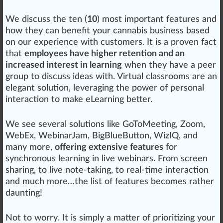
We discuss the ten (
10
) most important features and
how they can benefit your
cannabis business
base
d
on our experience with
custom
ers. It is a proven fact
that
employees have higher retention and an
increased interest in learning
when they have a peer
group
to discuss
idea
s with. Virtual classrooms are an
elegant solution, lever
aging
the
power
of pe
rso
nal
interaction to make eLearning better.
We see several
solutions
like GoTo
Meeting
,
Zoom
,
WebEx
,
WebinarJam
,
BigBlueButton
,
WizIQ
, and
many more,
offering extensive features
for
synchronous learning in live webinars. From
screen
sharing, to live note-taking, to real-time interaction
and much more…the list of features b
eco
mes rather
daunt
ing!
Not to
worry
. It is simply a
matter
of prioritizing your