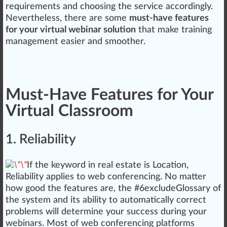
requirements and ch
oos
ing the
service
ac
cord
ingly.
Nevertheless, there are some
must-have features
for your virtual webinar solution
that make training
management
easier and smoother.
Must-Have Features for Your
Virtual Classroom
1. Reliability
If the keyword in real estate is
Location
,
Re
liability
applies to web conferencing. No matter
how
goo
d the features are, the #
6
excludeGlossary of
the system and its abi
lit
y to automatically correct
probl
ems
will determine your su
cc
ess during your
webinars. Most of web conferencing plat
form
s