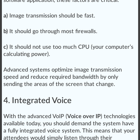
software application
, these factors are critical:
a)
Image
transmission
should
be fast.
b)
It should go through most fire
wall
s.
c)
It should not use too much CPU (your computer’s
calculating power).
Advanced
systems optimize image transm
iss
ion
speed and reduce required band
width
by only
sending the areas of the screen that change.
4. Integrated Voice
With the
advance
d VoIP (
Voice over IP
) technol
og
ies
available today, you should demand the system have
a fully integrated vo
ice
system. This means that your
at
tend
ees would simply listen through their