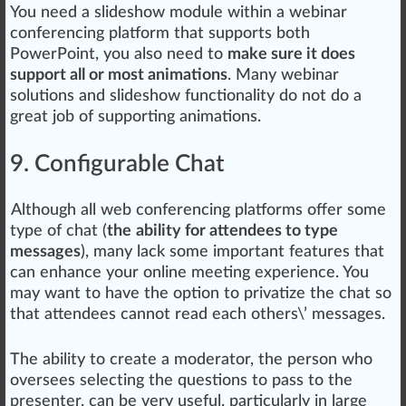
You need a slideshow module wi
thin
a webinar
conferencing platform that
support
s both
PowerPoint, you also need to
make sure it does
support all or most animations
. Many webinar
solutions and slideshow functionality do not do a
great job of supporting animations.
9. Configurable Chat
Although all web conferencing platforms offer some
type of chat (
the
ability for attendees to type
messages
), many lack some important features that
can enhance your online meeting experience. You
may want to have the option to privatize the chat so
that attendees
cann
ot read each others\’ mes
sag
es.
The ability to create a moderator, the person
who
oversees
select
ing the questions to
pass
to the
presenter, can be very useful, particularly in large