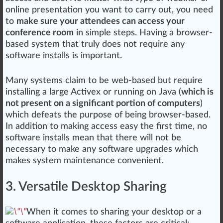
online presentation you want to carry out, you need
to
make sure your attendees can access your
conference room
in simple steps. Having a browser-
based system that
tru
ly does not require any
software installs is important.
Many systems claim to be web-based but require
installing a large Activex or running on
J
ava (
which is
not present on a significant portion of computers
)
which defeats the
purp
ose of being browser-based.
In addition to
making
access easy the first time, no
software installs mean that there will not be
necessary to make any software
upgrade
s which
makes system maintenance convenient.
3. Versatile Desktop Sharing
When it comes to sharing your desk
top
or a