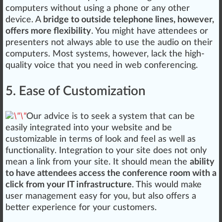
computers without using a
pho
ne or any other
device. A
bridge to outside telephone lines, however,
offers more flexibility
. You might have attendees or
presenters not always able to use the audio on their
computers. Most systems, however, lack the high-
quality voice that you need in web conferencing.
5. Ease of Customization
Our advice is to seek a system that can be
easily integrated into your website and be
customizable in terms of look and feel as well as
functionality
.
Integration
to your site does not only
mean a link from your site. It should mean the
ability
to have attendees access the conference room with a
click from your IT infrastructure
. This would make
user management easy for you, but also offers a
better experience for your customers.