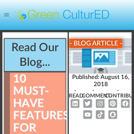
- BLOG ARTICLE -
Read Our
Blog...
10
Published:
August 16,
2018
MUST-
-
-
-
READ-
COMMENT-
CONTRIBU
HAVE
FEATURES
FOR