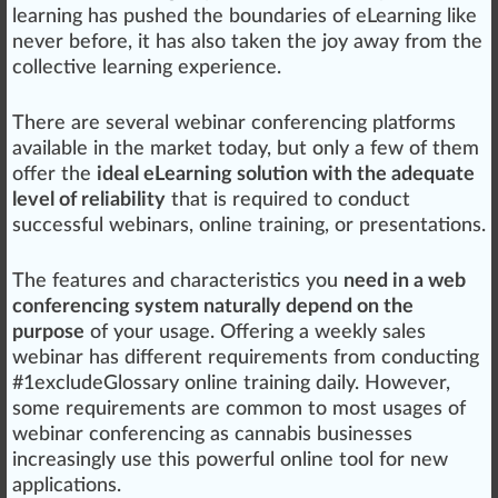
learning has pushed the boundaries of eLearning li
k
e
never before, it has also t
ak
en the
joy
aw
ay from the
collective
learning experience.
There are several
web
inar conferencing
platforms
available in the market today, but only a few of them
offer the
ideal eLearning solution with the adequate
level of reliability
that is requi
red
to con
duct
success
ful webinars, on
line
training, or
presentations
.
The
features
and
character
is
tics
you
need in a web
conferencing system naturally depend on the
purpose
of your
usage
.
Offering
a weekly sales
webinar has different requirements from conducting
#
1
excludeGlossary online training daily. However,
some requirements are common to most u
sages
of
webinar conferencing as
cannabis business
es
inc
reasingly use this
powerful
online tool for new
application
s.