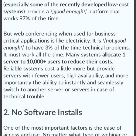
(
especially some of the recently developed low-cost
systems
)
provide
a \’
good enough
\’ platform that
wo
rks
97% of the time.
But web conferencing when used for business-
critical applications is like electricity. It is \’
not good
enough
\’ to have 3% of the time technical problems.
It must work all the time. Many
systems
allocate 1
server to 10,000+ users to reduce their costs
.
Rel
iable systems cost a little more but provide
servers with fewer users,
high
availability, and more
importantly the ability to instantly and seamlessly
switch
to another server or servers in case of
technical
trouble
.
2. No Software Installs
One of the most important factors is the ease of
access and use. No matter what
type
of webinar or