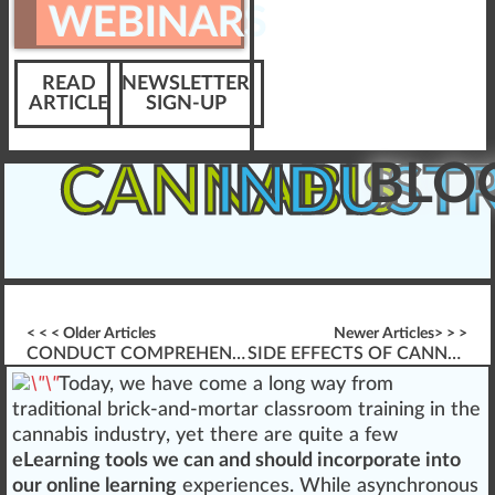
WEBINARS
READ
NEWSLETTER
ARTICLE
SIGN-UP
BLO
CANNABIS
INDUST
< < < Older Articles
Newer Articles> > >
CONDUCT COMPREHENSIVE DISPENSARY EXIT INTERVIEWS
SIDE EFFECTS OF CANNABIS-BASED MEDICATION
Tod
a
y,
w
e have come a lo
n
g way
fr
om
traditional
brick-and-mortar
class
room
training
in the
cannabis industry
, yet there are quite a few
eLearning tools we can and should incorporate into
our
online learning
experiences. While asynchronous