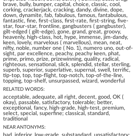
brave, bully, bumper, capital, choice, classic, cool,
corking, crackerjack, cracking, dandy, divine, dope,
down, dynamite, fab, fabulous, famous, fantabulous,
fantastic, fine, first-class, first-rate, first-string, five-
star, four-star, frontline, gangbusters ( gangbuster),
gilt-edged ( gilt-edge), gone, grand, great, groovy,
heavenly, high-class, hot, hype, immense, jim-dandy,
keen, lovely, marvelous ( marvellous), mean, neat,
nifty, noble, number one ( No. 1), numero uno, out-of-
sight, par excellence, peachy, peachy keen, phat,
prime, primo, prize, prizewinning, quality, radical,
righteous, sensational, slick, splendid, stellar, sterling,
superb, superior, superlative, supernal, swell, terrific,
tip-top, top, top-flight, top-notch, top-of-the-line,
topping, top-shelf, unsurpassed, wizard, wonderful
RELATED WORDS:
acceptable, adequate, all right, decent, good, OK (
okay), passable, satisfactory, tolerable; better,
exceptional, fancy, high-grade, high-test, premium,
select, special, superfine; classical, standard,
traditional
NEAR ANTONYMS:
bad, inferior, low-grade, substandard, unsatisfactory;