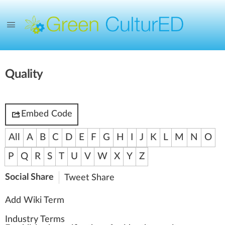
Quality
Embed Code
All
A
B
C
D
E
F
G
H
I
J
K
L
M
N
O
P
Q
R
S
T
U
V
W
X
Y
Z
Social Share
Tweet
Share
Add Wiki Term
Industry Terms