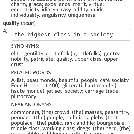
charm, grace; excellence, merit, virtue;
eccentricity, idiosyncrasy, oddity, quirk;
individuality, singularity, uniqueness
quality
(
noun
)
4.
the highest class in a society
SYNONYMS:
elite, gentility, gentlefolk ( gentlefolks), gentry,
nobility, patriciate, quality, upper class, upper
crust
RELATED WORDS:
A-list, beau monde, beautiful people, café society,
Four Hundred ( 400), glitterati, haut monde (
haute monde), jet set, society; carriage trade,
plutocracy
NEAR ANTONYMS:
commoners, (the) crowd, (the) masses, peasantry,
peonage, (the) people, plebeians, plebs, (the)
populace, (the) public, rank and file; bourgeoisie,
middle class, working class; dregs, (the) herd, (the)
mob, rabble, rabblement, riffraff, scum, trash