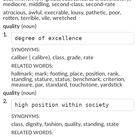
mediocre, middling, second-class, second-rate
atrocious, awful, execrable, lousy, pathetic, poor,
rotten, terrible, vile, wretched
quality
(
noun
)
1.
degree of excellence
SYNONYMS:
caliber ( calibre), class, grade, rate
RELATED WORDS:
hallmark; mark; footing, place, position, rank,
standing, stature, status; benchmark, criterion,
measure, par, standard, touchstone, yardstick
quality
(
noun
)
2.
high position within society
SYNONYMS:
class, dignity, fashion, quality, standing, state
RELATED WORDS: