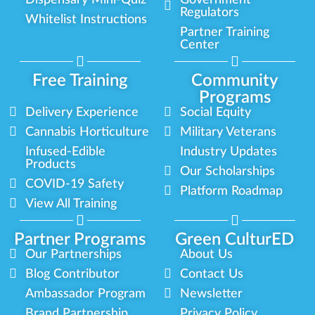
Regulators
Whitelist Instructions
Partner Training
Center
Free Training
Community
Programs
Delivery Experience
Social Equity
Cannabis Horticulture
Military Veterans
Infused-Edible
Industry Updates
Products
Our Scholarships
COVID-19 Safety
Platform Roadmap
View All Training
Partner Programs
Green CulturED
Our Partnerships
About Us
Blog Contributor
Contact Us
Ambassador Program
Newsletter
Brand Partnership
Privacy Policy