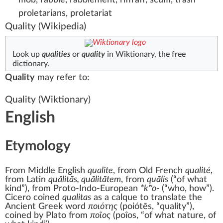
proletarians, proletariat
Quality
(Wikipedia)
Look up
qualities
or
quality
in Wiktionary, the free
dictionary.
Quality
may refer to:
Quality
(Wiktionary)
English
Etymology
From
Middle English
qualite
, from
Old French
qualité
,
from
Latin
quālitās, quālitātem
, from
quālis
(
“
of what
kind
”
)
, from
Proto-Indo-European
*kʷo-
(
“
who, how
”
)
.
Cicero coined
qualitas
as a calque to translate the
Ancient Greek
word
ποιότης
(
poiótēs
,
“
quality
”
)
,
coined by Plato from
ποῖος
(
poîos
,
“
of what nature, of