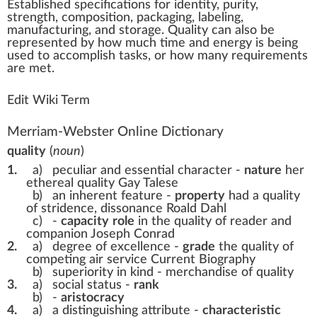
Est
a
blished
specifications
for
identity
,
purity
,
strength
,
composition
,
packaging
,
labeling
,
ma
n
ufa
ctu
ring, and storage.
Quality
can also be
represented by ho
w
much time and
energy
is being
used to a
cc
omplish tas
ks
, or how many requirements
are met.
Edit Wiki Term
Merriam-Webster Online Dictionary
quality
(
noun
)
1.
a)
peculiar and essential character -
nature
her
ethereal quality Gay Talese
b)
an inherent feature -
property
had a quality
of stridence, dissonance Roald Dahl
c)
-
capacity
role
in the quality of reader and
companion Joseph Conrad
2.
a)
degree of excellence -
grade
the quality of
competing air service Current Biography
b)
superiority in kind -
merchandise of quality
3.
a)
social status -
rank
b)
-
aristocracy
4.
a)
a distinguishing attribute -
characteristic