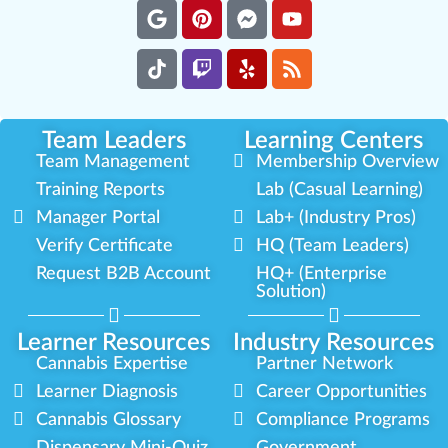
Team Leaders
Learning Centers
Team Management
Membership Overview
Training Reports
Lab (Casual Learning)
Manager Portal
Lab+ (Industry Pros)
Verify Certificate
HQ (Team Leaders)
Request B2B Account
HQ+ (Enterprise
Solution)
Learner Resources
Industry Resources
Cannabis Expertise
Partner Network
Learner Diagnosis
Career Opportunities
Cannabis Glossary
Compliance Programs
Dispensary Mini-Quiz
Government