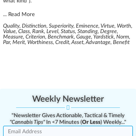
what kind
”
)
.
...
Read More
Quality, Distinction, Superiority, Eminence, Virtue, Worth,
Value, Class, Rank, Level, Status, Standing, Degree,
Measure, Criterion, Benchmark, Gauge, Yardstick, Norm,
Par, Merit, Worthiness, Credit, Asset, Advantage, Benefit
Weekly Newsletter
"Newsletter Gives Actionable, Tactical & Timely
"Cannabis Tips"
In <7 Minutes (
Or Less
) Weekly..."