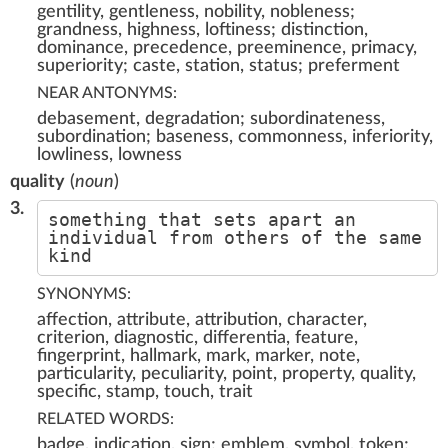
gentility, gentleness, nobility, nobleness;
grandness, highness, loftiness; distinction,
dominance, precedence, preeminence, primacy,
superiority; caste, station, status; preferment
NEAR ANTONYMS:
debasement, degradation; subordinateness,
subordination; baseness, commonness, inferiority,
lowliness, lowness
quality
(
noun
)
3.
something that sets apart an
individual from others of the same
kind
SYNONYMS:
affection, attribute, attribution, character,
criterion, diagnostic, differentia, feature,
fingerprint, hallmark, mark, marker, note,
particularity, peculiarity, point, property, quality,
specific, stamp, touch, trait
RELATED WORDS:
badge, indication, sign; emblem, symbol, token;