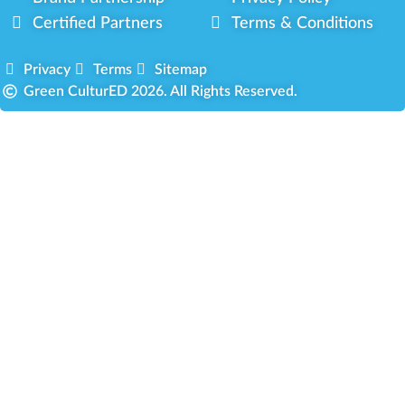
Certified Partners
Terms & Conditions
Privacy
Terms
Sitemap
Green CulturED 2026. All Rights Reserved.