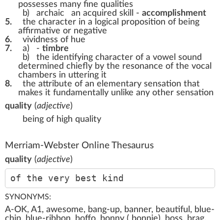
possesses many fine qualities
b)
archaic
an acquired skill -
accomplishment
5.
the character in a logical proposition of being
affirmative or negative
6.
vividness of hue
7.
a)
-
timbre
b)
the identifying character of a vowel sound
determined chiefly by the resonance of the vocal
chambers in uttering it
8.
the attribute of an elementary sensation that
makes it fundamentally unlike any other sensation
quality
(
adjective
)
being of high quality
Merriam-Webster Online Thesaurus
quality
(
adjective
)
of the very best kind
SYNONYMS:
A-OK, A1, awesome, bang-up, banner, beautiful, blue-
chip, blue-ribbon, boffo, bonny ( bonnie), boss, brag,