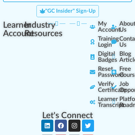
"GC Insider" Sign-Up
Learner
Industry
My
Abou
Account
Us
Account
Resources
Training
Conta
Login
Us
Digital
Blog
Badges
Articl
Reset
Free
Password
Cours
Verify
Job
Certificate
Oppor
Learner
Platf
Transcript
Road
Let's Connect