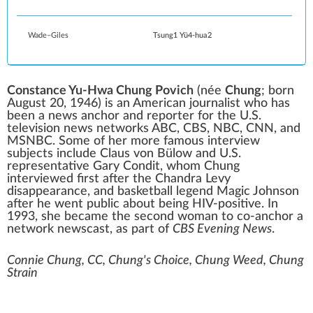
Wade–Giles
Tsung1 Yü4-hua2
Constance Yu-Hwa Chung Povich
(née
Chung
; born
August 20, 1946) is an American journalist who has
been a
news anchor
and reporter for the U.S.
television news networks
ABC
,
CBS
,
NBC
,
CNN
, and
MSNBC
. Some of her more famous interview
subjects include
Claus von Bülow
and
U.S.
representative
Gary Condit
, whom Chung
interviewed first after the
Chandra Levy
disappearance, and basketball legend
Magic Johnson
after he went public about being
HIV-positive
. In
1993, she became the second woman to co-anchor a
network newscast, as part of
CBS Evening News
.
Connie Chung, CC, Chung's Choice, Chung Weed, Chung
Strain