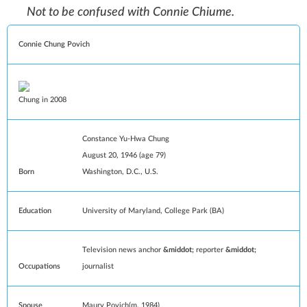
Not to be confused with
Connie Chiume
.
Connie Chung Povich
Chung in 2008
Constance Yu-Hwa Chung
August 20, 1946
(age 79)
Born
Washington, D.C.
, U.S.
Education
University of Maryland, College Park
(
BA
)
Television news anchor
reporter
Occupations
journalist
Spouse
Maury Povich
(
m.
1984)