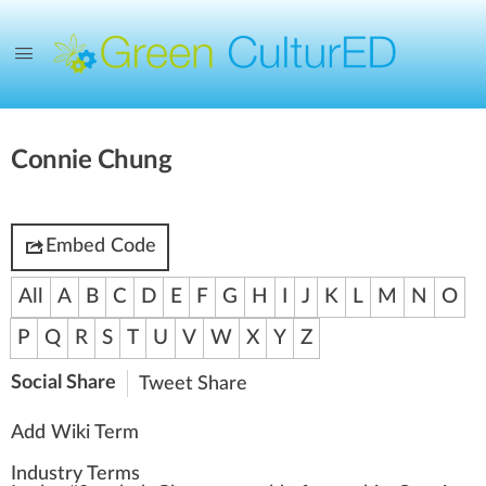
Connie Chung
Embed Code
All
A
B
C
D
E
F
G
H
I
J
K
L
M
N
O
P
Q
R
S
T
U
V
W
X
Y
Z
Social Share
Tweet
Share
Add Wiki Term
Industry Terms