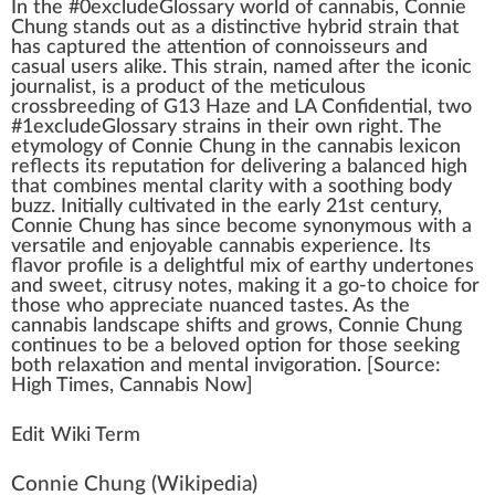
I
n
the #0excludeGloss
a
ry
w
orld of
cannabis
,
Connie
Chung
stands out as a dist
inc
tive
hybrid strain
that
has captu
red
the
attention
of
connoisseur
s and
casual users
alike
. This strain, na
med
after the iconic
j
ournalist, is a
product
of the meticulous
crossbreeding
of
G13 Haze
and
LA Confidential
, two
#
1
excludeGlossary strains in their own
rig
ht. The
etymol
og
y of Connie Chung in the
cann
abis lexicon
reflects its reputation for delivering a balanced
high
that
combine
s mental clarity with a
soothing
body
buzz.
Initial
ly
cultivated
in the early 21st century,
Connie Chung has since b
eco
me synonymous with a
versatile and en
joy
able cannabis experience. Its
flavor
profile is a
delightful
mix
of earthy under
tone
s
and
sweet
,
citrus
y
note
s,
making
it a go-to
choice
for
those
who
app
reciate nuanced
taste
s. As the
cannabis lands
cape
shift
s and
grow
s, Connie Chung
continues to be a beloved option for those see
king
both
relax
ation and mental
invigoration
. [
Source
:
High Times
, Cannabis Now]
Edit Wiki Term
Connie Chung
(Wikipedia)