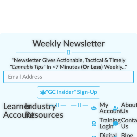
Weekly Newsletter
"Newsletter Gives Actionable, Tactical & Timely
"Cannabis Tips"
In <7 Minutes (
Or Less
) Weekly..."
"GC Insider" Sign-Up
Learner
Industry
My
Abou
Account
Us
Account
Resources
Training
Conta
Login
Us
Digital
Blog