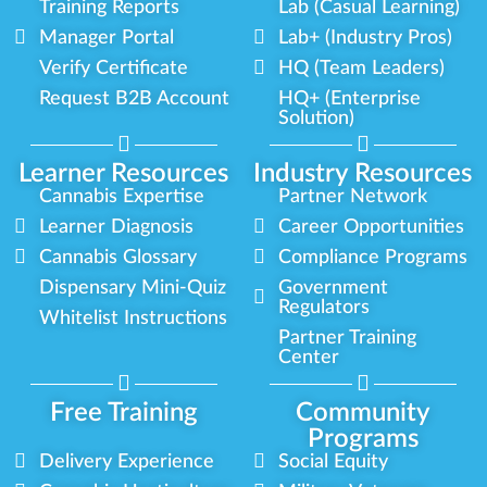
Training Reports
Lab (Casual Learning)
Manager Portal
Lab+ (Industry Pros)
Verify Certificate
HQ (Team Leaders)
Request B2B Account
HQ+ (Enterprise
Solution)
Learner Resources
Industry Resources
Cannabis Expertise
Partner Network
Learner Diagnosis
Career Opportunities
Cannabis Glossary
Compliance Programs
Dispensary Mini-Quiz
Government
Regulators
Whitelist Instructions
Partner Training
Center
Free Training
Community
Programs
Delivery Experience
Social Equity