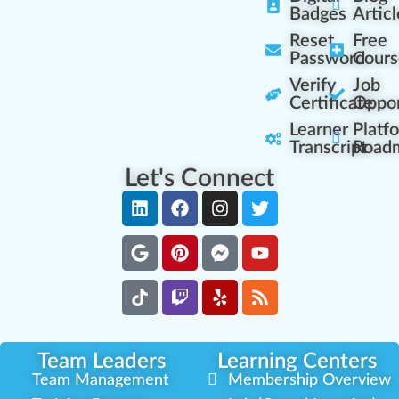
Badges
Articl
Reset
Free
Password
Cours
Verify
Job
Certificate
Oppor
Learner
Platf
Transcript
Road
Let's Connect
Team Leaders
Learning Centers
Team Management
Membership Overview