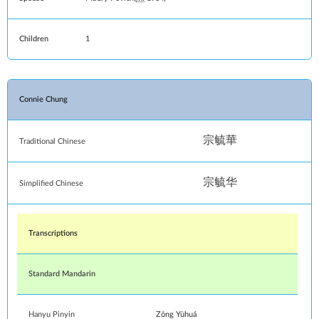
Children
1
Connie Chung
宗毓華
Traditional Chinese
宗毓华
Simplified Chinese
Transcriptions
Standard Mandarin
Hanyu Pinyin
Zōng Yùhuá