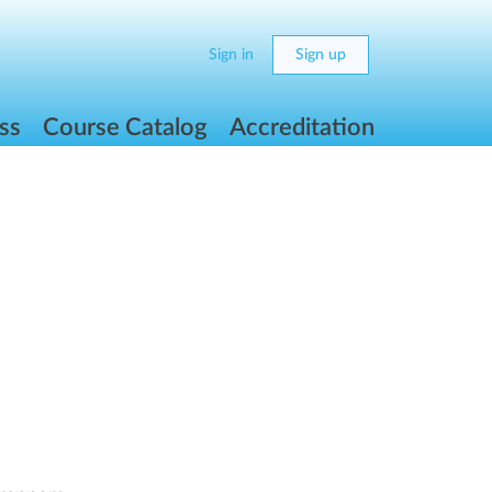
Sign in
Sign up
ss
Course Catalog
Accreditation