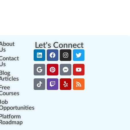
About
Let's Connect
Us
Contact
Us
Blog
Articles
Free
Courses
Job
Opportunities
Platform
Roadmap