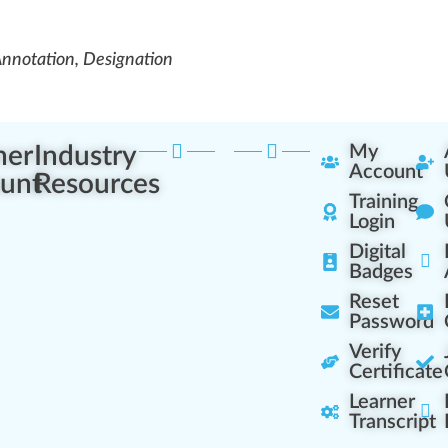
Annotation, Designation
ner
Industry
My
Account
unt
Resources
Training
Login
Digital
Badges
Reset
Password
Verify
Certificate
Learner
Transcript