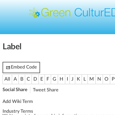
Label
Embed Code
All
A
B
C
D
E
F
G
H
I
J
K
L
M
N
O
P
Social Share
Tweet
Share
Add Wiki Term
Industry Terms