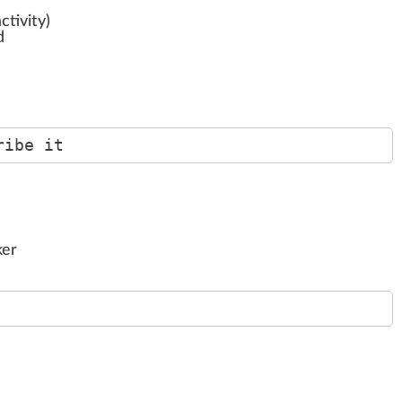
ctivity)
d
ribe it
ker