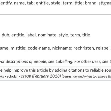
entify, name, tab; entitle, style, term, title; brand, stigm
dub, entitle, label, nominate, style, term, title
isname, mistitle; code-name, nickname; rechristen, relabe
 For descriptions of people, see
Labelling
. For other uses, see
se help
improve this article
by
adding citations to reliable so
(
February 2018
)
(
oks
·
scholar
·
JSTOR
Learn how and when to remove th