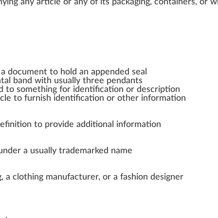
ing any article or any of its
packaging
,
container
s, or
w
 a document to hold an appended seal
ntal band with usually three pendants
ed to something for identification or description
le to furnish identification or other information
finition to provide additional information
 under a usually trademarked name
g, a clothing manufacturer, or a fashion designer