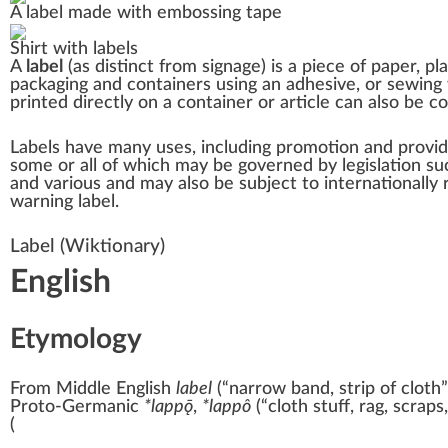
A label made with
embossing tape
Shirt
with labels
A
label
(as distinct from
signage
) is a piece of
paper
,
pla
packaging and containers using an
adhesive
, or
sewing
printed directly on a container or article can also be 
Labels have many uses, including promotion and providi
some or all of which may be governed by legislation s
and various and may also be subject to
internationally
warning label.
Label
(Wiktionary)
English
Etymology
From
Middle English
label
(
“
narrow band, strip of cloth
”
Proto-Germanic
*lappǭ
,
*lappô
(
“
cloth stuff, rag, scraps
(