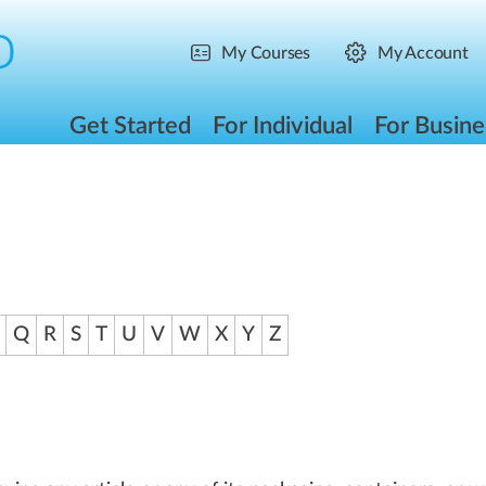
My Courses
My Account
Get Started
For Individual
For Busine
Q
R
S
T
U
V
W
X
Y
Z