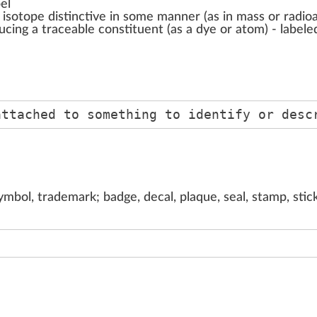
el
 isotope distinctive in some manner (as in mass or radioa
ducing a traceable constituent (as a dye or atom) - labele
attached to something to identify or desc
ymbol, trademark; badge, decal, plaque, seal, stamp, stic