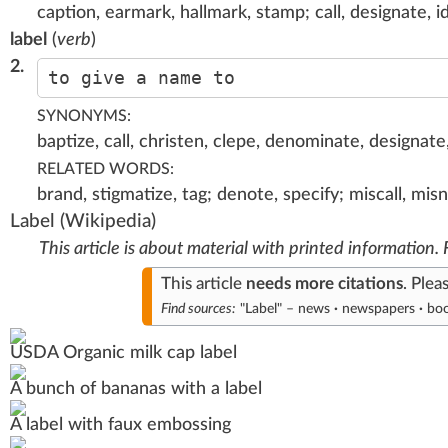
caption, earmark, hallmark, stamp; call, designate, id
label
(
verb
)
2.
to give a name to
SYNONYMS:
baptize, call, christen, clepe, denominate, designate, 
RELATED WORDS:
brand, stigmatize, tag; denote, specify; miscall, m
Label
(Wikipedia)
This article is about material with printed information.
This article
needs
more citations
.
Plea
Find sources:
"Label"
–
news
·
newspapers
·
bo
USDA
Organic milk cap label
A bunch of
bananas
with a label
A label with faux
embossing