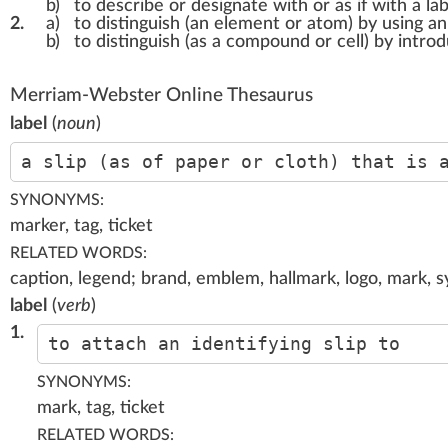
b)
to describe or designate with or as if with a lab
2.
a)
to distinguish (an element or atom) by using an
b)
to distinguish (as a compound or cell) by intro
Merriam-Webster Online Thesaurus
label
(
noun
)
a slip (as of paper or cloth) that is 
SYNONYMS:
marker, tag, ticket
RELATED WORDS:
caption, legend; brand, emblem, hallmark, logo, mark, s
label
(
verb
)
1.
to attach an identifying slip to
SYNONYMS:
mark, tag, ticket
RELATED WORDS: