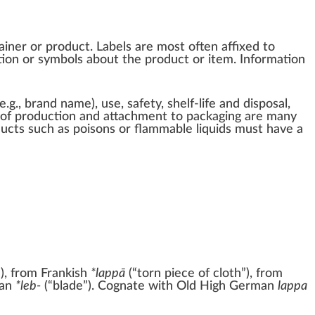
ainer
or
product
. Labels are most often affixed to
ion or symbols about the product or item. Information
e.g.,
brand name
), use, safety, shelf-life and disposal,
s of production and attachment to packaging are many
ducts such as
poisons
or
flammable
liquids must have a
u
), from
Frankish
*lappā
(
“
torn piece of cloth
”
)
, from
an
*leb-
(
“
blade
”
)
. Cognate with
Old High German
lappa