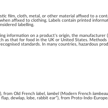
stic film
,
cloth
,
metal
, or other material affixed to a
cont
when affixed to
clothing
. Labels contain
printed
informat
considered
labelling
.
ng information on a product's origin, the manufacturer (
uch as that for food in the UK or United States. Method
 recognised standards
. In many countries, hazardous pro
)
, from
Old French
label
,
lambel
(Modern
French
lambea
, flap, dewlap, lobe, rabbit ear
”
)
, from
Proto-Indo-Europe