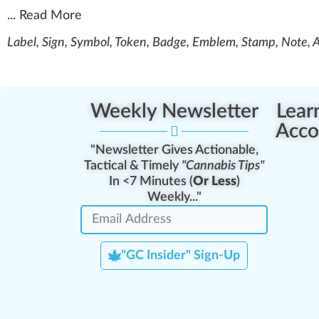
...
Read More
Label, Sign, Symbol, Token, Badge, Emblem, Stamp, Note, 
Weekly Newsletter
Lear
Acco
"Newsletter Gives Actionable,
Tactical & Timely
"Cannabis Tips"
In <7 Minutes (
Or Less
)
Weekly..."
"GC Insider" Sign-Up