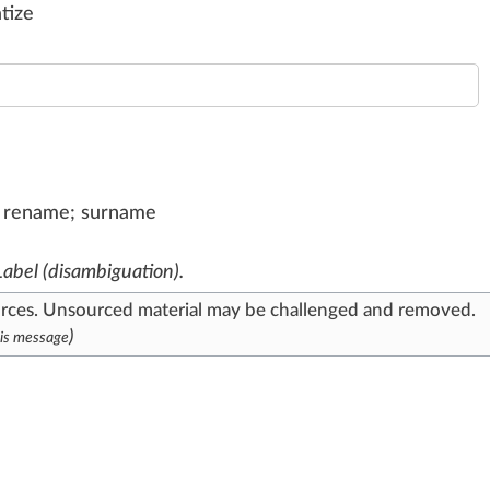
atize
l, rename; surname
Label (disambiguation)
.
urces
. Unsourced material may be challenged and
removed
.
)
is message