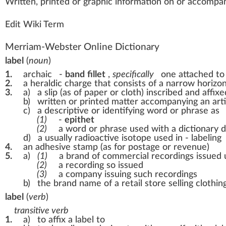
W
ritte
n
, printed or gr
a
ph
ic
information
on or a
cc
ompany
Edit Wiki Term
Merriam-Webster Online Dictionary
label
(
noun
)
1.
archaic
-
band
fillet
,
specifically
one attached to
2.
a heraldic charge that consists of a narrow horizo
3.
a)
a slip (as of paper or cloth) inscribed and affix
b)
written or printed matter accompanying an artic
c)
a descriptive or identifying word or phrase as
(1)
-
epithet
(2)
a word or phrase used with a dictionary de
d)
a usually radioactive isotope used in - labeling
4.
an adhesive stamp (as for postage or revenue)
5.
a)
(1)
a brand of commercial recordings issued
(2)
a recording so issued
(3)
a company issuing such recordings
b)
the brand name of a retail store selling clothin
label
(
verb
)
transitive verb
1.
a)
to affix a label to