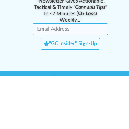
"Newsletter Gives Actionable,
Tactical & Timely
"Cannabis Tips"
In <7 Minutes (
Or Less
)
Weekly..."
"GC Insider" Sign-Up
Team Leaders
Team Management
M
Training Reports
La
Manager Portal
La
Verify Certificate
H
Request B2B Account
HQ