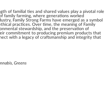
ngth
of familial
tie
s and
share
d
value
s
play
a
pivot
al role
of family
farming
, where
generation
s wor
k
ed
dustry
, Family Strong Farms have
emerge
d as a
symbol
thical
practices
. Over time, the meaning of Family
ronmental stewardship
, and the
preservation
of
heir
commitment
to producing
premium
pro
duct
s that
nect with a legacy of craftsmans
hip
and integrity that
Cannabis, Greens