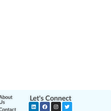
About
Let's Connect
Us
Contact