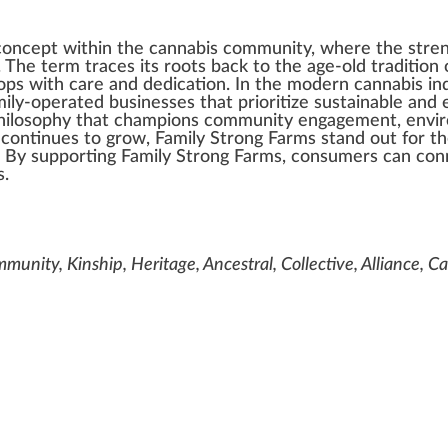
concept
w
i
thin
the
cannabis community
, where the
stre
. The
term
tr
ace
s its
roots
back
to the age-old tradition 
op
s with care and dedication. In the modern
cannabis in
amily-operated
business
es that prioritize
sustainable
and e
h
ilo
sop
hy that
champion
s comm
unit
y engagement,
envi
continues to grow, Family Strong Farms stand out for t
. By sup
port
ing Family Strong Farms, consumers can con
s
.
munity, Kinship, Heritage, Ancestral, Collective, Alliance, 