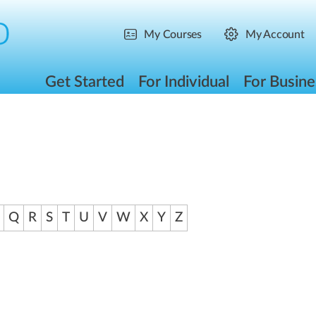
My Courses
My Account
Get Started
For Individual
For Busine
Q
R
S
T
U
V
W
X
Y
Z