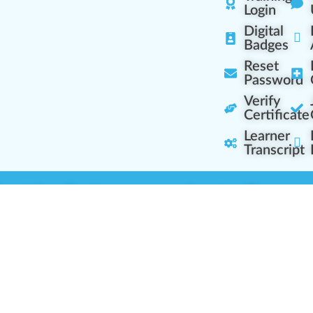
Login
Digital
Badges
Reset
Password
Verify
Certificate
Learner
Transcript
Learning Centers
Learner Resourc
embership Overview
Cannabis Expertise
b (Casual Learning)
Learner Diagnosis
b+ (Industry Pros)
Cannabis Glossary
Q (Team Leaders)
Dispensary Mini-Quiz
+ (Enterprise Solution)
Whitelist Instructions