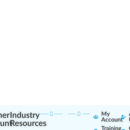
ner
Industry
My
Account
unt
Resources
Training