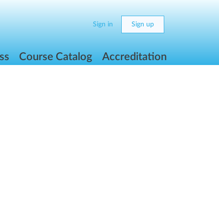
Sign in
Sign up
ss
Course Catalog
Accreditation