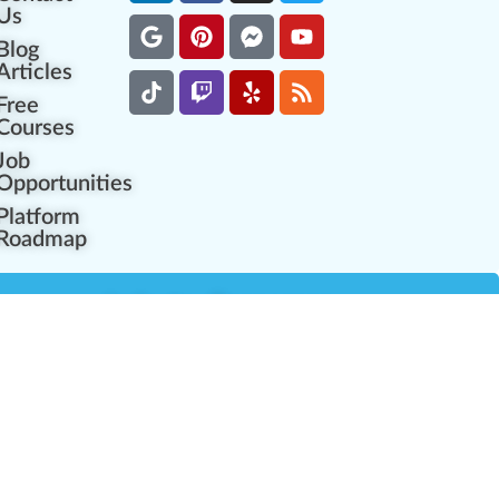
Us
Blog
Articles
Free
Courses
Job
Opportunities
Platform
Roadmap
es
Industry Resources
Partner Network
Career Opportunities
Compliance Programs
Government Regulators
Partner Training Center