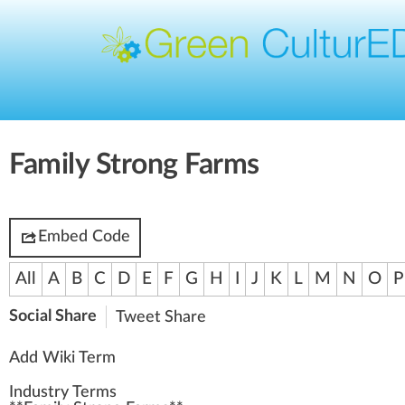
Family Strong Farms
Embed Code
All
A
B
C
D
E
F
G
H
I
J
K
L
M
N
O
P
Social Share
Tweet
Share
Add Wiki Term
Industry Terms