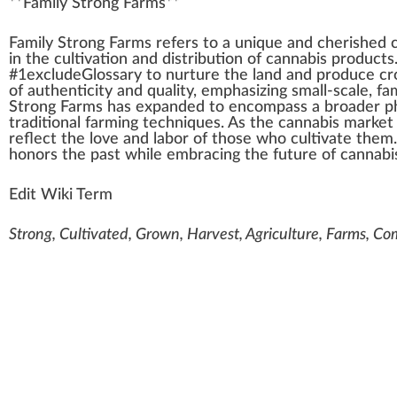
**
Family Strong Farms
**
F
a
mily
Strong
Farms
refers to a
unique
a
n
d c
heri
shed 
in the
cultivation
and
distribution
of
cannabis products
#
1
excludeGlossary to
nurture
the land and
produce
cr
of authenticity and
quality
,
emp
hasizing small-scale, f
Strong Farms has expanded to en
compass
a broader
p
traditional
f
arm
ing
technique
s. As the
cannabis market
reflect the love and labor of those
who
cultivate them
honors the past while embracing the future of
cannabi
Edit Wiki Term
Strong, Cultivated, Grown, Harvest, Agriculture, Farms, Com