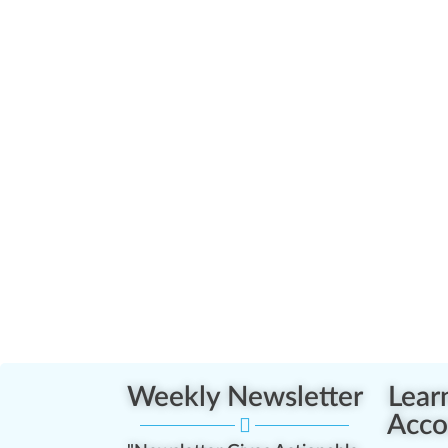
Weekly Newsletter
Lear
Acco