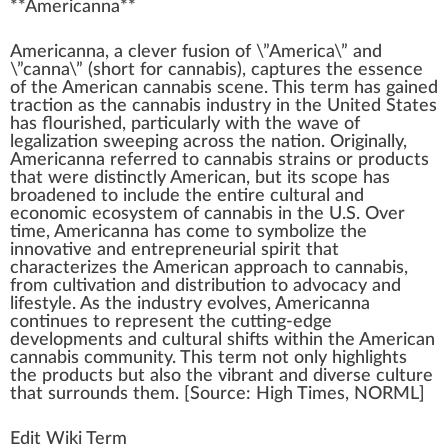
**
Americanna
**
A
meri
cann
a, a clever
fusion
of \”America\” a
n
d
\”canna\” (s
hor
t for
cannabis
), captures the
essence
of the American cannabis scene. This term has
gain
ed
traction as the
cannabis industry
in the
Unite
d States
has
flo
urished,
part
icularly
w
ith the wave of
legalization
sweep
ing across the nation.
Original
ly,
Americanna referred to
cannabis strains
or
products
that were dist
inc
tly American, but its scope has
broadened to include the entire cultural and
eco
nomic eco
system
of
cannabis in the U.S.
Over
time, Americanna has come to
symbol
ize the
innovative
and entrepreneurial
spirit
that
char
acterizes the American
approach
to cannabis,
fr
om
cultivation
and
distribution
to
advocacy
and
lifestyle
. As the
industry
evolves, Americanna
continues to represent the cutting-edge
development
s and cultural shifts wi
thin
the American
cannabis
community
. This term not only
high
lights
the pro
duct
s but also the vibrant and diverse culture
that surrounds them. [
Source
:
High Times
,
NORML
]
Edit Wiki Term