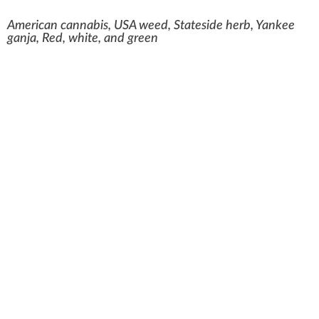
American cannabis, USA weed, Stateside herb, Yankee
ganja, Red, white, and green