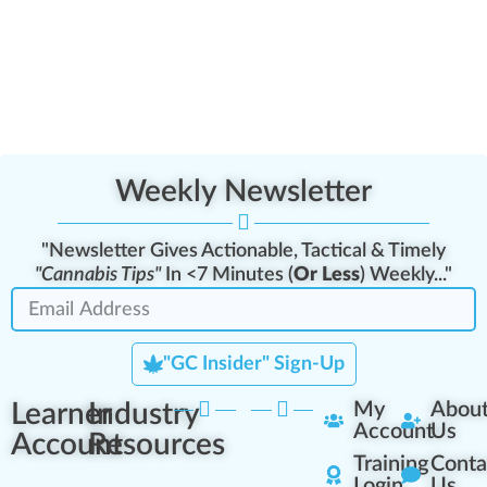
Weekly Newsletter
"Newsletter Gives Actionable, Tactical & Timely
"Cannabis Tips"
In <7 Minutes (
Or Less
) Weekly..."
"GC Insider" Sign-Up
Learner
Industry
My
Abou
Account
Us
Account
Resources
Training
Conta
Login
Us