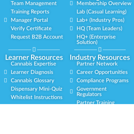
Team Management
Membership Overview
Training Reports
Lab (Casual Learning)
Manager Portal
Lab+ (Industry Pros)
Verify Certificate
HQ (Team Leaders)
Request B2B Account
HQ+ (Enterprise
Solution)
Learner Resources
Industry Resources
Cannabis Expertise
Partner Network
Learner Diagnosis
Career Opportunities
Cannabis Glossary
Compliance Programs
Dispensary Mini-Quiz
Government
Regulators
Whitelist Instructions
Partner Training
Center
Free Training
Community
Programs