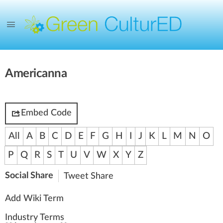
Americanna
Embed Code
All
A
B
C
D
E
F
G
H
I
J
K
L
M
N
O
P
Q
R
S
T
U
V
W
X
Y
Z
Social Share
Tweet
Share
Add Wiki Term
Industry Terms