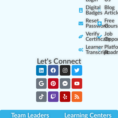
Digital
Blog
Badges
Articl
Reset
Free
Password
Cours
Verify
Job
Certificate
Oppor
Learner
Platf
Transcript
Road
Let's Connect
Team Leaders
Learning Centers