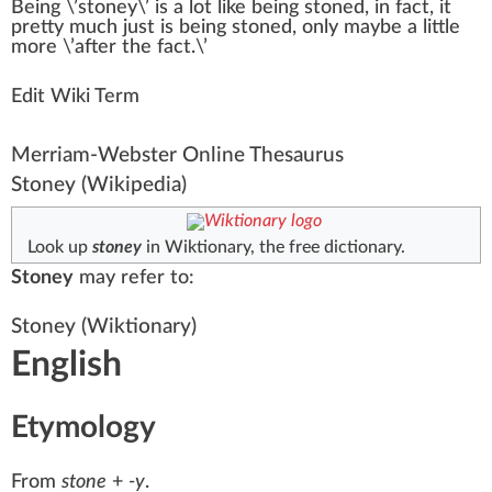
Bei
n
g \’
stoney
\’ is
a
lot
li
k
e being
stoned
, in fact, it
pretty much
j
ust is being stoned, only maybe a
lit
tle
more \’after the fact.\’
Edit Wiki Term
Merriam-Webster Online Thesaurus
Stoney
(Wikipedia)
Look up
stoney
in Wiktionary, the free dictionary.
Stoney
may refer to:
Stoney
(Wiktionary)
English
Etymology
From
stone
+‎
-y
.