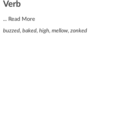
Verb
...
Read More
buzzed, baked, high, mellow, zonked