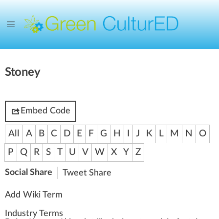
Stoney
Embed Code
All
A
B
C
D
E
F
G
H
I
J
K
L
M
N
O
P
Q
R
S
T
U
V
W
X
Y
Z
Social Share
Tweet
Share
Add Wiki Term
Industry Terms