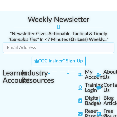
Weekly Newsletter
"Newsletter Gives Actionable, Tactical & Timely
"Cannabis Tips"
In <7 Minutes (
Or Less
) Weekly..."
"GC Insider" Sign-Up
Learner
Industry
My
Abou
Account
Us
Account
Resources
Training
Conta
Login
Us
Digital
Blog
Badges
Articl
Reset
Free
Password
Cours