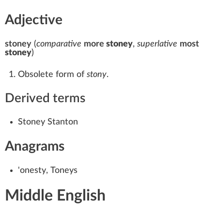
Adjective
stoney
(
comparative
more
stoney
,
superlative
most
stoney
)
Obsolete form of
stony
.
Derived terms
Stoney Stanton
Anagrams
'onesty
,
Toneys
Middle English