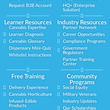
Request B2B Account
HQ+ (Enterprise
Solution)
Learner Resources
Industry Resources
Cannabis Expertise
Partner Network
Learner Diagnosis
Career Opportunities
Cannabis Glossary
Compliance Programs
Dispensary Mini-Quiz
Government
Regulators
Whitelist Instructions
Partner Training
Center
Free Training
Community
Programs
Delivery Experience
Social Equity
Cannabis Horticulture
Military Veterans
Infused-Edible
Industry Updates
Products
Our Scholarships