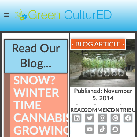
- BLOG ARTICLE -
Read Our
Blog...
SNOW?
WINTER
Published:
November
5, 2014
TIME
-
-
-
READ-
COMMENT-
CONTRIBU
CANNABIS
GROWING