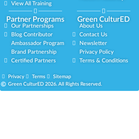
View All Training
Partner Programs
Green CulturED
Our Partnerships
About Us
Blog Contributor
Contact Us
Ambassador Program
Newsletter
Brand Partnership
Privacy Policy
Certified Partners
Terms & Conditions
Privacy
Terms
Sitemap
Green CulturED 2026. All Rights Reserved.