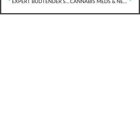
EXPERT BUDTENDER SKILLS *FOR* MEDICAL PATIENTS
CANNABIS MEDS & NECESSARY BUD-TENDER SKILLS