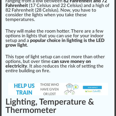
ranging
fr
om a low between
62 Fahrenheit and 72
Fahrenheit
(
1
7 Celsius and 22 Celsius) and a
high
of
82 Fahrenheit (28 Celsius). Now, you have to
consider the lights when you take these
t
emp
eratures.
They will make the room hotter. There are a few
options in lights that you can use for your indoor
setup and a
popular
choice
in lighting is the LED
grow light
.
This
type
of light setup can cost more than other
options, but over time
can save m
oney
on
electricity
. It also
red
uces the
risk
of setting the
entire
building
on fire.
Lighting, Temperature &
Thermometer