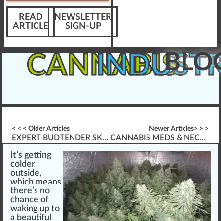
READ
NEWSLETTER
ARTICLE
SIGN-UP
BLO
CANNABIS
INDUST
< < < Older Articles
Newer Articles> > >
EXPERT BUDTENDER SKILLS *FOR* MEDICAL PATIENTS
CANNABIS MEDS & NECESSARY BUD-TENDER SKILLS
It’s getti
n
g
cold
er
out
side
,
w
hich
means
there’s no
chance
of
wa
king
up to
a beautiful