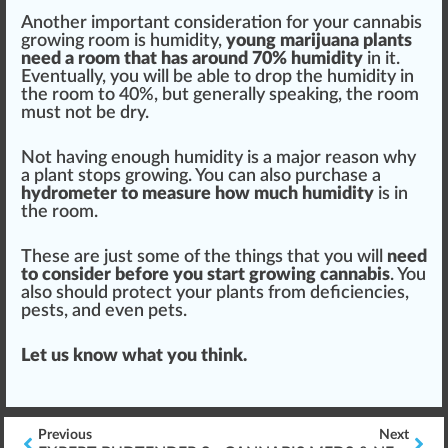
Another important conside
ratio
n for your
cannabis
growing
room is humidity,
young marijuana plants
need a room that has around 70% humidity
in it.
E
vent
ually, you will be able to drop the humidity in
the room to 40%, but generally speaking, the room
must not be dry.
Not having enough humidity is a major reason why
a plant s
top
s growing. You can also purchase a
hydro
meter to
measure
how much humidity
is in
the room.
These are just some of the things that you will
need
to consider before you
start
growing
cannabis
. You
also
should
protect
your plants from
deficiencies
,
pests
, and even pets.
Let us know what you think.
Previous
Next