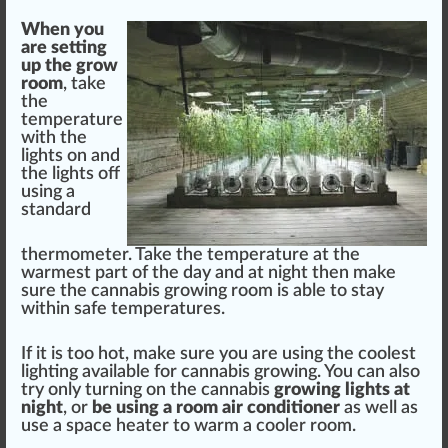
When you
are setting
up the
grow
room
, take
the
temperature
with the
lights on and
the lights off
using a
standard
therm
ometer. Take the temperature at the
warmest
part
of the day and at night then make
sure
the
cannabis growing
room is able to stay
wi
thin
safe temperatures.
If it is too hot, make sure you are using the
cool
est
lighting available for
cannabis
growing. You can also
try only turning on the
cann
abis
growing lights at
night
, or
be using a room
air
conditioner
as well as
use a
space
heat
er to warm a cooler room.