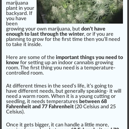
marijuana
plant
in your
back
yard. If
you have
been
growing
your own mari
j
uana, but
don’t have
enough to last through the winter
, or if you are
planning to
grow
for the first time then you’ll need
to t
ak
e it inside.
Here are some of the
important
things
you need to
k
now
for
set
ting up an
indoor cannabis
growing
room. The first thing you need is a temperature-
controlled room.
At different times in the
seed
’s
life
, it’s going to
have different needs, but
gene
rally s
peak
ing- it will
need a w
arm
room. When it is a young
cutting
or
seedling
, it needs
temperatures
between
6
8
Fahrenheit and 77 Fahrenheit
(20 Celsius and 25
Celsius).
Once it gets
big
ger, it can handle a
lit
tle more,