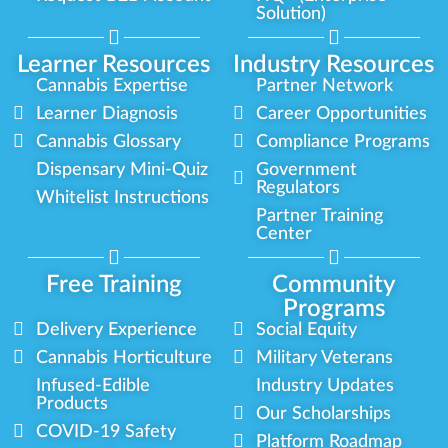
Solution)
Learner Resources
Industry Resources
Cannabis Expertise
Partner Network
Learner Diagnosis
Career Opportunities
Cannabis Glossary
Compliance Programs
Dispensary Mini-Quiz
Government
Regulators
Whitelist Instructions
Partner Training
Center
Free Training
Community
Programs
Delivery Experience
Social Equity
Cannabis Horticulture
Military Veterans
Infused-Edible
Industry Updates
Products
Our Scholarships
COVID-19 Safety
Platform Roadmap