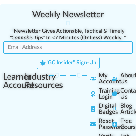
Weekly Newsletter
"Newsletter Gives Actionable, Tactical & Timely
"Cannabis Tips"
In <7 Minutes (
Or Less
) Weekly..."
"GC Insider" Sign-Up
Learner
Industry
My
Abou
Account
Us
Account
Resources
Training
Conta
Login
Us
Digital
Blog
Badges
Articl
Reset
Free
Password
Cours