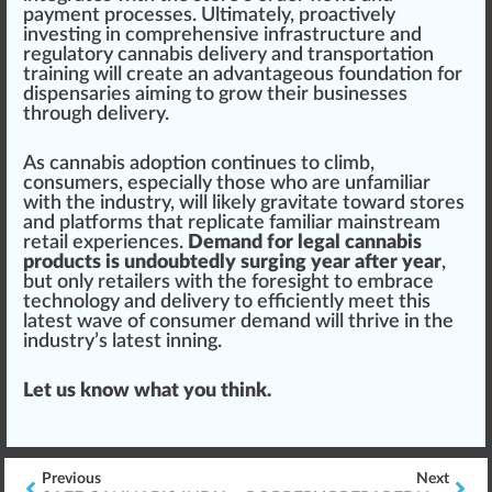
payment
processes.
Ultimate
ly, proactively
investing in co
mpr
ehensive
infrastructure
and
regulatory cannabis delivery and transportation
training
will create an advan
tag
eous
found
ation for
dispensaries aiming to
grow
their businesses
through delivery.
As cannabis adoption continues to climb,
consumers, especially those who are unfamiliar
with the industry, will likely gravitate toward stores
and platforms that replicate familiar mainstream
retail experiences.
Demand for legal cannabis
products is undoubtedly surging year after year
,
but only retailers with the foresight to embrace
technology and delivery to
eff
iciently meet this
latest wave of consumer demand will thrive in the
industry’s latest inning.
Let us know what you think.
Previous
Next