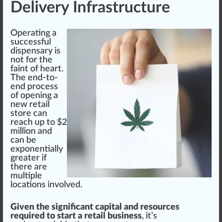
Delivery Infrastructure
Operating a
success
ful
dispensary
is
not for the
faint of heart.
The end-to-
end
process
of opening a
new retail
store can
reach up to $2
million and
can be
exponentially
greater if
there are
multiple
location
s involved.
Given the significant capital and resources
required to start a retail business
, it’s