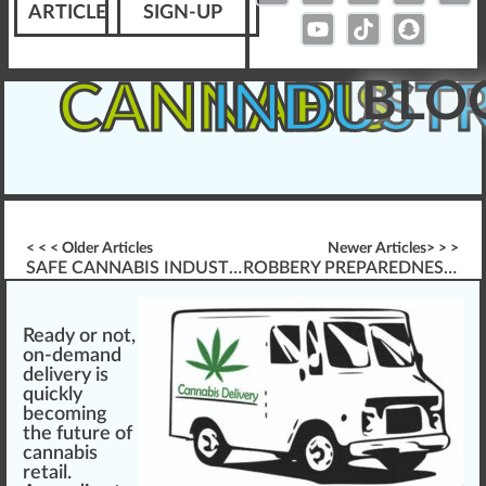
ARTICLE
SIGN-UP
BLO
CANNABIS
INDUST
< < < Older Articles
Newer Articles> > >
SAFE CANNABIS INDUSTRY WORKPLACES (OSHA, ETC.)
ROBBERY PREPAREDNESS GUIDE
Ready or
n
ot,
on-demand
delivery is
quick
ly
b
eco
ming
the future of
cannabis
retail.