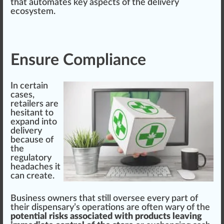
that automates key
aspects
of the delivery
ecosystem.
Ensure Compliance
In certain
cases,
retailers are
hesitant to
expand into
delivery
be
cause
of
the
regulator
y
head
ache
s it
can create.
Business owners that
still
oversee every part of
their dispensary’s
operations
are often wary of the
potential risks associated with products leaving