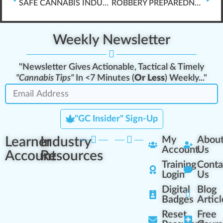
SAFE CANNABIS INDUSTRY WORKPLACES (OSHA, ETC.)
ROBBERY PREPAREDNESS GUIDE
Weekly Newsletter
"Newsletter Gives Actionable, Tactical & Timely
"Cannabis Tips"
In <7 Minutes (
Or Less
) Weekly..."
"GC Insider" Sign-Up
Learner
Industry
My
Abou
Account
Us
Account
Resources
Training
Conta
Login
Us
Digital
Blog
Badges
Articl
Reset
Free