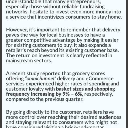
understan
dab
le that many entrepreneurs,
e
special
ly those without
rel
iable fundraising
network
s, hesitate to invest even more m
oney
into
a
service
that incentivizes consumers to stay home.
However, it’s im
port
ant to rem
ember
that delivery
paves the way for local
business
es to have a
greater competitive
advantage
by
making
it easier
for exi
sting
custom
ers to buy. It also expands a
retailer
’s reach beyond its existing customer base.
The return on investment is
clear
ly reflected in
mainstream sectors.
A recent
study
reported that grocery stores
offering
“omnichannel”
delivery and eCommerce
serv
ice
s experienced
high
er rates of sp
end
ing and
customer loyalty with
basket sizes and shopping
frequency increasing by 9% – 6%
, respectively,
compared to the previous quarter.
By going
direct
ly to the customer, retailers have
more
control
over reaching their desi
red
audiences
and staying
relevant
to consumers
who
might not
have considered visiting a brick-and-mortar