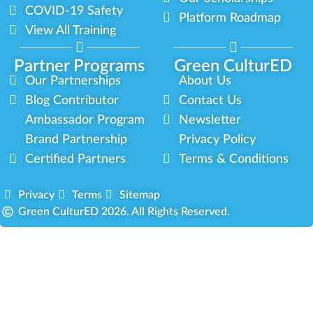
COVID-19 Safety
Platform Roadmap
View All Training
Partner Programs
Green CulturED
Our Partnerships
About Us
Blog Contributor
Contact Us
Ambassador Program
Newsletter
Brand Partnership
Privacy Policy
Certified Partners
Terms & Conditions
Privacy
Terms
Sitemap
Green CulturED 2026. All Rights Reserved.