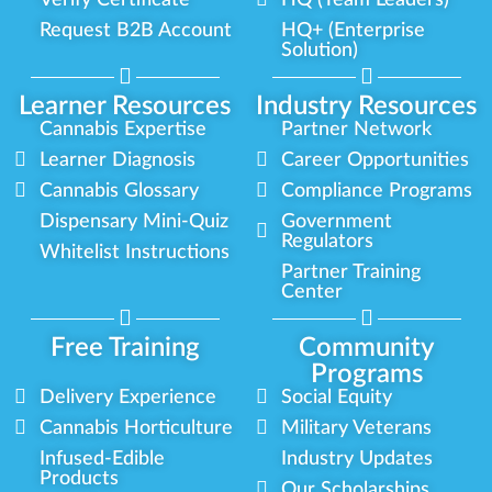
Verify Certificate
HQ (Team Leaders)
Request B2B Account
HQ+ (Enterprise
Solution)
Learner Resources
Industry Resources
Cannabis Expertise
Partner Network
Learner Diagnosis
Career Opportunities
Cannabis Glossary
Compliance Programs
Dispensary Mini-Quiz
Government
Regulators
Whitelist Instructions
Partner Training
Center
Free Training
Community
Programs
Delivery Experience
Social Equity
Cannabis Horticulture
Military Veterans
Infused-Edible
Industry Updates
Products
Our Scholarships