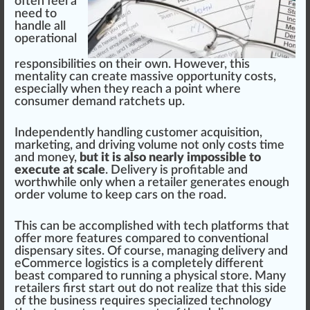
often feel a
need to
handle all
operation
al
responsibilities
on their own. However, this
menta
lit
y can create
mass
ive opport
unit
y costs,
especially when they reach a point where
consumer demand ratchets up.
Independently handling customer
acquisition
,
marketing, and driving
volume
not only costs time
and money,
but it is also nearly impossible to
execute at scale
. Delivery is profitable and
worthwhile only when a retailer
gene
rates enough
order
volume to keep cars on the road.
This can be a
cc
omplished with tech
platforms
that
offer more
features
compared to con
vent
ional
dispensary sites. Of course, man
aging
delivery and
eCommerce l
og
is
tics
is a completely different
beast
compared to running a
ph
ysical store. Many
retailers first
start
out do not
realize
that this side
of the business requires specialized technology