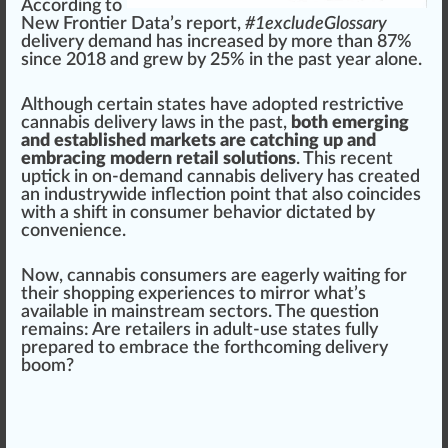
Ac
cord
ing to
Ne
w
Frontier
Data’s
report
,
#
1
excludeGlossary
delivery demand has
increase
d by more than 8
7
%
s
inc
e 2018 and grew by 25% in the past year alone.
Although certain states have adopted restrictive
cannabis delivery
l
aws
in the past,
both emerging
and established markets are catching up and
embracing modern retail solutions
. This recent
uptic
k
in on-demand
cann
abis delivery has created
an
industry
wide inflection point that also coincides
with a
shift
in consumer behavior dictated by
convenience
.
Now,
cannabis consumer
s are eagerly waiting for
their shopping experiences to mirror what’s
available in main
stream
sectors. The
question
remains: Are
retailers
in adult-use states fully
prepare
d to embr
ace
the for
thc
oming delivery
boom?