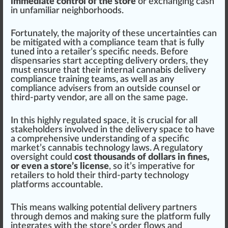
immediate control of the store
or exchanging c
ash
in unfamiliar neighbor
hoods
.
Fortunate
ly, the ma
j
ority of these uncertain
tie
s can
be mitigated with a compliance team that is fully
tuned into a retailer’s
specific
needs. Before
dispensaries
s
tart
accepting delivery
orders
, they
must
en
sure
that their
internal cannabis delivery
compliance training teams
, as well as any
compliance advisers from an outside counsel or
third-party
vendor
, are all on the same
pag
e.
In this highly regulated space, it is crucial for all
stake
holder
s involved in the delivery space to have
a
comprehensive
under
standing
of a specific
market’s
cannabis technology
laws. A regulatory
oversight
could
cost thousands of dollars in fines,
or even a store’s license
, so it’s imperative for
retailers to hold their third-party technology
platforms
account
able.
This means wal
king
potent
ial delivery partners
through demos and making sure the platform fully
integrates with
the store
’s order
flo
ws and