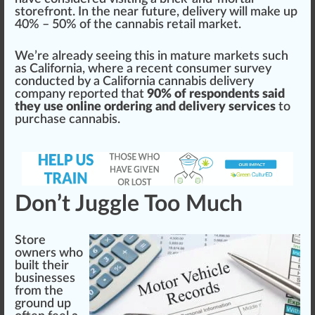
store
fr
ont. In the near future, delivery will m
ak
e up
40% – 50% of the cannabis retail
mark
et.
We’re already seeing this in mature markets such
as
California
, where a recent consumer survey
con
duct
ed by a
California
cannabis delivery
company reported that
90% of respondents said
they use online ordering and delivery services
to
purchase cannabis.
Don’t Juggle Too Much
Store
owners who
built their
businesses
from the
ground
up