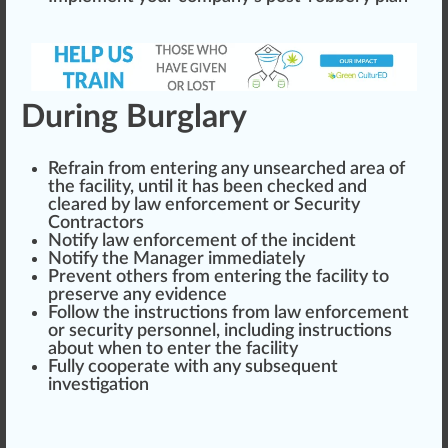
During Burglary
Refrain from entering any unsearched
area
of
the facility, until it has been checked and
clear
ed by law enforcement or Security
Contractors
Notify law enforcement of the incident
Notify the Manager immediately
Prevent others from entering the facility to
preserve
any evidence
Follow the
instructions
from law enforcement
or security personnel, including ins
tru
ctions
about when to enter the facility
Fully cooperate with any subsequent
investigation