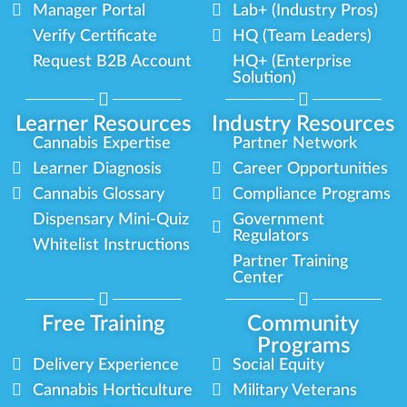
Manager Portal
Lab+ (Industry Pros)
Verify Certificate
HQ (Team Leaders)
Request B2B Account
HQ+ (Enterprise
Solution)
Learner Resources
Industry Resources
Cannabis Expertise
Partner Network
Learner Diagnosis
Career Opportunities
Cannabis Glossary
Compliance Programs
Dispensary Mini-Quiz
Government
Regulators
Whitelist Instructions
Partner Training
Center
Free Training
Community
Programs
Delivery Experience
Social Equity
Cannabis Horticulture
Military Veterans