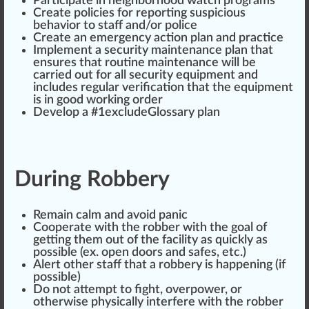
Partic
ipa
te in neighbor
hood
watch
program
s
Create policies for reporting suspicious
behavior to staff and/or pol
ice
Create an
emerge
ncy action plan and practice
Implement a security
maintenance
plan that
ensures that
routine maintenance
will be
carried out for all security equ
ipm
ent and
inc
ludes regular verification that the equipment
is in
goo
d working
order
Develop a #
1
excludeGlossary plan
During Robbery
Remain
calm
and avoid panic
Cooperate with the robber with the goal of
getting them out of the facility as
quick
ly as
pos
sible (ex. open doors and safes, etc.)
Alert
other staff that a robbery is
happen
ing (if
possible)
Do not attempt to fight, over
power
, or
otherwise
ph
ysically interfere with the robber