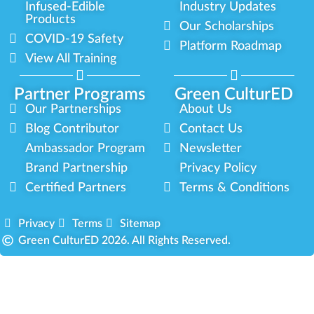
Infused-Edible
Industry Updates
Products
Our Scholarships
COVID-19 Safety
Platform Roadmap
View All Training
Partner Programs
Green CulturED
Our Partnerships
About Us
Blog Contributor
Contact Us
Ambassador Program
Newsletter
Brand Partnership
Privacy Policy
Certified Partners
Terms & Conditions
Privacy
Terms
Sitemap
Green CulturED 2026. All Rights Reserved.