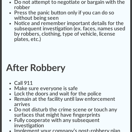
Do not attempt to negotiate or bargain with the
robber
Press the panic
butt
on only if you can do so
without being seen
Notice and rem
ember
important details for the
subsequent
investigation
(ex. f
ace
s, names used
by robbers, clo
thing
,
type
of vehicle,
license
plates, etc.)
After Robbery
Call 911
Make sure everyone is safe
Lock the doors and wait for the police
Remain at the facility until
law enforcement
arrives
Do not disturb the crime scene or touch any
surfaces
that might have fingerprints
Fully cooperate with any subsequent
investigation
Implement your company’s post-robbery plan