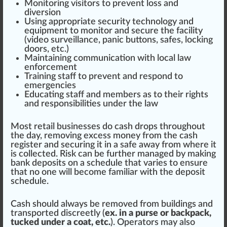
Monitoring visitors to prevent loss and
diversion
Using appropriate security technology and
equipment to monitor and se
cure
the facility
(video
surveillance
, panic buttons, safes, locking
doors, etc.)
Maintaining communication with local law
enforcement
Training
staff to prevent and respond to
em
erg
encies
Educating staff and
members
as to their
rig
hts
and
responsibilities
under the law
Most retail businesses do cash drops throughout
the day,
removing
excess m
oney
from the cash
register and securing it in a safe away from where it
is collected.
Risk
can be
further
managed by making
bank deposits on a schedule that varies to ensure
that no one will b
eco
me familiar with the deposit
schedule.
Cash should always be removed from buildings and
transported discreetly (
ex. in a purse or backpack,
tucked under a coat, etc.
). Operators may also