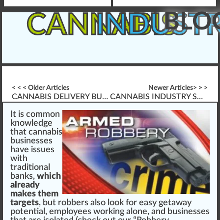
BLO
CANNABIS
INDUST
< < < Older Articles
Newer Articles> > >
CANNABIS DELIVERY BUSINESS OPERATIONS
CANNABIS INDUSTRY SAFETY & PREVENTING OSHA CITATIONS
It is commo
n
k
no
w
l
edge
th
a
t
cannabis
businesses
have
issue
s
with
traditional
banks,
which
already
makes them
targets
, but ro
bb
ers also look for easy get
aw
ay
potential
,
emp
loyees wor
king
alone, and
business
es