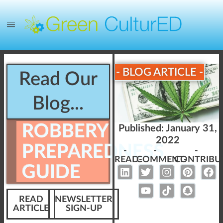
- BLOG ARTICLE -
Read Our
Blog...
ROBBERY
Published:
January 31,
2022
PREPAREDNESS
-
-
-
READ-
COMMENT-
CONTRIBU
GUIDE
READ
NEWSLETTER
ARTICLE
SIGN-UP