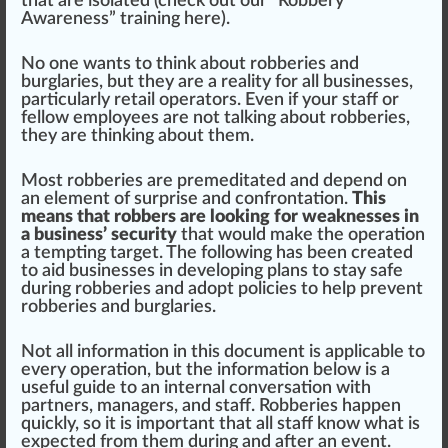
that are
isolated
(
check out our “Robbery
Awareness” training here
).
No one wants to
thin
k about robberies and
burglaries, but they are a rea
lit
y for all businesses,
particularly
retail
operators. Even if your staff or
fellow employees are not tal
kin
g about robberies,
they are thinking about them.
Most robberies are pre
med
itated and dep
end
on
an
element
of surp
rise
and con
fr
ontation.
This
means that robbers are looking for weaknesses in
a business’ security
that would m
ak
e the
operation
a tempting target. The
following
has been created
to
aid
businesses in
develop
ing
plan
s to stay safe
during robberies and adopt policies to help pre
vent
robberies and burglaries.
Not all
information
in this document is
app
li
cable
to
every ope
ratio
n, but the in
format
ion below is a
useful guide to an internal conversation with
partners, managers, and staff.
Robberies happen
quickly
, so it is important that all staff know what is
expected from them during and after an event.