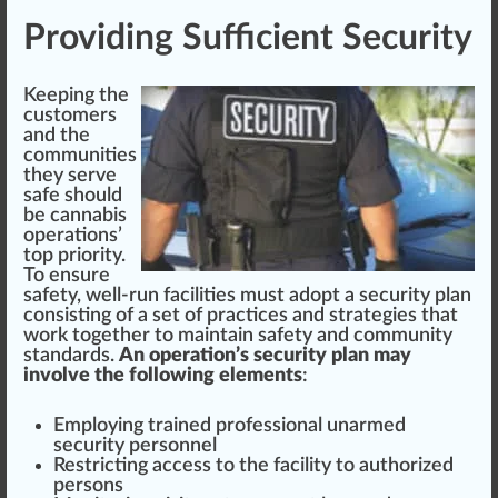
Providing Sufficient Security
Keeping the
customers
and the
communities
they serve
safe
should
be
cannabis
operations
’
top
priority.
To ensure
safety, well-run facilities must adopt a security plan
consi
sting
of a
set
of
practices
and strategies that
work t
og
ether to maintain safety and
community
standard
s.
An operation’s security plan may
involve the following elements
:
Employing trained professional unarmed
security personnel
Restricting access to the facility to
authorized
persons