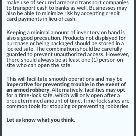
make use of secu
red
armor
ed transport companies
to transport cash to banks as well. Businesses may
also be able to
mini
mize risk by accepting
credit
card
payments
in lieu of cash.
Keeping a minimal amount of inventory on hand is
also a good
precaution
.
Products
not dis
play
ed for
purchase or being packaged should be
store
d in a
locked safe. The
combination
should be carefully
guard
ed to prevent unaut
hor
ized access. However,
there should always be at least one (1) person on
site
who
can open the safe.
This will
facilitate
smooth operations and may be
imperative for preventing trouble in the event of
an armed robbery
. Alternatively, facilities may opt
for a time-lock safe, which will only open after a
predetermined amount of time. Time-lock safes are
common
tools
for s
topping
or pre
venting
robberies.
Let us know what you think.