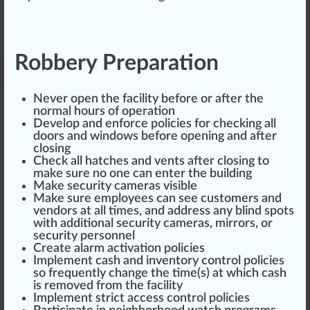
Robbery Preparation
Never open the facility before or after the
norm
al hours of operation
Develop and en
force
policies for
check
ing all
doors and windows before opening and after
closing
Check all
hatch
es and vents after closing to
make
sure
no one can enter the
building
Make security cameras visible
Make sure employees can see
custom
ers and
vendors
at all times, and address any blind s
pot
s
with additional security cameras, mirrors, or
security pe
rso
nnel
Create
alarm
activation policies
Implement
c
ash
and
inventory
control policies
so frequently
change
the time(s) at which cash
is re
move
d from the facility
Implement strict a
cc
ess control policies