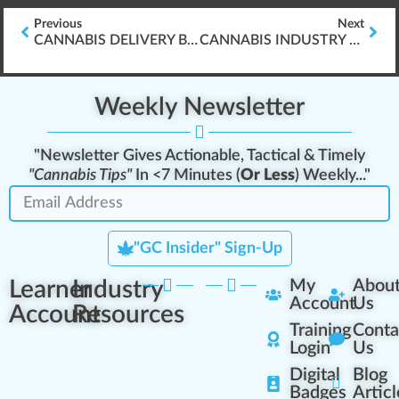
Previous
Next
CANNABIS DELIVERY BUSINESS OPERATIONS
CANNABIS INDUSTRY SAFETY & PREVENTING OSHA CITATIONS
Weekly Newsletter
"Newsletter Gives Actionable, Tactical & Timely
"Cannabis Tips"
In <7 Minutes (
Or Less
) Weekly..."
"GC Insider" Sign-Up
Learner
Industry
My
Abou
Account
Us
Account
Resources
Training
Conta
Login
Us
Digital
Blog
Badges
Articl