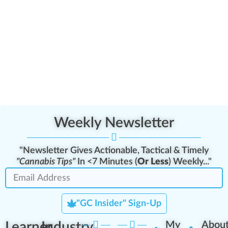
Weekly Newsletter
"Newsletter Gives Actionable, Tactical & Timely
"Cannabis Tips"
In <7 Minutes (
Or Less
) Weekly..."
"GC Insider" Sign-Up
Learner
Industry
My
Abou