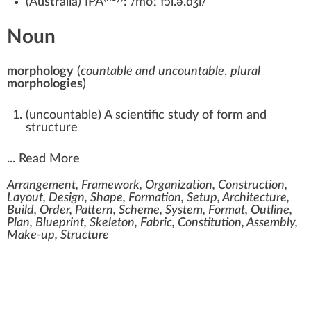
(
Australia
)
IPA
:
/moːˈfɔl.ə.d͡ʒi/
Noun
morphology
(
countable and uncountable
,
plural
morphologies
)
(
uncountable
)
A scientific study of form and
structure
...
Read More
Arrangement, Framework, Organization, Construction,
Layout, Design, Shape, Formation, Setup, Architecture,
Build, Order, Pattern, Scheme, System, Format, Outline,
Plan, Blueprint, Skeleton, Fabric, Constitution, Assembly,
Make-up, Structure