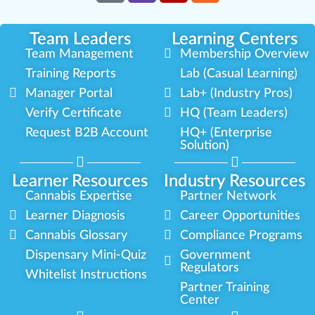
Team Leaders
Learning Centers
Team Management
Membership Overview
Training Reports
Lab (Casual Learning)
Manager Portal
Lab+ (Industry Pros)
Verify Certificate
HQ (Team Leaders)
Request B2B Account
HQ+ (Enterprise
Solution)
Learner Resources
Industry Resources
Cannabis Expertise
Partner Network
Learner Diagnosis
Career Opportunities
Cannabis Glossary
Compliance Programs
Dispensary Mini-Quiz
Government
Regulators
Whitelist Instructions
Partner Training
Center