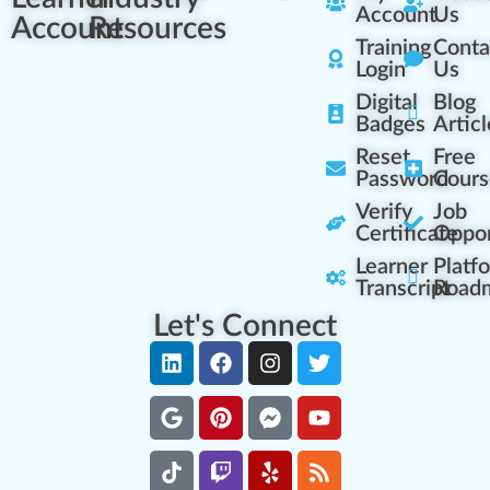
Account
Us
Account
Resources
Training
Conta
Login
Us
Digital
Blog
Badges
Articl
Reset
Free
Password
Cours
Verify
Job
Certificate
Oppor
Learner
Platf
Transcript
Road
Let's Connect