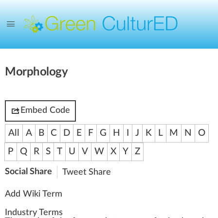
Morphology
Embed Code
All
A
B
C
D
E
F
G
H
I
J
K
L
M
N
O
P
Q
R
S
T
U
V
W
X
Y
Z
Social Share
Tweet
Share
Add Wiki Term
Industry Terms