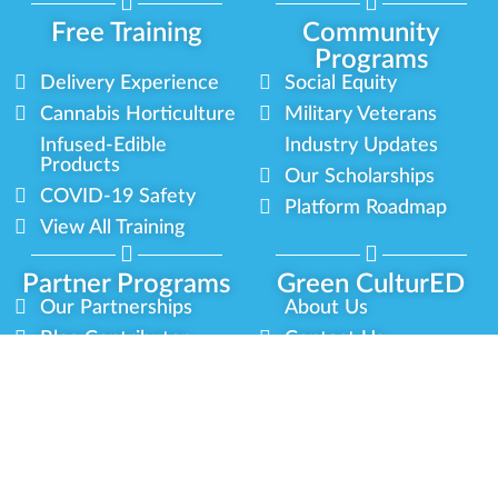
Free Training
Community
Programs
Delivery Experience
Social Equity
Cannabis Horticulture
Military Veterans
Infused-Edible
Industry Updates
Products
Our Scholarships
COVID-19 Safety
Platform Roadmap
View All Training
Partner Programs
Green CulturED
Our Partnerships
About Us
Blog Contributor
Contact Us
Ambassador Program
Newsletter
Brand Partnership
Privacy Policy
Certified Partners
Terms & Conditions
Privacy
Terms
Sitemap