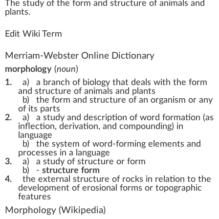
The
study
of the
form
a
n
d
structure
of animals and
plant
s.
Edit Wiki Term
Merriam-Webster Online Dictionary
morphology
(
noun
)
1.
a)
a branch of biology that deals with the form
and structure of animals and plants
b)
the form and structure of an organism or any
of its parts
2.
a)
a study and description of word formation (as
inflection, derivation, and compounding) in
language
b)
the system of word-forming elements and
processes in a language
3.
a)
a study of structure or form
b)
-
structure
form
4.
the external structure of rocks in relation to the
development of erosional forms or topographic
features
Morphology
(Wikipedia)