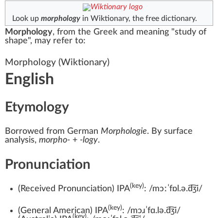
Look up
morphology
in Wiktionary, the free dictionary.
Morphology
, from the Greek and meaning "study of
shape", may refer to:
Morphology
(Wiktionary)
English
Etymology
Borrowed from
German
Morphologie
. By surface
analysis,
morpho-
+‎
-logy
.
Pronunciation
(key)
(
Received Pronunciation
)
IPA
:
/mɔːˈfɒl.ə.d͡ʒi/
(key)
(
General American
)
IPA
:
/mɔɹˈfɑ.lə.d͡ʒi/
(key)