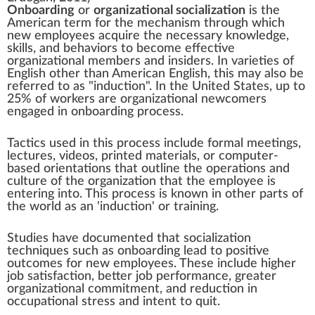
Onboarding
or
organizational socialization
is the
American term for the mechanism through which
new
employees
acquire the necessary knowledge,
skills, and behaviors to become effective
organizational members and insiders. In varieties of
English other than American English, this may also be
referred to as "induction". In the United States, up to
25% of workers are organizational newcomers
engaged in onboarding process.
Tactics used in this process include formal meetings,
lectures, videos, printed materials, or computer-
based orientations that outline the operations and
culture of the organization that the employee is
entering into. This process is known in other parts of
the world as an 'induction' or
training
.
Studies have documented that socialization
techniques such as onboarding lead to positive
outcomes for new employees. These include higher
job satisfaction
, better
job performance
, greater
organizational commitment
, and reduction in
occupational stress
and intent to quit.