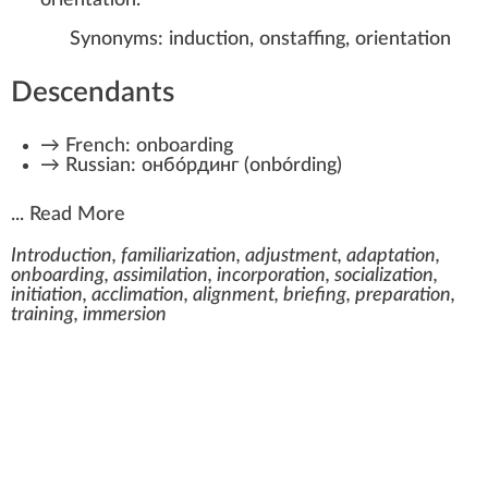
Synonyms:
induction
,
onstaffing
,
orientation
Descendants
→
French:
onboarding
→
Russian:
онбо́рдинг
(
onbórding
)
...
Read More
Introduction, familiarization, adjustment, adaptation,
onboarding, assimilation, incorporation, socialization,
initiation, acclimation, alignment, briefing, preparation,
training, immersion