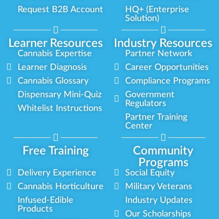
Request B2B Account
HQ+ (Enterprise
Solution)
Learner Resources
Industry Resources
Cannabis Expertise
Partner Network
Learner Diagnosis
Career Opportunities
Cannabis Glossary
Compliance Programs
Dispensary Mini-Quiz
Government
Regulators
Whitelist Instructions
Partner Training
Center
Free Training
Community
Programs
Delivery Experience
Social Equity
Cannabis Horticulture
Military Veterans
Infused-Edible
Industry Updates
Products
Our Scholarships