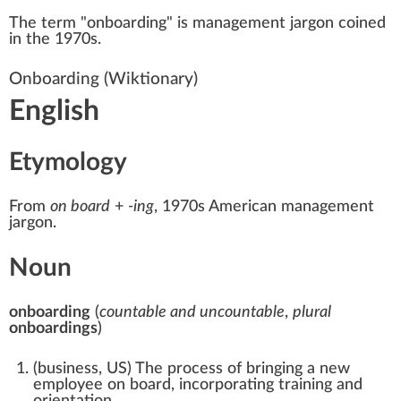
The term "onboarding" is management
jargon
coined
in the 1970s.
Onboarding
(Wiktionary)
English
Etymology
From
on board
+‎
-ing
, 1970s American management
jargon.
Noun
onboarding
(
countable and uncountable
,
plural
onboardings
)
(
business
,
US
)
The process of bringing a new
employee on board, incorporating training and
orientation.