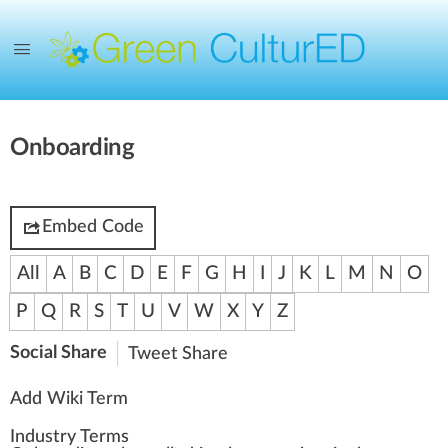
Onboarding
Embed Code
All
A
B
C
D
E
F
G
H
I
J
K
L
M
N
O
P
Q
R
S
T
U
V
W
X
Y
Z
Social Share
Tweet
Share
Add Wiki Term
Industry Terms