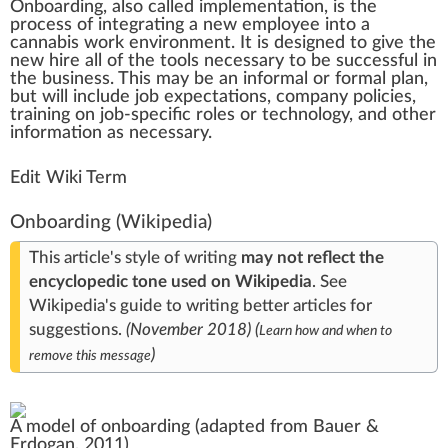
Onboarding
,
a
lso called
implementation
, is the
process
of i
n
tegrating a ne
w
emp
loyee into a
cannabis
wor
k
environment
. It is designed to give the
new hire all of the
tools
necessary to be
success
ful in
the
business
. This may be an in
form
al or formal plan,
but will
inc
lude
j
ob expectations, company
policies
,
training on job-specific roles or technol
og
y, and other
information
as necessary.
Edit Wiki Term
Onboarding
(Wikipedia)
This article's style of writing
may not reflect the
encyclopedic tone
used on Wikipedia
.
See
Wikipedia's
guide to writing better articles
for
suggestions.
(
November 2018
)
(
Learn how and when to
)
remove this message
A model of onboarding (adapted from Bauer &
Erdogan, 2011)