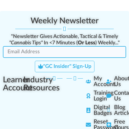
Weekly Newsletter
"Newsletter Gives Actionable, Tactical & Timely
"Cannabis Tips"
In <7 Minutes (
Or Less
) Weekly..."
"GC Insider" Sign-Up
Learner
Industry
My
Abou
Account
Us
Account
Resources
Training
Conta
Login
Us
Digital
Blog
Badges
Articl
Reset
Free
Password
Cours