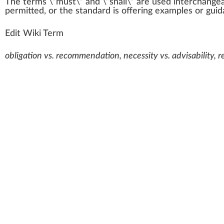
The
term
s \”
must
\”
a
n
d \”shall\” are used inter
change
permit
ted, or the
standard
is
offering
examples or
guid
Edit Wiki Term
obligation vs. recommendation, necessity vs. advisability, 