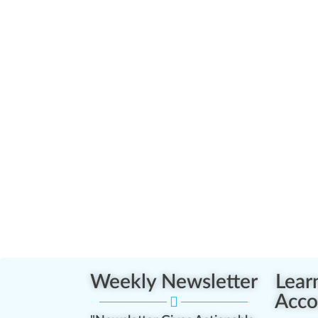
Weekly Newsletter
Lear
Acco