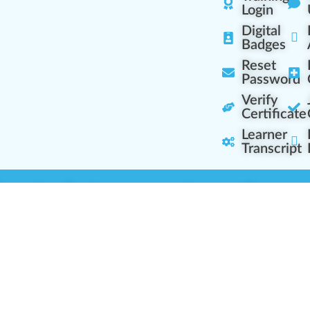
Login
Digital
Badges
Reset
Password
Verify
Certificate
Learner
Transcript
Learning Centers
Learner Resourc
embership Overview
Cannabis Expertise
b (Casual Learning)
Learner Diagnosis
b+ (Industry Pros)
Cannabis Glossary
Q (Team Leaders)
Dispensary Mini-Quiz
+ (Enterprise Solution)
Whitelist Instructions