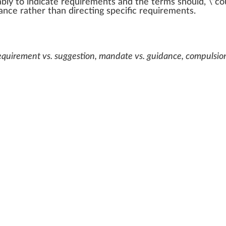
ably to
indica
te
requirements
and the terms should, \”cou
ance
rather than
direct
ing
specific
requirements.
requirement vs. suggestion, mandate vs. guidance, compulsion