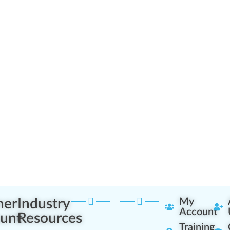
ner
Industry
My
Account
unt
Resources
Training