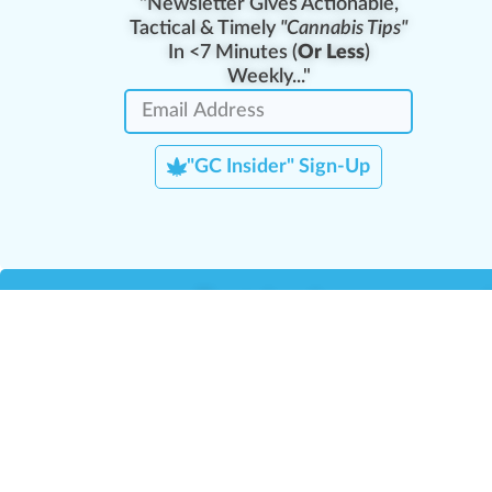
"Newsletter Gives Actionable,
Tactical & Timely
"Cannabis Tips"
In <7 Minutes (
Or Less
)
Weekly..."
"GC Insider" Sign-Up
Team Leaders
Team Management
M
Training Reports
La
Manager Portal
La
Verify Certificate
H
Request B2B Account
HQ