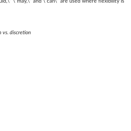
ld,\” \”may,\” and \”can\” are used
w
here flexibi
lit
y is
 vs. discretion