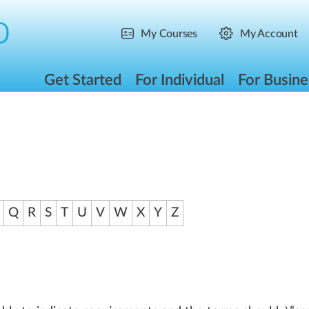
My Courses
My Account
Get Started
For Individual
For Busine
Q
R
S
T
U
V
W
X
Y
Z