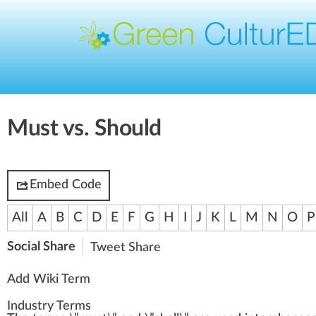
Must vs. Should
Embed Code
All
A
B
C
D
E
F
G
H
I
J
K
L
M
N
O
P
Social Share
Tweet
Share
Add Wiki Term
Industry Terms