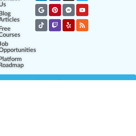
Us
Blog
Articles
Free
Courses
Job
Opportunities
Platform
Roadmap
es
Industry Resources
Partner Network
Career Opportunities
Compliance Programs
Government Regulators
Partner Training Center