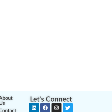
About
Let's Connect
Us
Contact