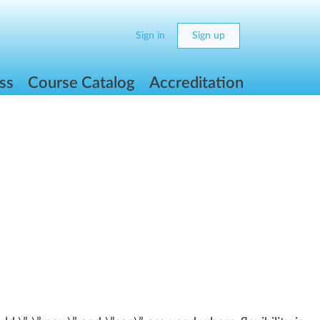
Sign in
Sign up
ss
Course Catalog
Accreditation