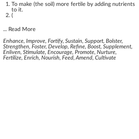
To make (the soil) more fertile by adding nutrients
to it.
(
...
Read More
Enhance, Improve, Fortify, Sustain, Support, Bolster,
Strengthen, Foster, Develop, Refine, Boost, Supplement,
Enliven, Stimulate, Encourage, Promote, Nurture,
Fertilize, Enrich, Nourish, Feed, Amend, Cultivate