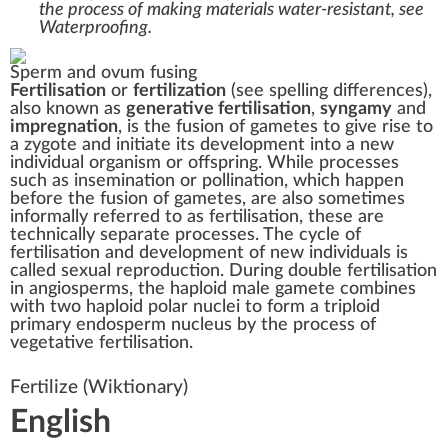
the process of making materials water-resistant, see
Waterproofing
.
Sperm and ovum fusing
Fertilisation
or
fertilization
(see
spelling differences
),
also known as
generative fertilisation
,
syngamy
and
impregnation
, is the fusion of
gametes
to give rise to
a
zygote
and initiate its development into a new
individual organism or offspring. While processes
such as
insemination
or
pollination
, which happen
before the fusion of gametes, are also sometimes
informally referred to as fertilisation, these are
technically separate processes. The cycle of
fertilisation and development of new individuals is
called
sexual reproduction
. During
double fertilisation
in
angiosperms
, the
haploid
male gamete combines
with two haploid
polar nuclei
to form a
triploid
primary
endosperm
nucleus by the process of
vegetative fertilisation.
Fertilize
(Wiktionary)
English