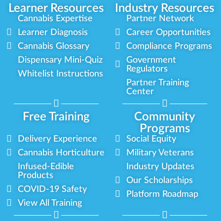
Learner Resources
Industry Resources
Cannabis Expertise
Partner Network
Learner Diagnosis
Career Opportunities
Cannabis Glossary
Compliance Programs
Dispensary Mini-Quiz
Government
Regulators
Whitelist Instructions
Partner Training
Center
Free Training
Community
Programs
Delivery Experience
Social Equity
Cannabis Horticulture
Military Veterans
Infused-Edible
Industry Updates
Products
Our Scholarships
COVID-19 Safety
Platform Roadmap
View All Training