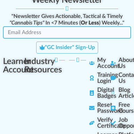
Weekly Newsletter
"Newsletter Gives Actionable, Tactical & Timely
"Cannabis Tips"
In <7 Minutes (
Or Less
) Weekly..."
"GC Insider" Sign-Up
Learner
Industry
My
Abou
Account
Us
Account
Resources
Training
Conta
Login
Us
Digital
Blog
Badges
Articl
Reset
Free
Password
Cours
Verify
Job
Certificate
Oppor