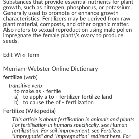
Substances
th
a
t
provide
essential nutrients
for
plant
growth
, such as
nitrogen
,
pho
sphorus, or
pot
assium.
Gene
rally used to
promote
or e
n
hance gro
w
th
character
is
tics
. Fertilizers may be
derive
d
fr
om r
aw
plant
material
,
compost
s, and other organic matter.
Also refers to
sexual reproduction
using
male
pollen
i
mpr
egnate the
female
plant\’s ovary to
produce
seeds
.
Edit Wiki Term
Merriam-Webster Online Dictionary
fertilize
(
verb
)
transitive verb
to make as - fertile
a)
to apply a to - fertilizer
fertilize land
b)
to cause the of - fertilization
Fertilize
(Wikipedia)
This article is about fertilisation in animals and plants.
For fertilisation in humans specifically, see
Human
fertilization
. For soil improvement, see
Fertilizer
.
"Impregnate" and "Impregnation" redirect here. For