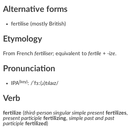
Alternative forms
fertilise
(mostly British)
Etymology
From
French
fertiliser
; equivalent to
fertile
+‎
-ize
.
Pronunciation
(key)
IPA
:
/ˈfɜː(ɹ)tɪlaɪz/
Verb
fertilize
(
third-person singular simple present
fertilizes
,
present participle
fertilizing
,
simple past and past
participle
fertilized
)