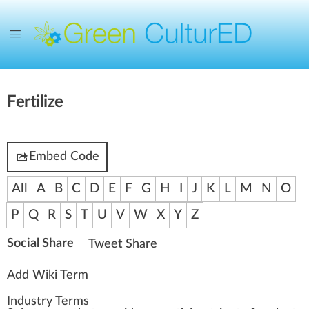
Fertilize
Embed Code
All
A
B
C
D
E
F
G
H
I
J
K
L
M
N
O
P
Q
R
S
T
U
V
W
X
Y
Z
Social Share
Tweet
Share
Add Wiki Term
Industry Terms