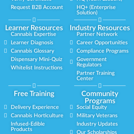
Request B2B Account
HQ+ (Enterprise
Solution)
Learner Resources
Industry Resources
Cannabis Expertise
Partner Network
Learner Diagnosis
Career Opportunities
Cannabis Glossary
Compliance Programs
Dispensary Mini-Quiz
Government
Regulators
Whitelist Instructions
Partner Training
Center
Free Training
Community
Programs
Delivery Experience
Social Equity
Cannabis Horticulture
Military Veterans
Infused-Edible
Industry Updates
Products
Our Scholarships