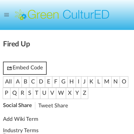
Fired Up
Embed Code
All
A
B
C
D
E
F
G
H
I
J
K
L
M
N
O
P
Q
R
S
T
U
V
W
X
Y
Z
Social Share
Tweet
Share
Add Wiki Term
Industry Terms