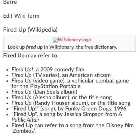
B
a
rre
Edit Wiki Term
Fired Up
(Wikipedia)
Look up
fired up
in Wiktionary, the free dictionary.
Fired Up
may refer to:
Fired Up!
, a 2009 comedy film
Fired Up
(TV series)
, an American sitcom
Fired Up
(video game)
, a vehicular combat game
for the PlayStation Portable
Fired Up
(Dan Seals album)
Fired Up
(Alesha album)
, or the title song
Fired Up
(Randy Houser album)
, or the title song
"Fired Up!" (song)
, by Funky Green Dogs, 1996
"Fired Up", a song by Jessica Simpson from
A
Public Affair
Fired Up can refer to a song from the Disney film
‘Zombies’.