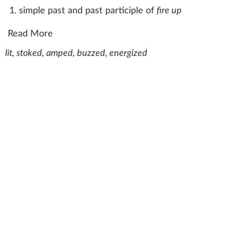
simple past
and past participle of
fire up
Read More
lit, stoked, amped, buzzed, energized