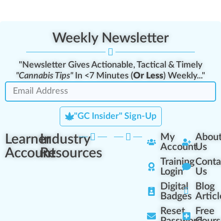
Weekly Newsletter
"Newsletter Gives Actionable, Tactical & Timely
"Cannabis Tips"
In <7 Minutes (
Or Less
) Weekly..."
"GC Insider" Sign-Up
Learner
Industry
My
Abou
Account
Us
Account
Resources
Training
Conta
Login
Us
Digital
Blog
Badges
Articl
Reset
Free
Password
Cours