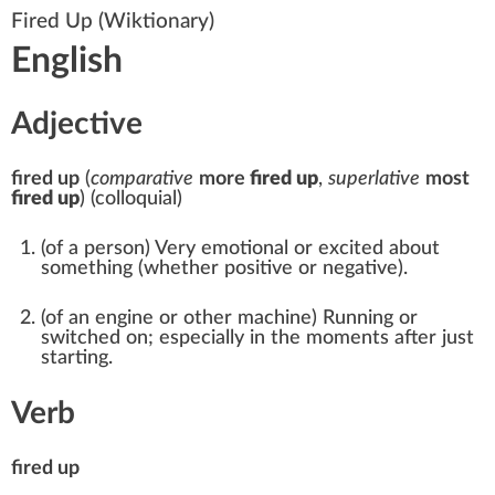
Fired Up
(Wiktionary)
English
Adjective
fired up
(
comparative
more
fired up
,
superlative
most
fired up
)
(
colloquial
)
(
of a person
)
Very emotional or excited about
something (whether positive or negative).
(
of an engine or other machine
)
Running
or
switched on; especially in the moments after just
starting.
Verb
fired up